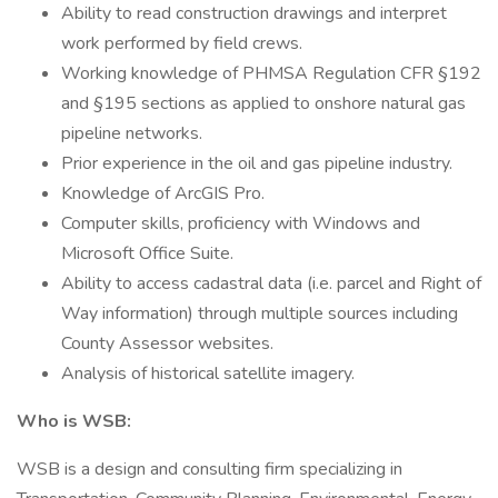
Ability to read construction drawings and interpret
work performed by field crews.
Working knowledge of PHMSA Regulation CFR §192
and §195 sections as applied to onshore natural gas
pipeline networks.
Prior experience in the oil and gas pipeline industry.
Knowledge of ArcGIS Pro.
Computer skills, proficiency with Windows and
Microsoft Office Suite.
Ability to access cadastral data (i.e. parcel and Right of
Way information) through multiple sources including
County Assessor websites.
Analysis of historical satellite imagery.
Who is WSB:
WSB is a design and consulting firm specializing in