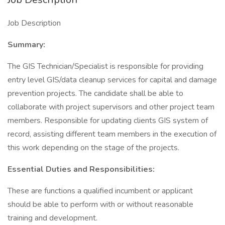
Job Description
Summary:
The GIS Technician/Specialist is responsible for providing
entry level GIS/data cleanup services for capital and damage
prevention projects. The candidate shall be able to
collaborate with project supervisors and other project team
members. Responsible for updating clients GIS system of
record, assisting different team members in the execution of
this work depending on the stage of the projects.
Essential Duties and Responsibilities:
These are functions a qualified incumbent or applicant
should be able to perform with or without reasonable
training and development.