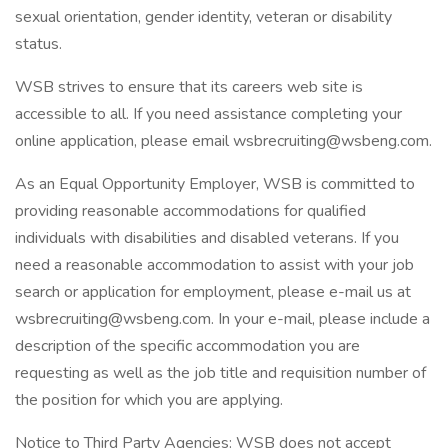
sexual orientation, gender identity, veteran or disability
status.
WSB strives to ensure that its careers web site is
accessible to all. If you need assistance completing your
online application, please email wsbrecruiting@wsbeng.com.
As an Equal Opportunity Employer, WSB is committed to
providing reasonable accommodations for qualified
individuals with disabilities and disabled veterans. If you
need a reasonable accommodation to assist with your job
search or application for employment, please e-mail us at
wsbrecruiting@wsbeng.com. In your e-mail, please include a
description of the specific accommodation you are
requesting as well as the job title and requisition number of
the position for which you are applying.
Notice to Third Party Agencies: WSB does not accept