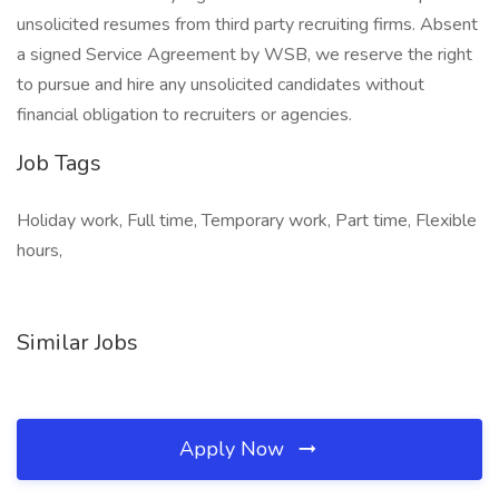
unsolicited resumes from third party recruiting firms. Absent
a signed Service Agreement by WSB, we reserve the right
to pursue and hire any unsolicited candidates without
financial obligation to recruiters or agencies.
Job Tags
Holiday work, Full time, Temporary work, Part time, Flexible
hours,
Similar Jobs
Apply Now