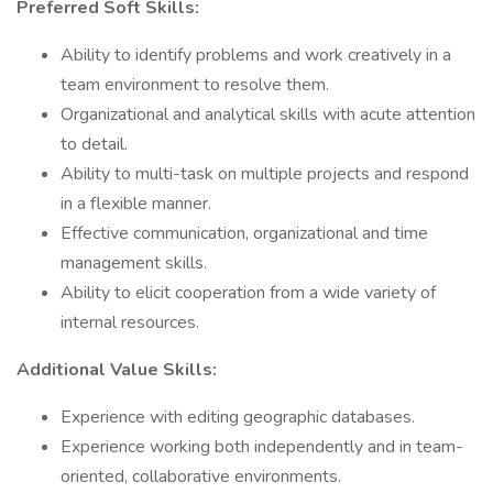
Preferred Soft Skills:
Ability to identify problems and work creatively in a
team environment to resolve them.
Organizational and analytical skills with acute attention
to detail.
Ability to multi-task on multiple projects and respond
in a flexible manner.
Effective communication, organizational and time
management skills.
Ability to elicit cooperation from a wide variety of
internal resources.
Additional Value Skills:
Experience with editing geographic databases.
Experience working both independently and in team-
oriented, collaborative environments.