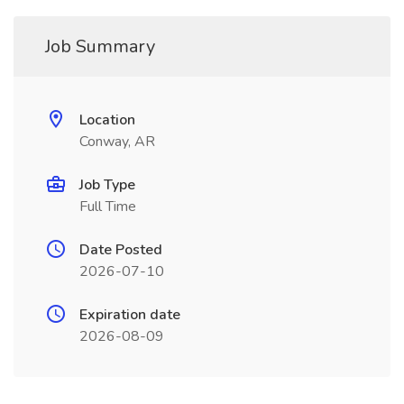
Job Summary
Location
Conway, AR
Job Type
Full Time
Date Posted
2026-07-10
Expiration date
2026-08-09