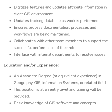
Digitizes features and updates attribute information in
client GIS environment.
Updates tracking database as work is performed.
Ensures process documentation, processes and
workflows are being maintained.
Collaborates with other team members to support the
successful performance of their roles.
Interface with internal departments to resolve issues.
Education and/or Experience:
An Associate Degree (or equivalent experience) in
Geography, GIS, Information Systems, or related field.
This position is at an entry level and training will be
provided.
Basic knowledge of GIS software and concepts.