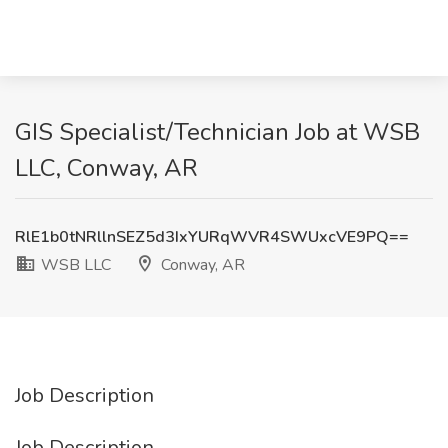
GIS Specialist/Technician Job at WSB
LLC, Conway, AR
RlE1b0tNRllnSEZ5d3IxYURqWVR4SWUxcVE9PQ==
WSB LLC
Conway, AR
Job Description
Job Description