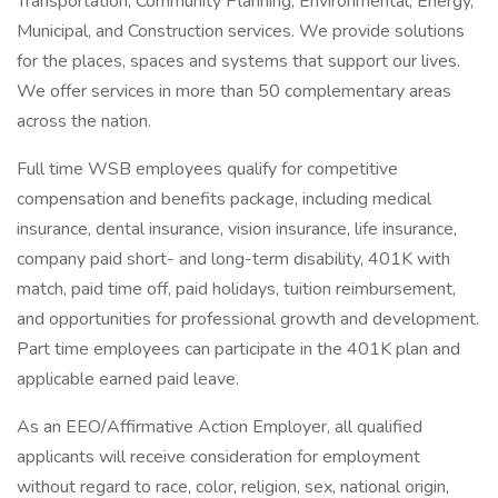
Transportation, Community Planning, Environmental, Energy,
Municipal, and Construction services. We provide solutions
for the places, spaces and systems that support our lives.
We offer services in more than 50 complementary areas
across the nation.
Full time WSB employees qualify for competitive
compensation and benefits package, including medical
insurance, dental insurance, vision insurance, life insurance,
company paid short- and long-term disability, 401K with
match, paid time off, paid holidays, tuition reimbursement,
and opportunities for professional growth and development.
Part time employees can participate in the 401K plan and
applicable earned paid leave.
As an EEO/Affirmative Action Employer, all qualified
applicants will receive consideration for employment
without regard to race, color, religion, sex, national origin,