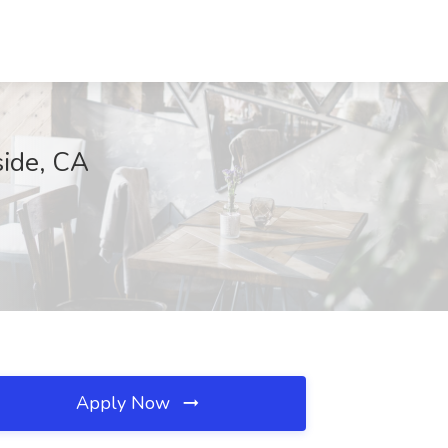
side, CA
Apply Now