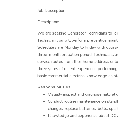
Job Description
Description:
We are seeking Generator Technicians to join
Technician you will perform preventive main
Schedules are Monday to Friday with occasio
three-month probation period. Technicians a
service routes from their home address or lo
three years of recent experience performing
basic commercial electrical knowledge on st
Responsibilities
Visually inspect and diagnose natural
Conduct routine maintenance on standby
changes, replace batteries, belts, sp
Knowledge and experience about DC a