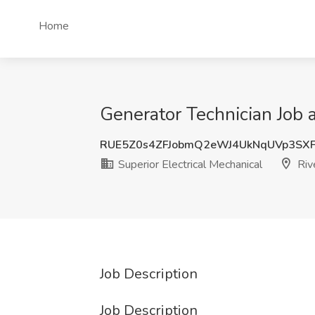
Home
Generator Technician Job a
RUE5Z0s4ZFJobmQ2eWJ4UkNqUVp3SX
Superior Electrical Mechanical
Riv
Job Description
Job Description