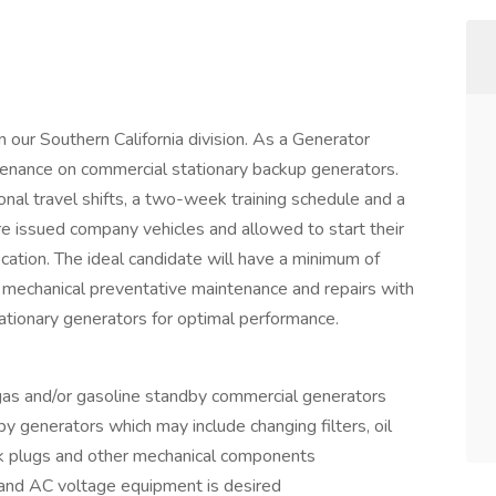
 our Southern California division. As a Generator
tenance on commercial stationary backup generators.
nal travel shifts, a two-week training schedule and a
re issued company vehicles and allowed to start their
cation. The ideal candidate will have a minimum of
 mechanical preventative maintenance and repairs with
ationary generators for optimal performance.
 gas and/or gasoline standby commercial generators
 generators which may include changing filters, oil
ark plugs and other mechanical components
nd AC voltage equipment is desired