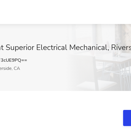
t Superior Electrical Mechanical, River
F3cUE9PQ==
erside, CA