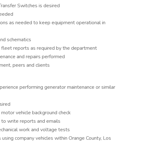
Transfer Switches is desired
needed
ions as needed to keep equipment operational in
and schematics
fleet reports as required by the department
tenance and repairs performed
ent, peers and clients
perience performing generator maintenance or similar
sired
 motor vehicle background check
s to write reports and emails
chanical work and voltage tests
s using company vehicles within Orange County, Los