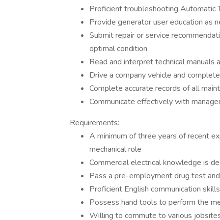
Proficient troubleshooting Automatic 
Provide generator user education as 
Submit repair or service recommendat
optimal condition
Read and interpret technical manuals 
Drive a company vehicle and complete 
Complete accurate records of all main
Communicate effectively with managem
Requirements:
A minimum of three years of recent ex
mechanical role
Commercial electrical knowledge is de
Pass a pre-employment drug test and
Proficient English communication skill
Possess hand tools to perform the me
Willing to commute to various jobsite