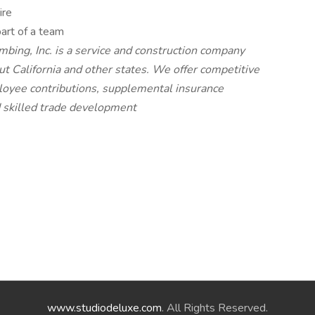
ire
art of a team
mbing, Inc. is a service and construction company
t California and other states. We offer competitive
oyee contributions, supplemental insurance
d skilled trade development
www.studiodeluxe.com
. All Rights Reserved.