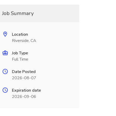
Job Summary
Location
Riverside, CA
Job Type
Full Time
Date Posted
2026-08-07
Expiration date
2026-09-06