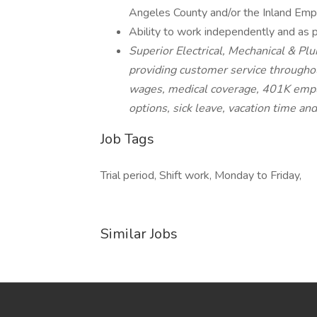
Angeles County and/or the Inland Emp
Ability to work independently and as p
Superior Electrical, Mechanical & Plu
providing customer service throughou
wages, medical coverage, 401K empl
options, sick leave, vacation time an
Job Tags
Trial period, Shift work, Monday to Friday,
Similar Jobs