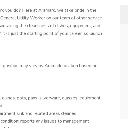
rk you do? Here at Aramark, we take pride in the
 General Utility Worker on our team of other service
aintaining the cleanliness of dishes, equipment, and
t?s just the starting point of your career, so launch
the position may vary by Aramark location based on
l dishes, pots, pans, silverware, glasses, equipment,
ed
artment sink and related areas cleaned
 condition; reports any issues to management