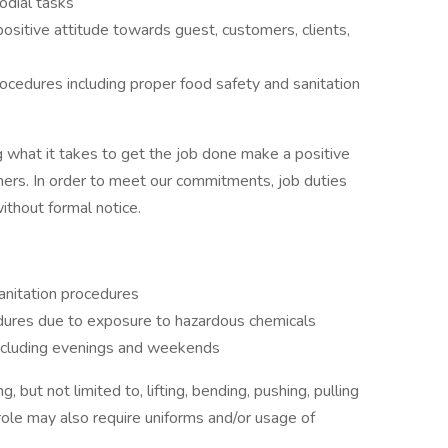
odial tasks
ositive attitude towards guest, customers, clients,
ocedures including proper food safety and sanitation
 what it takes to get the job done make a positive
ers. In order to meet our commitments, job duties
thout formal notice.
anitation procedures
edures due to exposure to hazardous chemicals
including evenings and weekends
 but not limited to, lifting, bending, pushing, pulling
role may also require uniforms and/or usage of