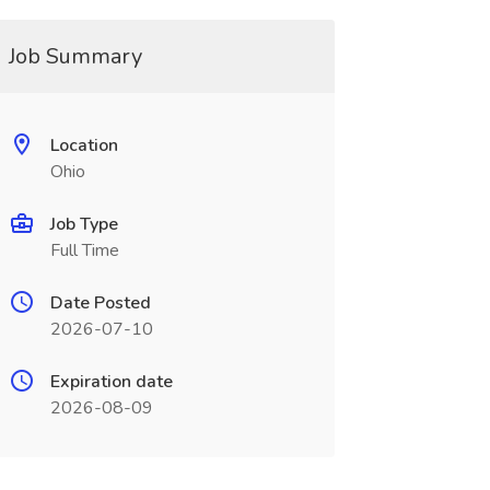
Job Summary
Location
Ohio
Job Type
Full Time
Date Posted
2026-07-10
Expiration date
2026-08-09