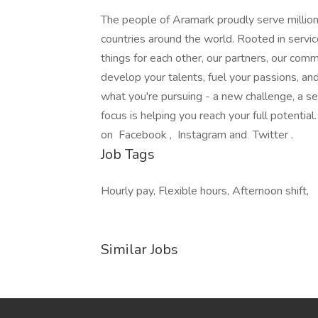
The people of Aramark proudly serve millions
countries around the world. Rooted in servic
things for each other, our partners, our com
develop your talents, fuel your passions, a
what you're pursuing - a new challenge, a se
focus is helping you reach your full potentia
on Facebook , Instagram and Twitter .
Job Tags
Hourly pay, Flexible hours, Afternoon shift,
Similar Jobs