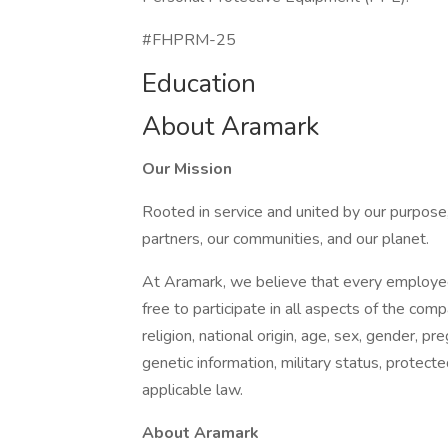
#FHPRM-25
Education
About Aramark
Our Mission
Rooted in service and united by our purpose,
partners, our communities, and our planet.
At Aramark, we believe that every employe
free to participate in all aspects of the com
religion, national origin, age, sex, gender, pre
genetic information, military status, protect
applicable law.
About Aramark