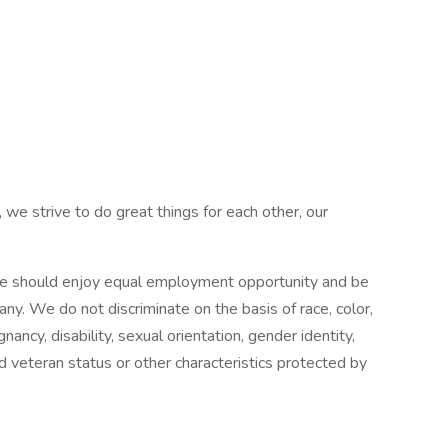
 we strive to do great things for each other, our
e should enjoy equal employment opportunity and be
pany. We do not discriminate on the basis of race, color,
gnancy, disability, sexual orientation, gender identity,
ed veteran status or other characteristics protected by