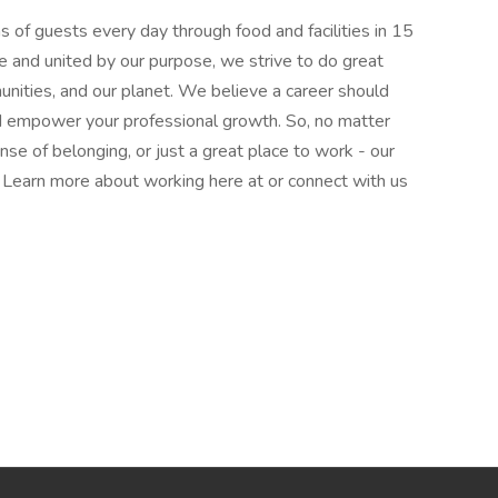
 of guests every day through food and facilities in 15
e and united by our purpose, we strive to do great
munities, and our planet. We believe a career should
nd empower your professional growth. So, no matter
nse of belonging, or just a great place to work - our
l. Learn more about working here at or connect with us