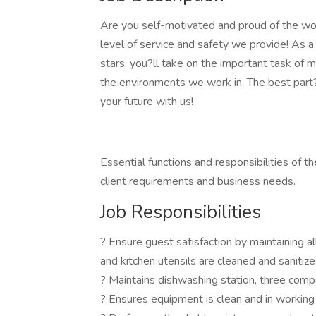
Are you self-motivated and proud of the wo
level of service and safety we provide! As a
stars, you?ll take on the important task of m
the environments we work in. The best part? I
your future with us!
Essential functions and responsibilities of 
client requirements and business needs.
Job Responsibilities
? Ensure guest satisfaction by maintaining al
and kitchen utensils are cleaned and sanitiz
? Maintains dishwashing station, three comp
? Ensures equipment is clean and in working