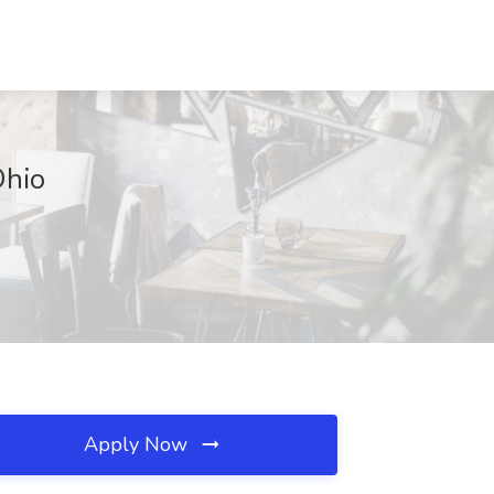
Ohio
Apply Now