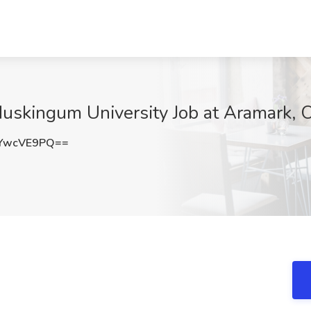
Muskingum University Job at Aramark, 
YwcVE9PQ==