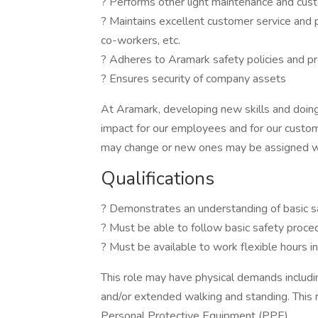
? Performs other light maintenance and cust
? Maintains excellent customer service and p
co-workers, etc.
? Adheres to Aramark safety policies and pr
? Ensures security of company assets
At Aramark, developing new skills and doing
impact for our employees and for our custom
may change or new ones may be assigned wi
Qualifications
? Demonstrates an understanding of basic s
? Must be able to follow basic safety proc
? Must be available to work flexible hours 
This role may have physical demands including,
and/or extended walking and standing. This 
Personal Protective Equipment (PPE).