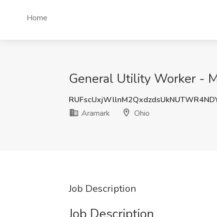
Home
General Utility Worker - 
RUFscUxjWllnM2QxdzdsUkNUTWR4ND
Aramark
Ohio
Job Description
Job Description