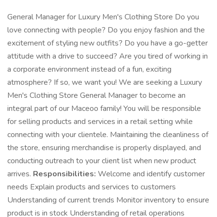
General Manager for Luxury Men's Clothing Store Do you
love connecting with people? Do you enjoy fashion and the
excitement of styling new outfits? Do you have a go-getter
attitude with a drive to succeed? Are you tired of working in
a corporate environment instead of a fun, exciting
atmosphere? If so, we want you! We are seeking a Luxury
Men's Clothing Store General Manager to become an
integral part of our Maceoo family! You will be responsible
for selling products and services in a retail setting while
connecting with your clientele. Maintaining the cleanliness of
the store, ensuring merchandise is properly displayed, and
conducting outreach to your client list when new product
arrives.
Responsibilities:
Welcome and identify customer
needs Explain products and services to customers
Understanding of current trends Monitor inventory to ensure
product is in stock Understanding of retail operations