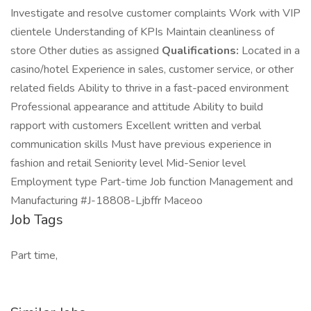
Investigate and resolve customer complaints Work with VIP
clientele Understanding of KPIs Maintain cleanliness of
store Other duties as assigned
Qualifications:
Located in a
casino/hotel Experience in sales, customer service, or other
related fields Ability to thrive in a fast-paced environment
Professional appearance and attitude Ability to build
rapport with customers Excellent written and verbal
communication skills Must have previous experience in
fashion and retail Seniority level Mid-Senior level
Employment type Part-time Job function Management and
Manufacturing #J-18808-Ljbffr Maceoo
Job Tags
Part time,