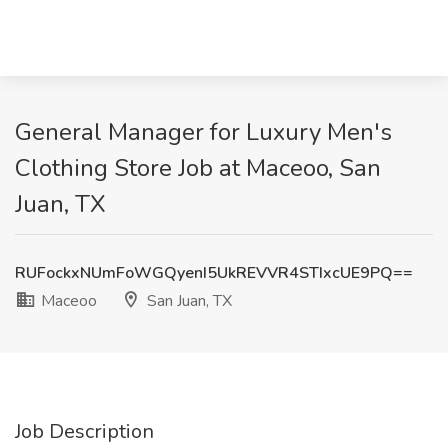
General Manager for Luxury Men's
Clothing Store Job at Maceoo, San
Juan, TX
RUFockxNUmFoWGQyenI5UkREVVR4STIxcUE9PQ==
Maceoo
San Juan, TX
Job Description