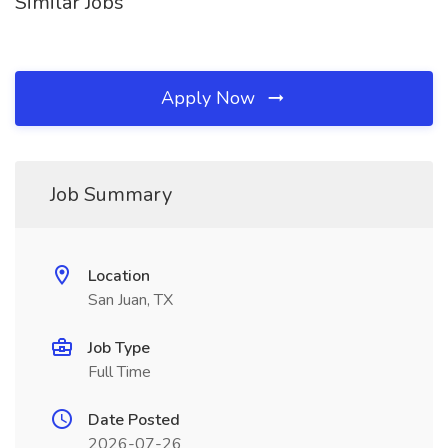
Similar Jobs
Apply Now
Job Summary
Location
San Juan, TX
Job Type
Full Time
Date Posted
2026-07-26