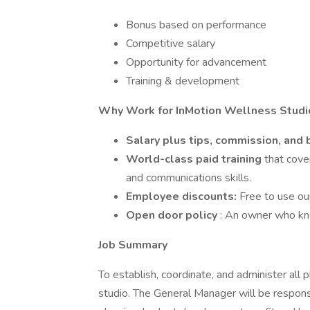
Bonus based on performance
Competitive salary
Opportunity for advancement
Training & development
Why Work for InMotion Wellness Studi
Salary plus tips, commission, and
World-class paid training
that cove
and communications skills.
Employee discounts:
Free to use ou
Open door policy
: An owner who kn
Job Summary
To establish, coordinate, and administer all
studio. The General Manager will be responsib