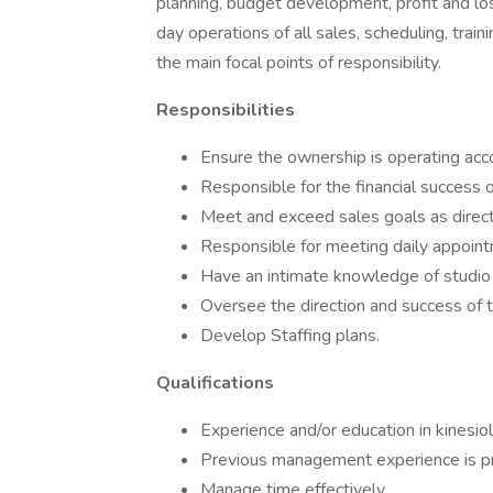
planning, budget development, profit and los
day operations of all sales, scheduling, trai
the main focal points of responsibility.
Responsibilities
Ensure the ownership is operating acco
Responsible for the financial success o
Meet and exceed sales goals as direct
Responsible for meeting daily appoint
Have an intimate knowledge of studio 
Oversee the direction and success of t
Develop Staffing plans.
Qualifications
Experience and/or education in kinesiol
Previous management experience is pr
Manage time effectively.