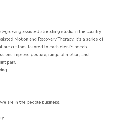
t-growing assisted stretching studio in the country.
isted Motion and Recovery Therapy. It's a series of
 are custom-tailored to each client's needs.
ssions improve posture, range of motion, and
int pain.
hing.
 we are in the people business.
ly.