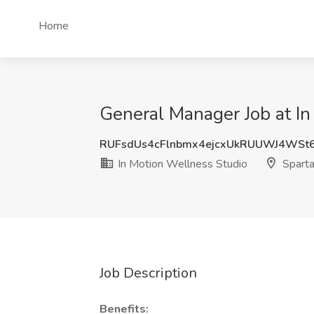
Home
General Manager Job at In
RUFsdUs4cFlnbmx4ejcxUkRUUWJ4WSt
In Motion Wellness Studio
Sparta
Job Description
Benefits: