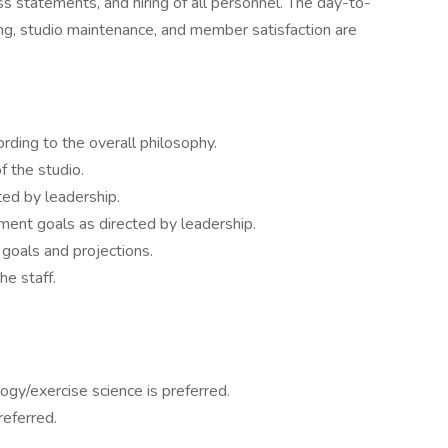
s statements, and hiring of all personnel. The day-to-
ning, studio maintenance, and member satisfaction are
rding to the overall philosophy.
f the studio.
ed by leadership.
ment goals as directed by leadership.
goals and projections.
he staff.
ogy/exercise science is preferred.
eferred.