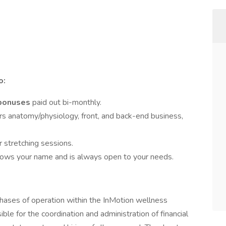
o:
 bonuses
paid out bi-monthly.
rs anatomy/physiology, front, and back-end business,
r stretching sessions.
ows your name and is always open to your needs.
 phases of operation within the InMotion wellness
le for the coordination and administration of financial