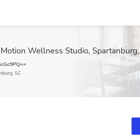
 Motion Wellness Studio, Spartanburg
6cGc9PQ==
nburg, SC