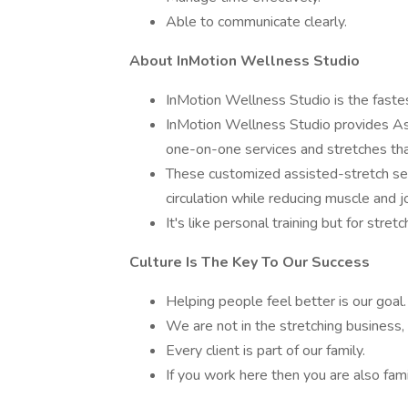
Able to communicate clearly.
About InMotion Wellness Studio
InMotion Wellness Studio is the fastes
InMotion Wellness Studio provides Ass
one-on-one services and stretches that
These customized assisted-stretch se
circulation while reducing muscle and jo
It's like personal training but for stretc
Culture Is The Key To Our Success
Helping people feel better is our goal.
We are not in the stretching business,
Every client is part of our family.
If you work here then you are also fami