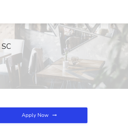
, SC
Apply Now