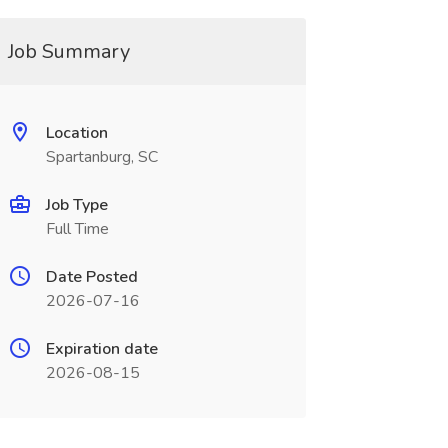
Job Summary
Location
Spartanburg, SC
Job Type
Full Time
Date Posted
2026-07-16
Expiration date
2026-08-15