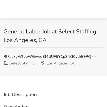
General Labor Job at Select Staffing,
Los Angeles, CA
RlFscktjWlpoWGwyd3J4UUF6Y1p3NG0yckE9PQ==
Select Staffing
Los Angeles, CA
Job Description
Description