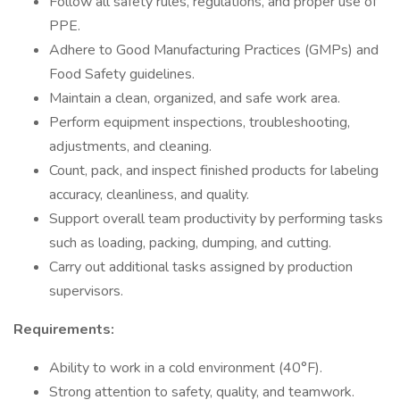
Follow all safety rules, regulations, and proper use of
PPE.
Adhere to Good Manufacturing Practices (GMPs) and
Food Safety guidelines.
Maintain a clean, organized, and safe work area.
Perform equipment inspections, troubleshooting,
adjustments, and cleaning.
Count, pack, and inspect finished products for labeling
accuracy, cleanliness, and quality.
Support overall team productivity by performing tasks
such as loading, packing, dumping, and cutting.
Carry out additional tasks assigned by production
supervisors.
Requirements:
Ability to work in a cold environment (40°F).
Strong attention to safety, quality, and teamwork.