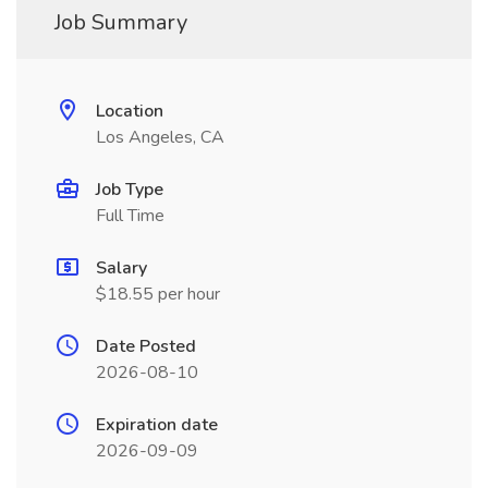
Job Summary
Location
Los Angeles, CA
Job Type
Full Time
Salary
$18.55 per hour
Date Posted
2026-08-10
Expiration date
2026-09-09