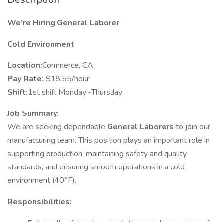
We’re Hiring General Laborer
Cold Environment
Location:
Commerce, CA
Pay Rate:
$18.55/hour
Shift:
1st shift Monday -Thursday
Job Summary:
We are seeking dependable
General Laborers
to join our
manufacturing team. This position plays an important role in
supporting production, maintaining safety and quality
standards, and ensuring smooth operations in a cold
environment (40°F).
Responsibilities: