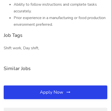
Ability to follow instructions and complete tasks
accurately.
Prior experience in a manufacturing or food production
environment preferred.
Job Tags
Shift work, Day shift,
Similar Jobs
Apply Now