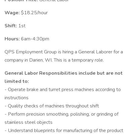
Wage:
$18.25/hour
Shift:
1st
Hours:
6am-4:30pm
QPS Employment Group is hiring a General Laborer for a
company in Darien, WI. This is a temporary role.
General Labor Responsibilities include but are not
limited to:
- Operate brake and turret press machines according to
instructions
- Quality checks of machines throughout shift
- Perform precision smoothing, polishing, or grinding of
stainless steel objects
- Understand blueprints for manufacturing of the product