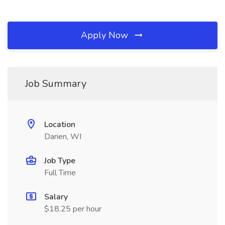
Apply Now
Job Summary
Location
Darien, WI
Job Type
Full Time
Salary
$18.25 per hour