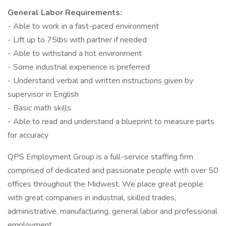
General Labor Requirements:
- Able to work in a fast-paced environment
- Lift up to 75lbs with partner if needed
- Able to withstand a hot environment
- Some industrial experience is preferred
- Understand verbal and written instructions given by
supervisor in English
- Basic math skills
- Able to read and understand a blueprint to measure parts
for accuracy
QPS Employment Group is a full-service staffing firm
comprised of dedicated and passionate people with over 50
offices throughout the Midwest. We place great people
with great companies in industrial, skilled trades,
administrative, manufacturing, general labor and professional
employment.