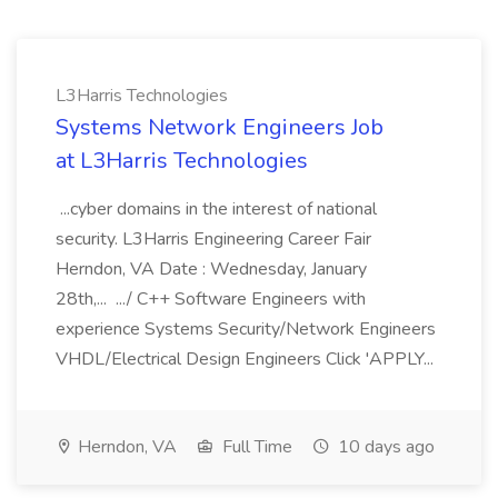
L3Harris Technologies
Systems Network Engineers Job
at L3Harris Technologies
...cyber domains in the interest of national
security. L3Harris Engineering Career Fair
Herndon, VA Date : Wednesday, January
28th,... .../ C++ Software Engineers with
experience Systems Security/Network Engineers
VHDL/Electrical Design Engineers Click 'APPLY...
Herndon, VA
Full Time
10 days ago