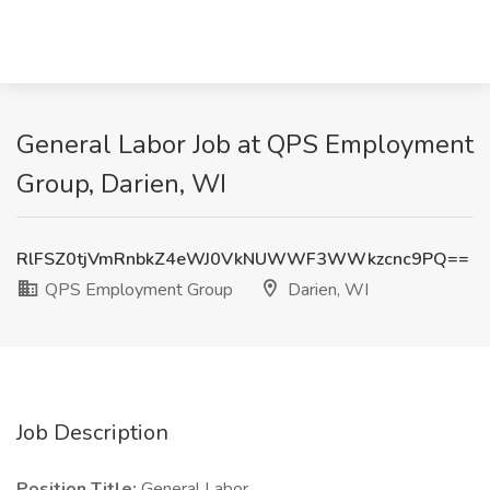
General Labor Job at QPS Employment
Group, Darien, WI
RlFSZ0tjVmRnbkZ4eWJ0VkNUWWF3WWkzcnc9PQ==
QPS Employment Group
Darien, WI
Job Description
Position Title:
General Labor