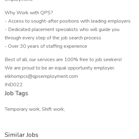
Why Work with QPS?
- Access to sought-after positions with leading employers
- Dedicated placement specialists who will guide you
through every step of the job search process
- Over 30 years of staffing experience
Best of all, our services are 100% free to job seekers!
We are proud to be an equal opportunity employer.
elkhornpcs@qpsemployment.com
IND022
Job Tags
Temporary work, Shift work,
Similar Jobs