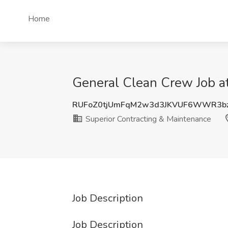
Home
General Clean Crew Job a
RUFoZ0tjUmFqM2w3d3JKVUF6WWR3bz
Superior Contracting & Maintenance
Job Description
Job Description