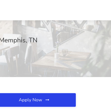
, Memphis, TN
Apply Now