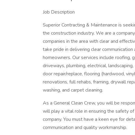
Job Description
Superior Contracting & Maintenance is seeki
the construction industry. We are a compan
companies in the area with clear and effect
take pride in delivering clear communication 
homeowners. Our services include roofing, gut
driveways, plumbing, electrical, landscaping
door repair/replace, flooring (hardwood, vinyl,
renovations, full rehabs, framing, drywall re
washing, and carpet cleaning.
As a General Clean Crew, you will be respons
will play a vital role in ensuring the safety 
company. You must have a keen eye for detai
communication and quality workmanship.