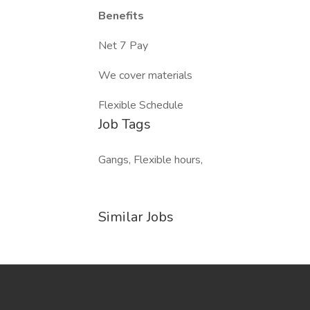
Benefits
Net 7 Pay
We cover materials
Flexible Schedule
Job Tags
Gangs, Flexible hours,
Similar Jobs