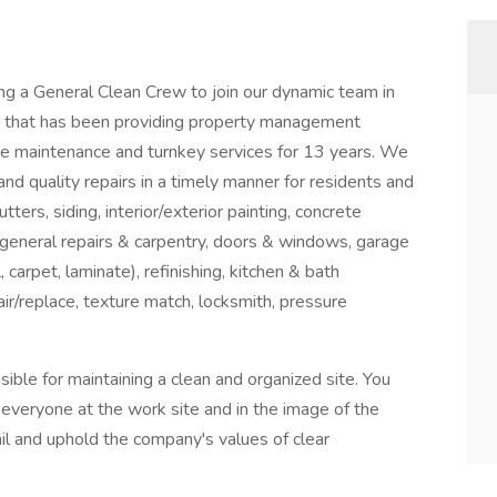
ng a General Clean Crew to join our dynamic team in
y that has been providing property management
ive maintenance and turnkey services for 13 years. We
and quality repairs in a timely manner for residents and
ters, siding, interior/exterior painting, concrete
, general repairs & carpentry, doors & windows, garage
 carpet, laminate), refinishing, kitchen & bath
pair/replace, texture match, locksmith, pressure
ible for maintaining a clean and organized site. You
of everyone at the work site and in the image of the
l and uphold the company's values of clear