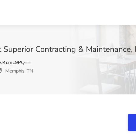
t Superior Contracting & Maintenance
J4cmc9PQ==
Memphis, TN