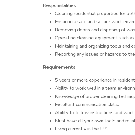
Responsibilities
Cleaning residential properties for bo
Ensuring a safe and secure work envir
Removing debris and disposing of wast
Operating cleaning equipment, such a
Maintaining and organizing tools and 
Reporting any issues or hazards to the
Requirements
5 years or more experience in residenti
Ability to work well in a team environ
Knowledge of proper cleaning techniqu
Excellent communication skills.
Ability to follow instructions and work
Must have all your own tools and relia
Living currently in the U.S