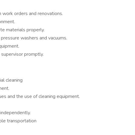
th work orders and renovations.
onment.
e materials properly.
s pressure washers and vacuums.
equipment.
 supervisor promptly.
al cleaning
ment.
es and the use of cleaning equipment.
 independently.
ble transportation