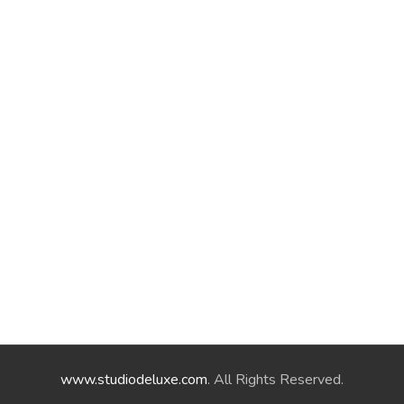
www.studiodeluxe.com
. All Rights Reserved.