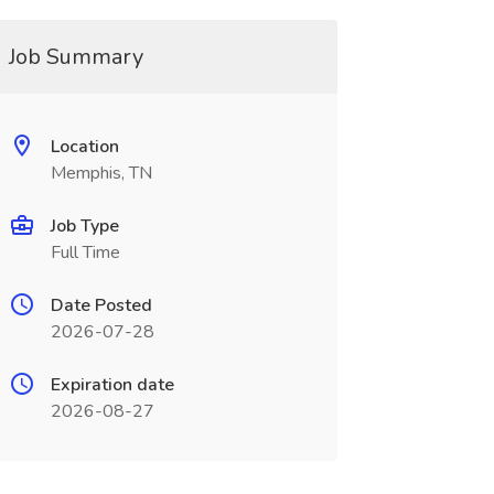
Job Summary
Location
Memphis, TN
Job Type
Full Time
Date Posted
2026-07-28
Expiration date
2026-08-27