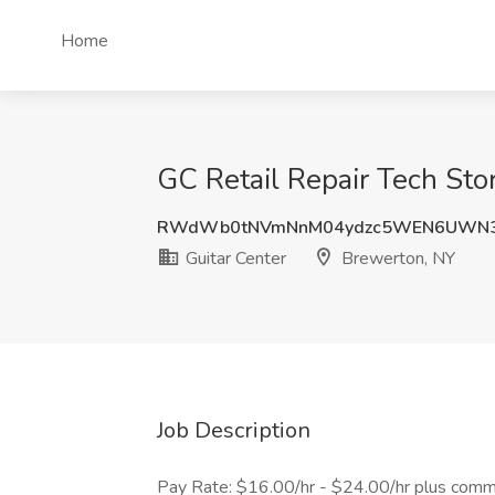
Home
GC Retail Repair Tech Sto
RWdWb0tNVmNnM04ydzc5WEN6UWN3
Guitar Center
Brewerton, NY
Job Description
Pay Rate: $16.00/hr - $24.00/hr plus comm