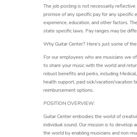
The job posting is not necessarily reflectiv
promise of any specific pay for any specifi
experience, education, and other factors. Th
state specific laws. Pay ranges may be differ
Why Guitar Center? Here’s just some of the
For our employees who are musicians we off
to share your music with the world and return
robust benefits and perks, including Medica
health support, paid sick/vacation/vacation 
reimbursement options.
POSITION OVERVIEW:
Guitar Center embodies the world of creativi
individual sound. Our mission is to develop a
the world by enabling musicians and non-mus