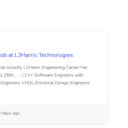
ob at L3Harris Technologies
onal security. L3Harris Engineering Career Fair
28th,... .../ C++ Software Engineers with
Engineers VHDL/Electrical Design Engineers
 days ago