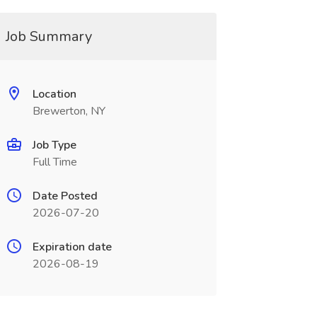
Job Summary
Location
Brewerton, NY
Job Type
Full Time
Date Posted
2026-07-20
Expiration date
2026-08-19