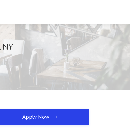
, NY
Apply Now