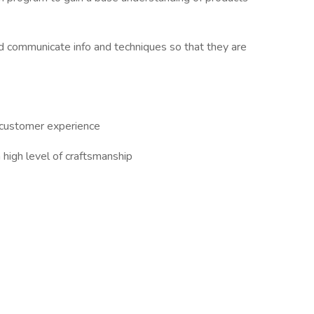
and communicate info and techniques so that they are
e customer experience
high level of craftsmanship