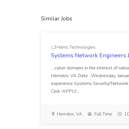
Similar Jobs
L3Harris Technologies
Systems Network Engineers J
...cyber domains in the interest of nati
Herndon, VA Date : Wednesday, January 
experience Systems Security/Network 
Click 'APPLY...
Herndon, VA
Full Time
10