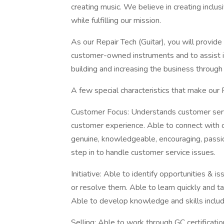
creating music. We believe in creating inclus
while fulfilling our mission.
As our Repair Tech (Guitar), you will provid
customer-owned instruments and to assist in 
building and increasing the business throug
A few special characteristics that make our 
Customer Focus: Understands customer servic
customer experience. Able to connect with c
genuine, knowledgeable, encouraging, passi
step in to handle customer service issues.
Initiative: Able to identify opportunities & i
or resolve them. Able to learn quickly and t
Able to develop knowledge and skills includi
Selling: Able to work through GC certificati