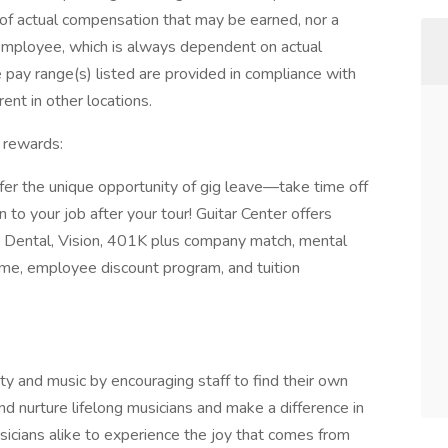
e of actual compensation that may be earned, nor a
c employee, which is always dependent on actual
e pay range(s) listed are provided in compliance with
ent in other locations.
 rewards:
er the unique opportunity of gig leave—take time off
 to your job after your tour! Guitar Center offers
l, Dental, Vision, 401K plus company match, mental
time, employee discount program, and tuition
ty and music by encouraging staff to find their own
nd nurture lifelong musicians and make a difference in
icians alike to experience the joy that comes from