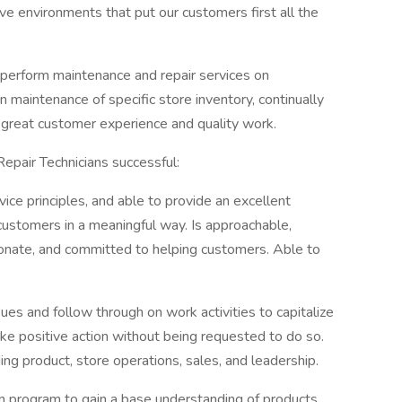
ive environments that put our customers first all the
e perform maintenance and repair services on
maintenance of specific store inventory, continually
h great customer experience and quality work.
Repair Technicians successful:
e principles, and able to provide an excellent
ustomers in a meaningful way. Is approachable,
onate, and committed to helping customers. Able to
ssues and follow through on work activities to capitalize
ake positive action without being requested to do so.
ng product, store operations, sales, and leadership.
on program to gain a base understanding of products