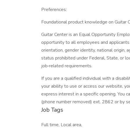
Preferences:
Foundational product knowledge on Guitar 
Guitar Center is an Equal Opportunity Empl
opportunity to all employees and applicants r
orientation, gender identity, national origin, 
status prohibited under Federal, State, or l
job‐related requirements.
If you are a qualified individual with a disabi
your ability to use or access our website,
express interest in a specific opening. You
(phone number removed) ext. 2862 or by sen
Job Tags
Full time, Local area,