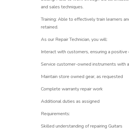
and sales techniques.
Training: Able to effectively train learners 
retained.
As our Repair Technician, you will:
Interact with customers, ensuring a positiv
Service customer-owned instruments with a 
Maintain store owned gear, as requested
Complete warranty repair work
Additional duties as assigned
Requirements:
Skilled understanding of repairing Guitars