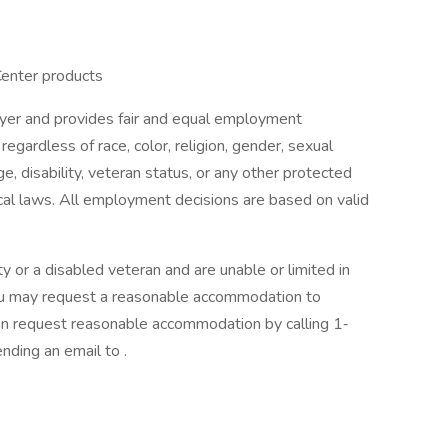
Center products
oyer and provides fair and equal employment
egardless of race, color, religion, gender, sexual
age, disability, veteran status, or any other protected
ocal laws. All employment decisions are based on valid
lity or a disabled veteran and are unable or limited in
 you may request a reasonable accommodation to
 can request reasonable accommodation by calling 1‐
ding an email to .