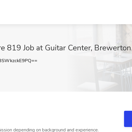
re 819 Job at Guitar Center, Brewerton
SWkzckE9PQ==
ission depending on background and experience.