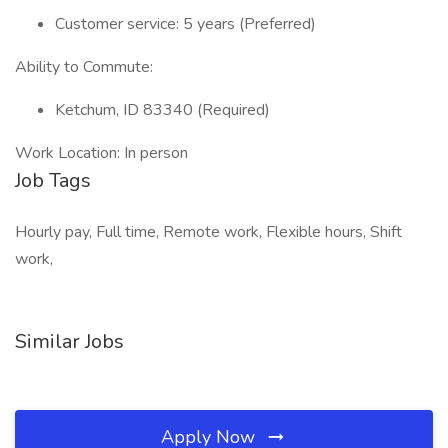
Customer service: 5 years (Preferred)
Ability to Commute:
Ketchum, ID 83340 (Required)
Work Location: In person
Job Tags
Hourly pay, Full time, Remote work, Flexible hours, Shift
work,
Similar Jobs
Apply Now