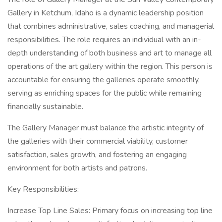
Gallery in Ketchum, Idaho is a dynamic leadership position
that combines administrative, sales coaching, and managerial
responsibilities. The role requires an individual with an in-
depth understanding of both business and art to manage all
operations of the art gallery within the region. This person is
accountable for ensuring the galleries operate smoothly,
serving as enriching spaces for the public while remaining
financially sustainable.
The Gallery Manager must balance the artistic integrity of
the galleries with their commercial viability, customer
satisfaction, sales growth, and fostering an engaging
environment for both artists and patrons.
Key Responsibilities:
Increase Top Line Sales: Primary focus on increasing top line