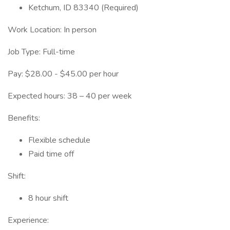
Ketchum, ID 83340 (Required)
Work Location: In person
Job Type: Full-time
Pay: $28.00 - $45.00 per hour
Expected hours: 38 – 40 per week
Benefits:
Flexible schedule
Paid time off
Shift:
8 hour shift
Experience: