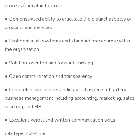
process from plan to close
● Demonstrated ability to articulate the distinct aspects of
products and services
● Proficient in all systems and standard procedures within
the organization
● Solution-oriented and forward-thinking
● Open communication and transparency
● Comprehensive understanding of all aspects of gallery
business management including accounting, marketing, sales
coaching, and HR
● Excellent verbal and written communication skills
Job Type: Full-time