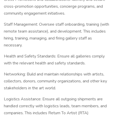
cross-promotion opportunities, concierge programs, and
community engagement initiatives.
Staff Management: Oversee staff onboarding, training (with
remote team assistance), and development. This includes
hiring, training, managing, and firing gallery staff as
necessary.
Health and Safety Standards: Ensure all galleries comply
with the relevant health and safety standards.
Networking: Build and maintain relationships with artists,
collectors, donors, community organizations, and other key
stakeholders in the art world.
Logistics Assistance: Ensure all outgoing shipments are
handled correctly with logistics leads, team members, and
companies. This includes Return To Artist (RTA)