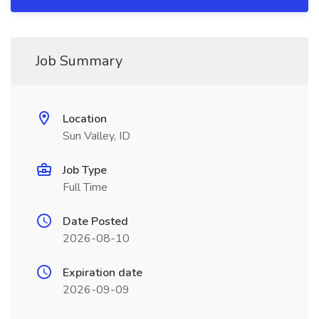
Job Summary
Location
Sun Valley, ID
Job Type
Full Time
Date Posted
2026-08-10
Expiration date
2026-09-09