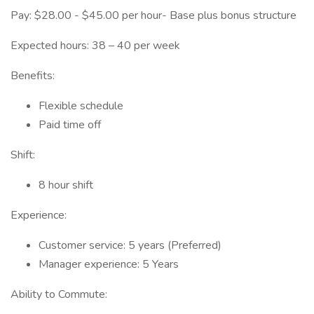
Pay: $28.00 - $45.00 per hour- Base plus bonus structure
Expected hours: 38 – 40 per week
Benefits:
Flexible schedule
Paid time off
Shift:
8 hour shift
Experience:
Customer service: 5 years (Preferred)
Manager experience: 5 Years
Ability to Commute: