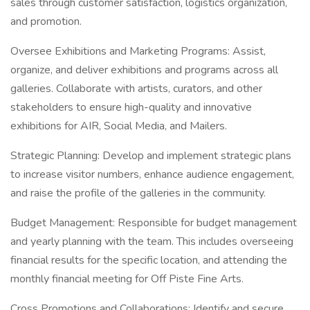
sales through customer satisfaction, logistics organization,
and promotion.
Oversee Exhibitions and Marketing Programs: Assist,
organize, and deliver exhibitions and programs across all
galleries. Collaborate with artists, curators, and other
stakeholders to ensure high-quality and innovative
exhibitions for AIR, Social Media, and Mailers.
Strategic Planning: Develop and implement strategic plans
to increase visitor numbers, enhance audience engagement,
and raise the profile of the galleries in the community.
Budget Management: Responsible for budget management
and yearly planning with the team. This includes overseeing
financial results for the specific location, and attending the
monthly financial meeting for Off Piste Fine Arts.
Cross Promotions and Collaborations: Identify and secure