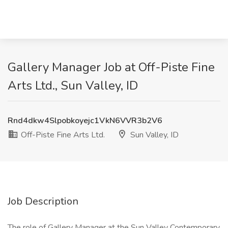
Gallery Manager Job at Off-Piste Fine
Arts Ltd., Sun Valley, ID
Rnd4dkw4Slpobkoyejc1VkN6VVR3b2V6
Off-Piste Fine Arts Ltd.
Sun Valley, ID
Job Description
The role of Gallery Manager at the Sun Valley Contemporary