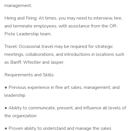
management.
Hiring and Firing: At times, you may need to interview, hire,
and terminate employees, with assistance from the Off-
Piste Leadership team.
Travel: Occasional travel may be required for strategic
meetings, collaborations, and introductions in locations such
as Banff, Whistler and Jasper.
Requirements and Skills:
● Previous experience in fine art sales, management, and
leadership
● Ability to communicate, present, and influence all levels of
the organization
● Proven ability to understand and manage the sales