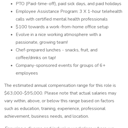
PTO (Paid-time-off), paid sick days, and paid holidays
Employee Assistance Program: 3 X 1-hour telehealth
calls with certified mental health professionals
$100 towards a work-from-home office setup
Evolve in a nice working atmosphere with a
passionate, growing team!
Chef-prepared lunches - snacks, fruit, and
coffee/drinks on tap!
Company-sponsored events for groups of 6+
employees
The estimated annual compensation range for this role is
$63,000-$95,000. Please note that actual salaries may
vary within, above, or below this range based on factors
such as education, training, experience, professional
achievement, business needs, and location.