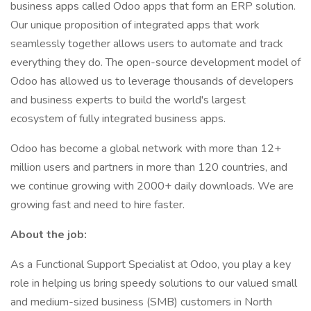
business apps called Odoo apps that form an ERP solution.
Our unique proposition of integrated apps that work
seamlessly together allows users to automate and track
everything they do. The open-source development model of
Odoo has allowed us to leverage thousands of developers
and business experts to build the world's largest
ecosystem of fully integrated business apps.
Odoo has become a global network with more than 12+
million users and partners in more than 120 countries, and
we continue growing with 2000+ daily downloads. We are
growing fast and need to hire faster.
About the job:
As a Functional Support Specialist at Odoo, you play a key
role in helping us bring speedy solutions to our valued small
and medium-sized business (SMB) customers in North