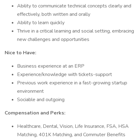
Ability to communicate technical concepts clearly and
effectively, both written and orally
Ability to learn quickly
Thrive in a critical learning and social setting, embracing
new challenges and opportunities
Nice to Have:
Business experience at an ERP
Experience/knowledge with tickets-support
Previous work experience in a fast-growing startup
environment
Sociable and outgoing
Compensation and Perks:
Healthcare, Dental, Vision, Life Insurance, FSA, HSA
Matching, 401K Matching, and Commuter Benefits