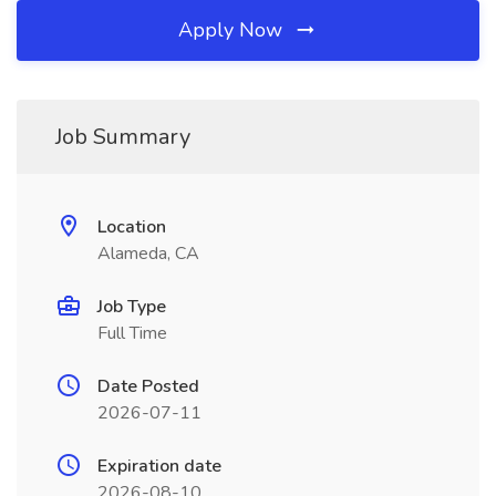
Apply Now
Job Summary
Location
Alameda, CA
Job Type
Full Time
Date Posted
2026-07-11
Expiration date
2026-08-10