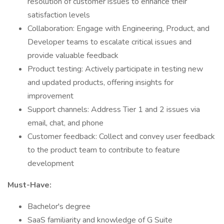
resolution of customer issues to enhance their
satisfaction levels
Collaboration: Engage with Engineering, Product, and
Developer teams to escalate critical issues and
provide valuable feedback
Product testing: Actively participate in testing new
and updated products, offering insights for
improvement
Support channels: Address Tier 1 and 2 issues via
email, chat, and phone
Customer feedback: Collect and convey user feedback
to the product team to contribute to feature
development
Must-Have:
Bachelor's degree
SaaS familiarity and knowledge of G Suite