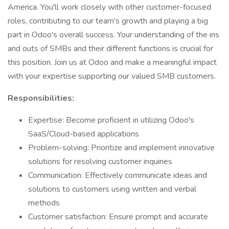
America. You'll work closely with other customer-focused
roles, contributing to our team's growth and playing a big
part in Odoo's overall success. Your understanding of the ins
and outs of SMBs and their different functions is crucial for
this position. Join us at Odoo and make a meaningful impact
with your expertise supporting our valued SMB customers.
Responsibilities:
Expertise: Become proficient in utilizing Odoo's
SaaS/Cloud-based applications
Problem-solving: Prioritize and implement innovative
solutions for resolving customer inquiries
Communication: Effectively communicate ideas and
solutions to customers using written and verbal
methods
Customer satisfaction: Ensure prompt and accurate