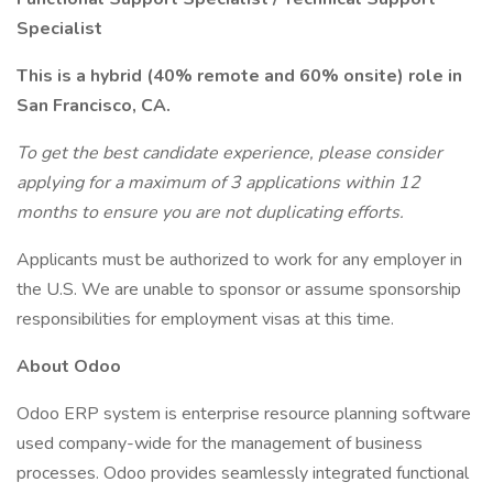
Specialist
This is a hybrid (40% remote and 60% onsite) role in
San Francisco, CA.
To get the best candidate experience, please consider
applying for a maximum of 3 applications within 12
months to ensure you are not duplicating efforts.
Applicants must be authorized to work for any employer in
the U.S. We are unable to sponsor or assume sponsorship
responsibilities for employment visas at this time.
About Odoo
Odoo ERP system is enterprise resource planning software
used company-wide for the management of business
processes. Odoo provides seamlessly integrated functional