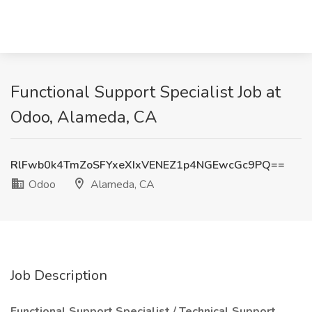
Functional Support Specialist Job at
Odoo, Alameda, CA
RlFwb0k4TmZoSFYxeXIxVENEZ1p4NGEwcGc9PQ==
Odoo
Alameda, CA
Job Description
Functional Support Specialist / Technical Support