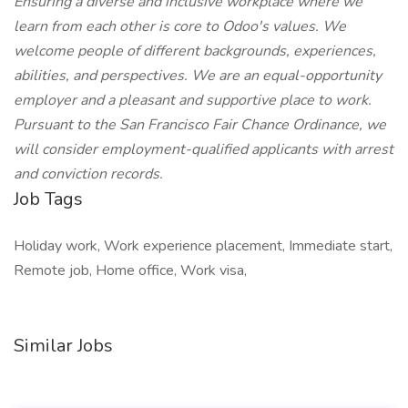
Ensuring a diverse and inclusive workplace where we
learn from each other is core to Odoo's values. We
welcome people of different backgrounds, experiences,
abilities, and perspectives. We are an equal-opportunity
employer and a pleasant and supportive place to work.
Pursuant to the San Francisco Fair Chance Ordinance, we
will consider employment-qualified applicants with arrest
and conviction records.
Job Tags
Holiday work, Work experience placement, Immediate start,
Remote job, Home office, Work visa,
Similar Jobs