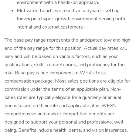
environment with a hands-on approach.
Motivated to achieve results in a dynamic setting,
thriving in a hyper-growth environment serving both
internal and external customers.
The base pay range represents the anticipated low and high
end of the pay range for this position. Actual pay rates will
vary and will be based on various factors, such as your
qualifications, skills, competencies, and proficiency for the
role. Base pay is one component of WEX's total
compensation package. Most sales positions are eligible for
commission under the terms of an applicable plan. Non-
sales roles are typically eligible for a quarterly or annual
bonus based on their role and applicable plan. WEX's
comprehensive and market competitive benefits are
designed to support your personal and professional well-
being. Benefits include health, dental and vision insurances,