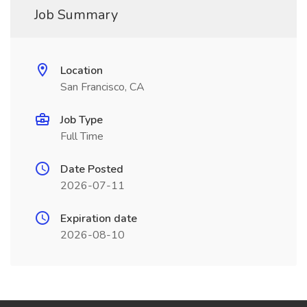
Job Summary
Location
San Francisco, CA
Job Type
Full Time
Date Posted
2026-07-11
Expiration date
2026-08-10