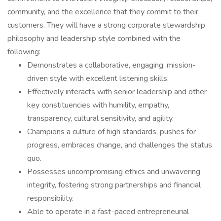
community, and the excellence that they commit to their
customers. They will have a strong corporate stewardship
philosophy and leadership style combined with the
following:
Demonstrates a collaborative, engaging, mission-
driven style with excellent listening skills.
Effectively interacts with senior leadership and other
key constituencies with humility, empathy,
transparency, cultural sensitivity, and agility.
Champions a culture of high standards, pushes for
progress, embraces change, and challenges the status
quo.
Possesses uncompromising ethics and unwavering
integrity, fostering strong partnerships and financial
responsibility.
Able to operate in a fast-paced entrepreneurial