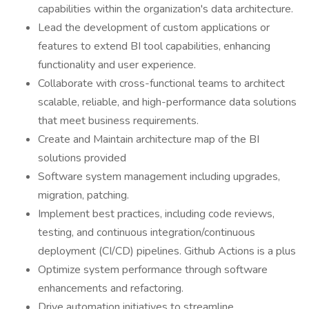
capabilities within the organization's data architecture.
Lead the development of custom applications or
features to extend BI tool capabilities, enhancing
functionality and user experience.
Collaborate with cross-functional teams to architect
scalable, reliable, and high-performance data solutions
that meet business requirements.
Create and Maintain architecture map of the BI
solutions provided
Software system management including upgrades,
migration, patching.
Implement best practices, including code reviews,
testing, and continuous integration/continuous
deployment (CI/CD) pipelines. Github Actions is a plus
Optimize system performance through software
enhancements and refactoring.
Drive automation initiatives to streamline