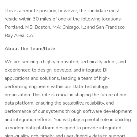
This is a remote position; however, the candidate must
reside within 30 miles of one of the following locations:
Portland, ME; Boston, MA; Chicago, IL; and San Francisco
Bay Area, CA.
About the Team/Role:
We are seeking a highly motivated, technically adept, and
experienced to design, develop, and integrate BI
applications and solutions, leading a team of high-
performing engineers within our Data Technology
organization. This role is crucial in shaping the future of our
data platform, ensuring the scalability, reliability, and
performance of our systems through software development
and integration efforts. You will play a pivotal role in building
a modern data platform designed to provide integrated,
high-quality, rich, timely, and user-friendly data to support