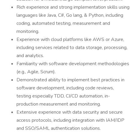
Rich experience and strong implementation skills using
languages like Java, C#, Go lang, & Python, including
coding, automated testing, measurement and
monitoring.
Experience with cloud platforms like AWS or Azure,
including services related to data storage, processing,
and analytics.
Familiarity with software development methodologies
(e.g., Agile, Scrum).
Demonstrated ability to implement best practices in
software development, including code reviews,
testing especially TDD, CI/CD automation, in-
production measurement and monitoring.
Extensive experience with data security and secure
access protocols, including integration with IAM/IDP
and SSO/SAML authentication solutions.