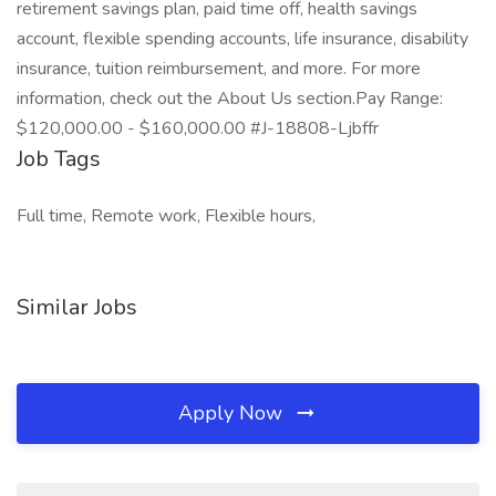
retirement savings plan, paid time off, health savings
account, flexible spending accounts, life insurance, disability
insurance, tuition reimbursement, and more. For more
information, check out the About Us section.Pay Range:
$120,000.00 - $160,000.00 #J-18808-Ljbffr
Job Tags
Full time, Remote work, Flexible hours,
Similar Jobs
Apply Now