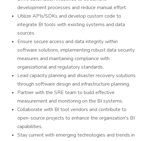
development processes and reduce manual effort.
Utilize APIs/SDKs and develop custom code to
integrate BI tools with existing systems and data
sources.
Ensure secure access and data integrity within
software solutions, implementing robust data security
measures and maintaining compliance with
organizational and regulatory standards.
Lead capacity planning and disaster recovery solutions
through software design and infrastructure planning.
Partner with the SRE team to build effective
measurement and monitoring on the BI systems.
Collaborate with BI tool vendors and contribute to
open-source projects to enhance the organization's BI
capabilities.
Stay current with emerging technologies and trends in