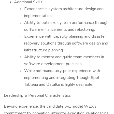
Additional Skills:
Experience in system architecture design and
implementation.
Ability to optimize system performance through
software enhancements and refactoring.
Experience with capacity planning and disaster
recovery solutions through software design and
infrastructure planning.
Ability to mentor and guide team members in
software development practices.
While not mandatory, prior experience with
implementing and integrating ThoughtSpot,
Tableau and DataIku is highly desirable.
Leadership & Personal Characteristics:
Beyond experience, the candidate will model WEX's
commitment to innovation, integrity, execution, relationships,