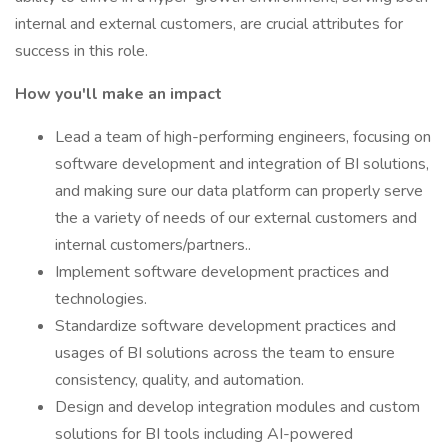
internal and external customers, are crucial attributes for
success in this role.
How you'll make an impact
Lead a team of high-performing engineers, focusing on
software development and integration of BI solutions,
and making sure our data platform can properly serve
the a variety of needs of our external customers and
internal customers/partners..
Implement software development practices and
technologies.
Standardize software development practices and
usages of BI solutions across the team to ensure
consistency, quality, and automation.
Design and develop integration modules and custom
solutions for BI tools including AI-powered