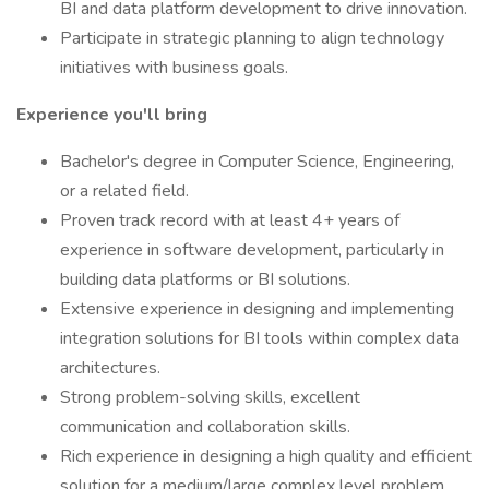
BI and data platform development to drive innovation.
Participate in strategic planning to align technology
initiatives with business goals.
Experience you'll bring
Bachelor's degree in Computer Science, Engineering,
or a related field.
Proven track record with at least 4+ years of
experience in software development, particularly in
building data platforms or BI solutions.
Extensive experience in designing and implementing
integration solutions for BI tools within complex data
architectures.
Strong problem-solving skills, excellent
communication and collaboration skills.
Rich experience in designing a high quality and efficient
solution for a medium/large complex level problem.