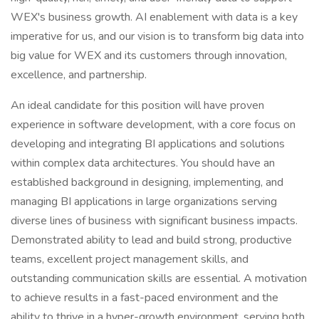
WEX's business growth. AI enablement with data is a key
imperative for us, and our vision is to transform big data into
big value for WEX and its customers through innovation,
excellence, and partnership.
An ideal candidate for this position will have proven
experience in software development, with a core focus on
developing and integrating BI applications and solutions
within complex data architectures. You should have an
established background in designing, implementing, and
managing BI applications in large organizations serving
diverse lines of business with significant business impacts.
Demonstrated ability to lead and build strong, productive
teams, excellent project management skills, and
outstanding communication skills are essential. A motivation
to achieve results in a fast-paced environment and the
ability to thrive in a hyper-growth environment, serving both