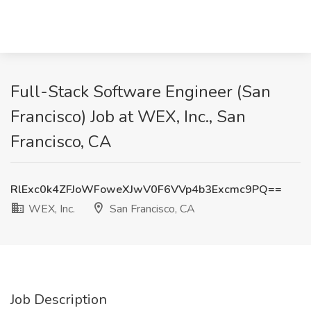
Full-Stack Software Engineer (San
Francisco) Job at WEX, Inc., San
Francisco, CA
RlExc0k4ZFJoWFoweXJwV0F6VVp4b3Excmc9PQ==
WEX, Inc.
San Francisco, CA
Job Description