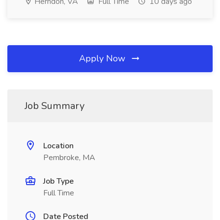
Herndon, VA
Full Time
10 days ago
Apply Now
Job Summary
Location
Pembroke, MA
Job Type
Full Time
Date Posted