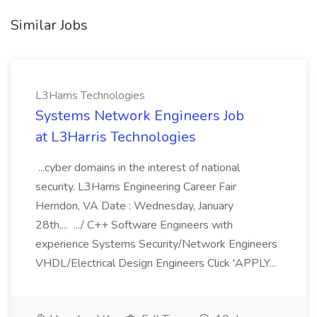
Similar Jobs
L3Harris Technologies
Systems Network Engineers Job
at L3Harris Technologies
...cyber domains in the interest of national
security. L3Harris Engineering Career Fair
Herndon, VA Date : Wednesday, January
28th,... .../ C++ Software Engineers with
experience Systems Security/Network Engineers
VHDL/Electrical Design Engineers Click 'APPLY...