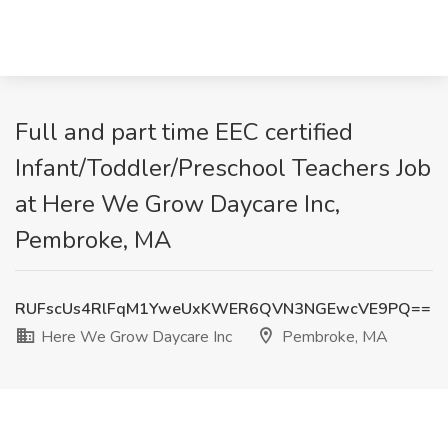
Full and part time EEC certified
Infant/Toddler/Preschool Teachers Job
at Here We Grow Daycare Inc,
Pembroke, MA
RUFscUs4RlFqM1YweUxKWER6QVN3NGEwcVE9PQ==
Here We Grow Daycare Inc
Pembroke, MA