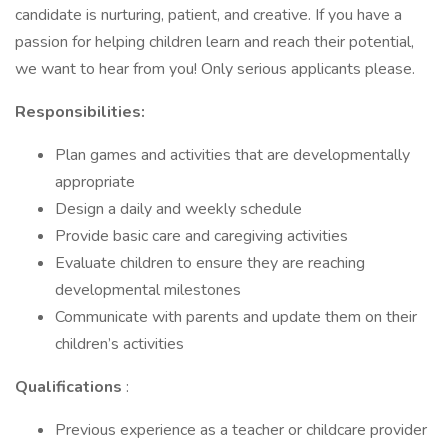
candidate is nurturing, patient, and creative. If you have a
passion for helping children learn and reach their potential,
we want to hear from you! Only serious applicants please.
Responsibilities:
Plan games and activities that are developmentally
appropriate
Design a daily and weekly schedule
Provide basic care and caregiving activities
Evaluate children to ensure they are reaching
developmental milestones
Communicate with parents and update them on their
children’s activities
Qualifications
:
Previous experience as a teacher or childcare provider