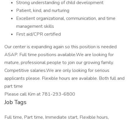
Strong understanding of child development
Patient, kind, and nurturing
Excellent organizational, communication, and time
management skills
First aid/CPR certified
Our center is expanding again so this position is needed
ASAP. Full time positions available.We are looking for
mature, professional people to join our growing family.
Competitive salaries.We are only looking for serious
applicants please. Flexible hours are available. Both full and
part time
Please call Kim at 781-293-6800
Job Tags
Full time, Part time, Immediate start, Flexible hours,