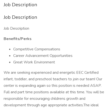
Job Description
Job Description
Job Description
Benefits/Perks
Competitive Compensations
Career Advancement Opportunities
Great Work Environment
We are seeking experienced and energetic EEC Certified
infant, toddler, and preschool teachers to join our team! Our
center is expanding again so this position is needed ASAP.
Full and part time positions available at this time. You will be
responsible for encouraging childrens growth and
development through age appropriate activities.The ideal