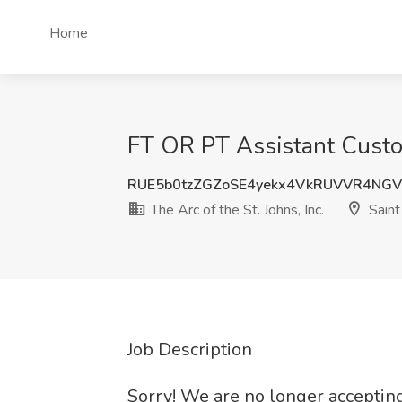
Home
FT OR PT Assistant Custodi
RUE5b0tzZGZoSE4yekx4VkRUVVR4NG
The Arc of the St. Johns, Inc.
Saint
Job Description
Sorry! We are no longer accepting 