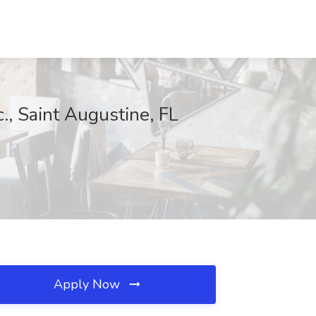
., Saint Augustine, FL
Apply Now