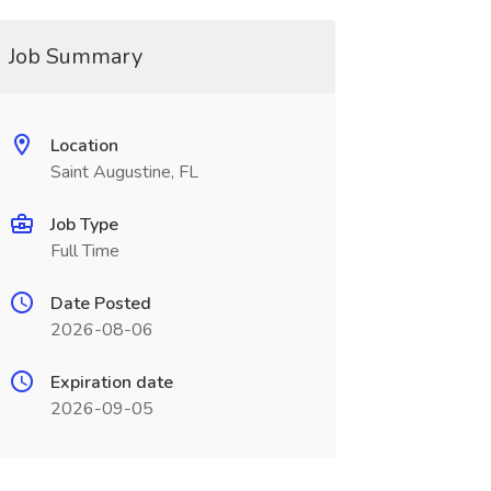
Job Summary
Location
Saint Augustine, FL
Job Type
Full Time
Date Posted
2026-08-06
Expiration date
2026-09-05