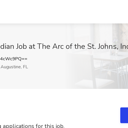
an Job at The Arc of the St. Johns, Inc
V4cWc9PQ==
 Augustine, FL
applications for this job.