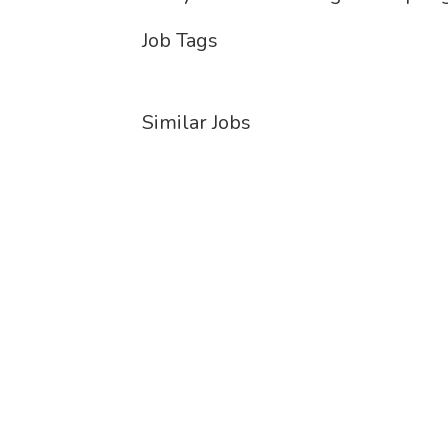
Job Tags
Similar Jobs