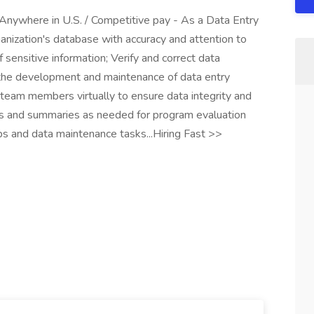
 Anywhere in U.S. / Competitive pay - As a Data Entry
ganization's database with accuracy and attention to
of sensitive information; Verify and correct data
n the development and maintenance of data entry
 team members virtually to ensure data integrity and
rts and summaries as needed for program evaluation
s and data maintenance tasks...Hiring Fast >>