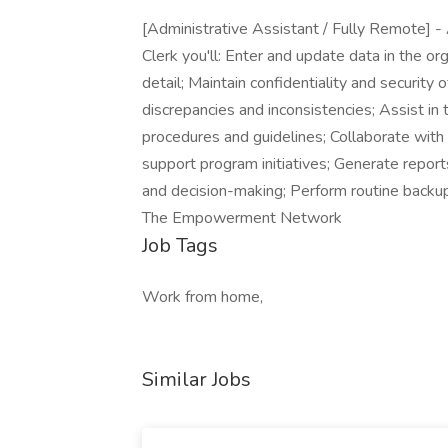
[Administrative Assistant / Fully Remote] -
Clerk you'll: Enter and update data in the or
detail; Maintain confidentiality and security 
discrepancies and inconsistencies; Assist i
procedures and guidelines; Collaborate with
support program initiatives; Generate repo
and decision-making; Perform routine backup
The Empowerment Network
Job Tags
Work from home,
Similar Jobs