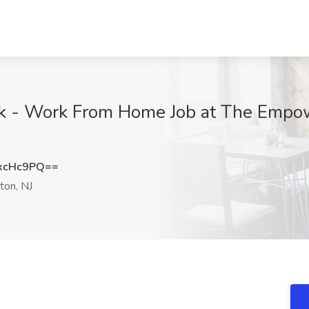
erk - Work From Home Job at The Emp
xcHc9PQ==
ton, NJ