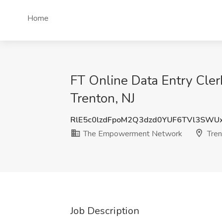
Home
FT Online Data Entry Cl
Trenton, NJ
RlE5c0lzdFpoM2Q3dzd0YUF6TVl3SWU
The Empowerment Network
Tren
Job Description