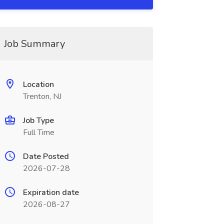
Job Summary
Location
Trenton, NJ
Job Type
Full Time
Date Posted
2026-07-28
Expiration date
2026-08-27