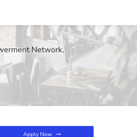
owerment Network,
Apply Now