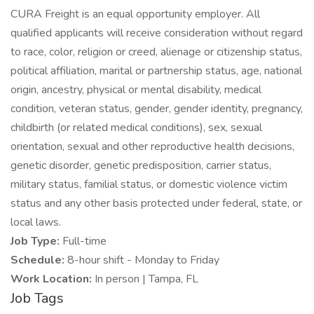
CURA Freight is an equal opportunity employer. All
qualified applicants will receive consideration without regard
to race, color, religion or creed, alienage or citizenship status,
political affiliation, marital or partnership status, age, national
origin, ancestry, physical or mental disability, medical
condition, veteran status, gender, gender identity, pregnancy,
childbirth (or related medical conditions), sex, sexual
orientation, sexual and other reproductive health decisions,
genetic disorder, genetic predisposition, carrier status,
military status, familial status, or domestic violence victim
status and any other basis protected under federal, state, or
local laws.
Job Type:
Full-time
Schedule:
8-hour shift - Monday to Friday
Work Location:
In person | Tampa, FL
Job Tags