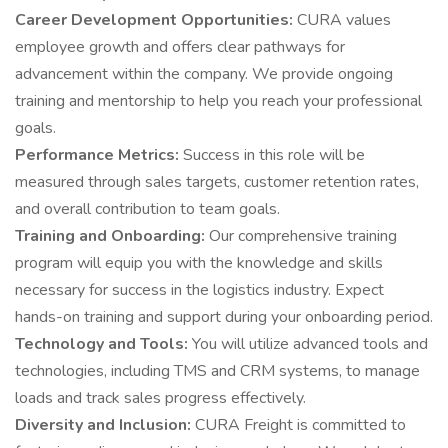
Career Development Opportunities:
CURA values
employee growth and offers clear pathways for
advancement within the company. We provide ongoing
training and mentorship to help you reach your professional
goals.
Performance Metrics:
Success in this role will be
measured through sales targets, customer retention rates,
and overall contribution to team goals.
Training and Onboarding:
Our comprehensive training
program will equip you with the knowledge and skills
necessary for success in the logistics industry. Expect
hands-on training and support during your onboarding period.
Technology and Tools:
You will utilize advanced tools and
technologies, including TMS and CRM systems, to manage
loads and track sales progress effectively.
Diversity and Inclusion:
CURA Freight is committed to