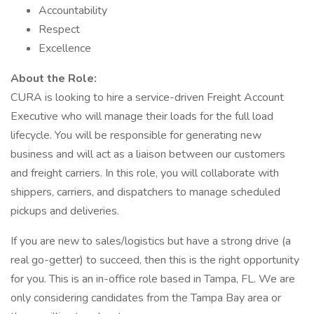
Accountability
Respect
Excellence
About the Role:
CURA is looking to hire a service-driven Freight Account
Executive who will manage their loads for the full load
lifecycle. You will be responsible for generating new
business and will act as a liaison between our customers
and freight carriers. In this role, you will collaborate with
shippers, carriers, and dispatchers to manage scheduled
pickups and deliveries.
If you are new to sales/logistics but have a strong drive (a
real go-getter) to succeed, then this is the right opportunity
for you. This is an in-office role based in Tampa, FL. We are
only considering candidates from the Tampa Bay area or