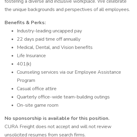
fostering a diverse and inclusive workplace. We celebrate
the unique backgrounds and perspectives of all employees.
Benefits & Perks:
Industry-leading uncapped pay
22 days paid time off annually
Medical, Dental, and Vision benefits
Life Insurance
401(k)
Counseling services via our Employee Assistance
Program
Casual office attire
Quarterly office-wide team-building outings
On-site game room
No sponsorship is available for this position.
CURA Freight does not accept and will not review
unsolicited resumes from search firms.