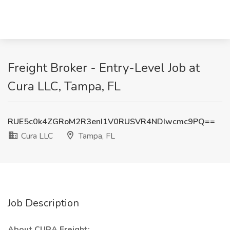
Freight Broker - Entry-Level Job at
Cura LLC, Tampa, FL
RUE5c0k4ZGRoM2R3enI1V0RUSVR4NDIwcmc9PQ==
Cura LLC
Tampa, FL
Job Description
About CURA Freight: