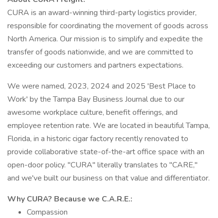
CURA is an award-winning third-party logistics provider,
responsible for coordinating the movement of goods across
North America. Our mission is to simplify and expedite the
transfer of goods nationwide, and we are committed to
exceeding our customers and partners expectations.
We were named, 2023, 2024 and 2025 'Best Place to
Work' by the Tampa Bay Business Journal due to our
awesome workplace culture, benefit offerings, and
employee retention rate. We are located in beautiful Tampa,
Florida, in a historic cigar factory recently renovated to
provide collaborative state-of-the-art office space with an
open-door policy. "CURA" literally translates to "CARE,"
and we've built our business on that value and differentiator.
Why CURA? Because we C.A.R.E.:
Compassion