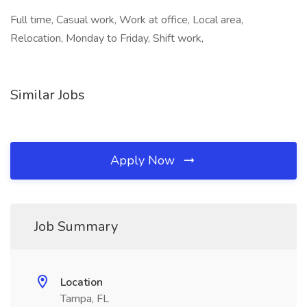
Full time, Casual work, Work at office, Local area,
Relocation, Monday to Friday, Shift work,
Similar Jobs
Apply Now
Job Summary
Location
Tampa, FL