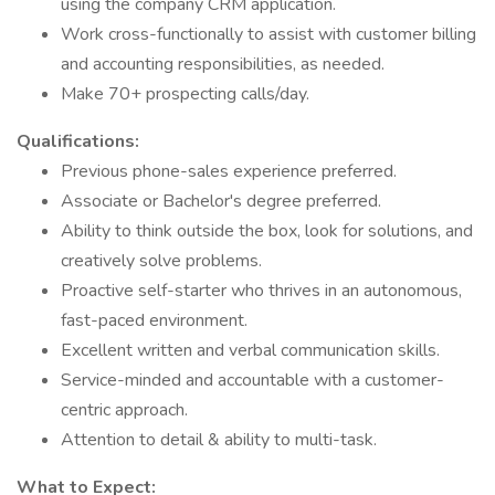
using the company CRM application.
Work cross-functionally to assist with customer billing
and accounting responsibilities, as needed.
Make 70+ prospecting calls/day.
Qualifications:
Previous phone-sales experience preferred.
Associate or Bachelor's degree preferred.
Ability to think outside the box, look for solutions, and
creatively solve problems.
Proactive self-starter who thrives in an autonomous,
fast-paced environment.
Excellent written and verbal communication skills.
Service-minded and accountable with a customer-
centric approach.
Attention to detail & ability to multi-task.
What to Expect: