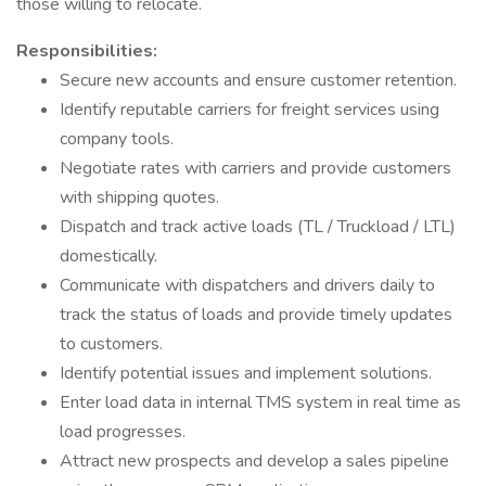
those willing to relocate.
Responsibilities:
Secure new accounts and ensure customer retention.
Identify reputable carriers for freight services using
company tools.
Negotiate rates with carriers and provide customers
with shipping quotes.
Dispatch and track active loads (TL / Truckload / LTL)
domestically.
Communicate with dispatchers and drivers daily to
track the status of loads and provide timely updates
to customers.
Identify potential issues and implement solutions.
Enter load data in internal TMS system in real time as
load progresses.
Attract new prospects and develop a sales pipeline