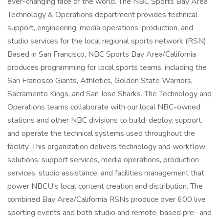
ever-changing face of the world. The NBC Sports Bay Area
Technology & Operations department provides technical
support, engineering, media operations, production, and
studio services for the local regional sports network (RSN).
Based in San Francisco, NBC Sports Bay Area/California
produces programming for local sports teams, including the
San Francisco Giants, Athletics, Golden State Warriors,
Sacramento Kings, and San Jose Sharks. The Technology and
Operations teams collaborate with our local NBC-owned
stations and other NBC divisions to build, deploy, support,
and operate the technical systems used throughout the
facility. This organization delivers technology and workflow
solutions, support services, media operations, production
services, studio assistance, and facilities management that
power NBCU's local content creation and distribution. The
combined Bay Area/California RSNs produce over 600 live
sporting events and both studio and remote-based pre- and