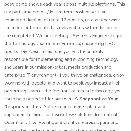
post-game shows each year across multiple platforms. This
is a part-time project/limited term position with an
estimated duration of up to 12 months, unless otherwise
amended or terminated as deliverables within this project
are completed. We are seeking a Systems Engineer to join
the Technology team in San Francisco, supporting NBC
Sports Bay Area. In this role, you will be primarily
responsible for implementing and supporting technology
and users in our mission-critical media production and
enterprise IT environment. If you thrive on challenges, enjoy
working with people, and want to positively impact a high-
performing team at the forefront of media technology, you
could be a perfect fit for our team.
A Snapshot of Your
Responsibilities:
Gather requirements, plan, and
implement technical and workflow solutions for Content,
Operations, Live Events, and Creative Services partners.
Administer media production applications, systems, and