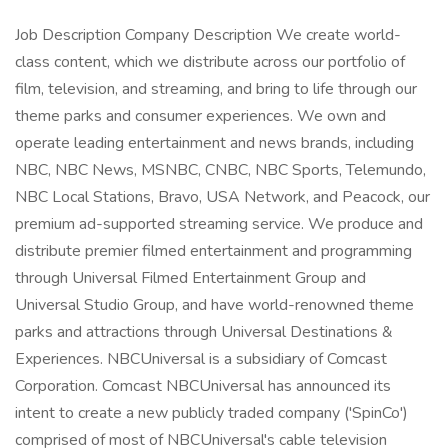
Job Description Company Description We create world-
class content, which we distribute across our portfolio of
film, television, and streaming, and bring to life through our
theme parks and consumer experiences. We own and
operate leading entertainment and news brands, including
NBC, NBC News, MSNBC, CNBC, NBC Sports, Telemundo,
NBC Local Stations, Bravo, USA Network, and Peacock, our
premium ad-supported streaming service. We produce and
distribute premier filmed entertainment and programming
through Universal Filmed Entertainment Group and
Universal Studio Group, and have world-renowned theme
parks and attractions through Universal Destinations &
Experiences. NBCUniversal is a subsidiary of Comcast
Corporation. Comcast NBCUniversal has announced its
intent to create a new publicly traded company ('SpinCo')
comprised of most of NBCUniversal's cable television