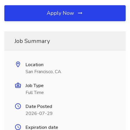
Apply Now
Job Summary
Location
San Francisco, CA
Job Type
Full Time
Date Posted
2026-07-29
Expiration date