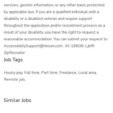
services, genetic information, or any other basis protected
by applicable law. If you are a qualified individual with a
disability or a disabled veteran and require support
throughout the application and/or recruitment process as a
result of your disability, you have the right to request a
reasonable accommodation. You can submit your request to
AccessibilitySupport@nbcuni.com . #J-18808-Ljbffr
ZipRecruiter
Job Tags
Hourly pay, Full time, Part time, Freelance, Local area,
Remote job,
Similar Jobs