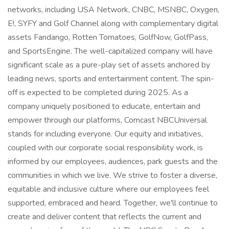
networks, including USA Network, CNBC, MSNBC, Oxygen,
E!, SYFY and Golf Channel along with complementary digital
assets Fandango, Rotten Tomatoes, GolfNow, GolfPass,
and SportsEngine. The well-capitalized company will have
significant scale as a pure-play set of assets anchored by
leading news, sports and entertainment content. The spin-
off is expected to be completed during 2025. As a
company uniquely positioned to educate, entertain and
empower through our platforms, Comcast NBCUniversal
stands for including everyone. Our equity and initiatives,
coupled with our corporate social responsibility work, is
informed by our employees, audiences, park guests and the
communities in which we live. We strive to foster a diverse,
equitable and inclusive culture where our employees feel
supported, embraced and heard. Together, we'll continue to
create and deliver content that reflects the current and