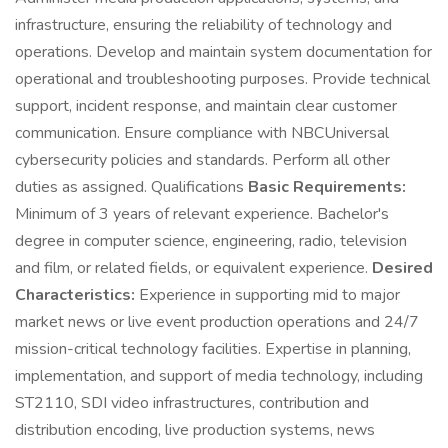
infrastructure, ensuring the reliability of technology and
operations. Develop and maintain system documentation for
operational and troubleshooting purposes. Provide technical
support, incident response, and maintain clear customer
communication. Ensure compliance with NBCUniversal
cybersecurity policies and standards. Perform all other
duties as assigned. Qualifications
Basic Requirements:
Minimum of 3 years of relevant experience. Bachelor's
degree in computer science, engineering, radio, television
and film, or related fields, or equivalent experience.
Desired
Characteristics:
Experience in supporting mid to major
market news or live event production operations and 24/7
mission-critical technology facilities. Expertise in planning,
implementation, and support of media technology, including
ST2110, SDI video infrastructures, contribution and
distribution encoding, live production systems, news