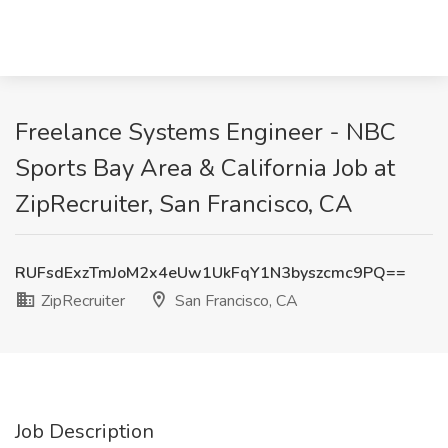
Freelance Systems Engineer - NBC
Sports Bay Area & California Job at
ZipRecruiter, San Francisco, CA
RUFsdExzTmJoM2x4eUw1UkFqY1N3byszcmc9PQ==
ZipRecruiter
San Francisco, CA
Job Description