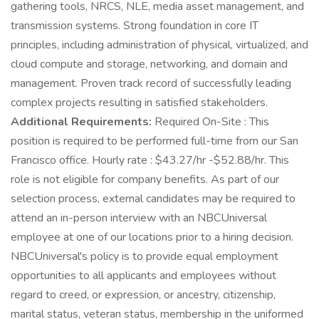
gathering tools, NRCS, NLE, media asset management, and
transmission systems. Strong foundation in core IT
principles, including administration of physical, virtualized, and
cloud compute and storage, networking, and domain and
management. Proven track record of successfully leading
complex projects resulting in satisfied stakeholders.
Additional Requirements:
Required On-Site : This
position is required to be performed full-time from our San
Francisco office. Hourly rate : $43.27/hr -$52.88/hr. This
role is not eligible for company benefits. As part of our
selection process, external candidates may be required to
attend an in-person interview with an NBCUniversal
employee at one of our locations prior to a hiring decision.
NBCUniversal's policy is to provide equal employment
opportunities to all applicants and employees without
regard to creed, or expression, or ancestry, citizenship,
marital status, veteran status, membership in the uniformed