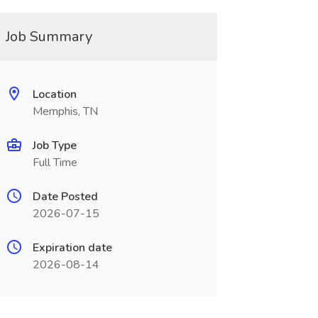
Job Summary
Location
Memphis, TN
Job Type
Full Time
Date Posted
2026-07-15
Expiration date
2026-08-14