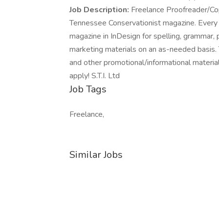
Job Description:
Freelance Proofreader/Co
Tennessee Conservationist magazine. Every
magazine in InDesign for spelling, grammar, 
marketing materials on an as-needed basis. T
and other promotional/informational material
apply! S.T.I. Ltd
Job Tags
Freelance,
Similar Jobs