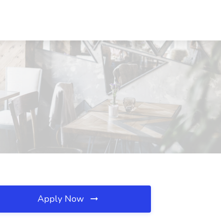
Apply Now