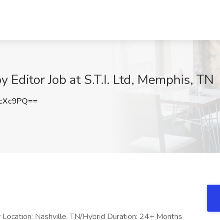
 Editor Job at S.T.I. Ltd, Memphis, TN
rcXc9PQ==
r Location: Nashville, TN/Hybrid Duration: 24+ Months