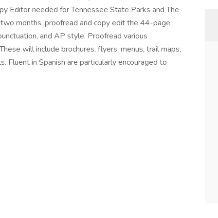
py Editor needed for Tennessee State Parks and The
 two months, proofread and copy edit the 44-page
punctuation, and AP style. Proofread various
hese will include brochures, flyers, menus, trail maps,
s. Fluent in Spanish are particularly encouraged to