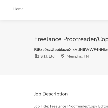
Home
Freelance Proofreader/Copy
RlExc0xzUlpobkozeXIxVUN6WWF4NHk
S.T.I. Ltd
Memphis, TN
Job Description
Job Title: Freelance Proofreader/Copy Edito