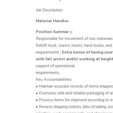
Job Description
Material Handler
Position Summar
y:
Responsible for movement of raw materials, 
forklift truck, cranes, hoists, hand trucks, 
requirements
. Extra bonus of having your 
with fall arrest and/or working at heigh
support of operational
requirements.
Key Accountabilities:
• Maintain accurate records of items shipped
• Oversees safe and reliable packaging of a
• Process items for shipment according to e
• Review shipping notices, bills of lading, o