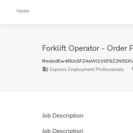
Home
Forklift Operator - Order
RmdsdEw4RlJnSFZ4eWI1V0F6Z2N5SX
Express Employment Professionals
Job Description
Job Description