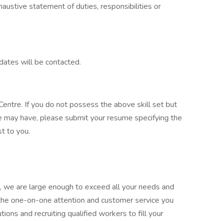
xhaustive statement of duties, responsibilities or
dates will be contacted.
entre. If you do not possess the above skill set but
e may have, please submit your resume specifying the
t to you.
 we are large enough to exceed all your needs and
 the one-on-one attention and customer service you
ions and recruiting qualified workers to fill your