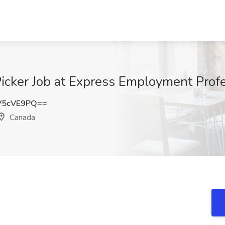
 Picker Job at Express Employment Prof
V5cVE9PQ==
Canada