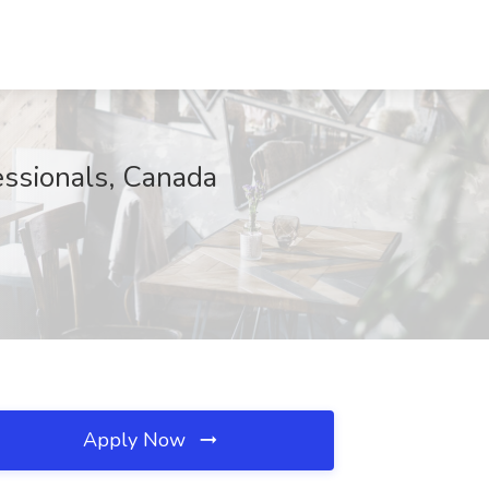
essionals, Canada
Apply Now