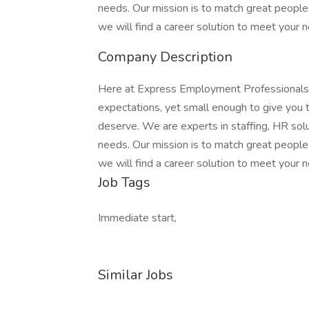
needs. Our mission is to match great people 
we will find a career solution to meet your 
Company Description
Here at Express Employment Professionals,
expectations, yet small enough to give you
deserve. We are experts in staffing, HR solut
needs. Our mission is to match great people 
we will find a career solution to meet your 
Job Tags
Immediate start,
Similar Jobs