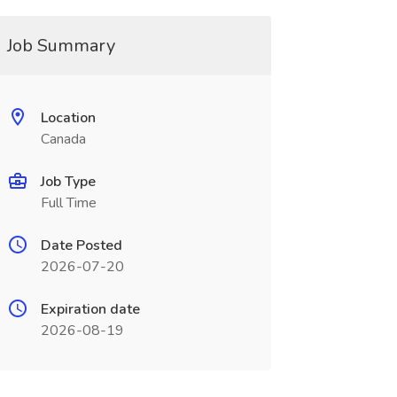
Job Summary
Location
Canada
Job Type
Full Time
Date Posted
2026-07-20
Expiration date
2026-08-19