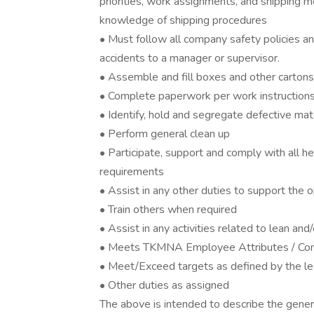
priorities, work assignments, and shipping m
knowledge of shipping procedures
• Must follow all company safety policies a
accidents to a manager or supervisor.
• Assemble and fill boxes and other cartons
• Complete paperwork per work instructions
• Identify, hold and segregate defective mat
• Perform general clean up
• Participate, support and comply with all he
requirements
• Assist in any other duties to support the 
• Train others when required
• Assist in any activities related to lean and/
• Meets TKMNA Employee Attributes / Co
• Meet/Exceed targets as defined by the l
• Other duties as assigned
The above is intended to describe the gener