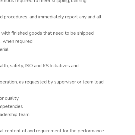
ethods required to meet shipping, utilizing
nd procedures, and immediately report any and all
 with finished goods that need to be shipped
, when required
erial
alth, safety, ISO and 6S Initiatives and
operation, as requested by supervisor or team lead
or quality
mpetencies
eadership team
al content of and requirement for the performance