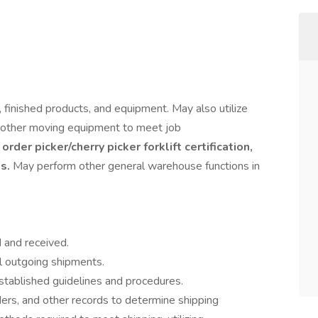
finished products, and equipment. May also utilize
and other moving equipment to meet job
order picker/cherry picker forklift certification,
ts.
May perform other general warehouse functions in
 and received.
ll outgoing shipments.
stablished guidelines and procedures.
rders, and other records to determine shipping