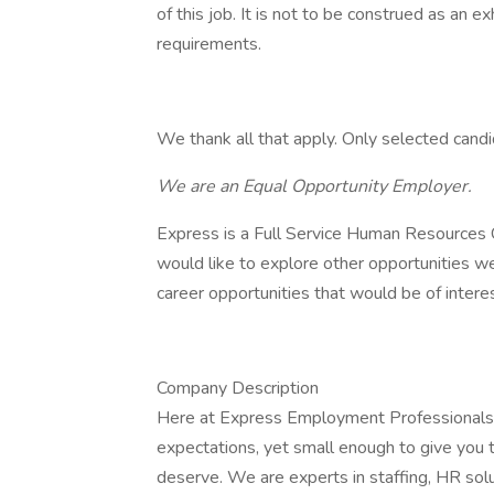
of this job. It is not to be construed as an e
requirements.
We thank all that apply. Only selected candi
We are an Equal Opportunity Employer.
Express is a Full Service Human Resources C
would like to explore other opportunities w
career opportunities that would be of interes
Company Description
Here at Express Employment Professionals,
expectations, yet small enough to give you
deserve. We are experts in staffing, HR solut