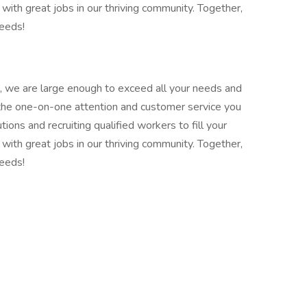
with great jobs in our thriving community. Together,
needs!
 we are large enough to exceed all your needs and
 the one-on-one attention and customer service you
ions and recruiting qualified workers to fill your
with great jobs in our thriving community. Together,
needs!