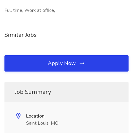
Full time, Work at office,
Similar Jobs
Apply Now
Job Summary
Location
Saint Louis, MO