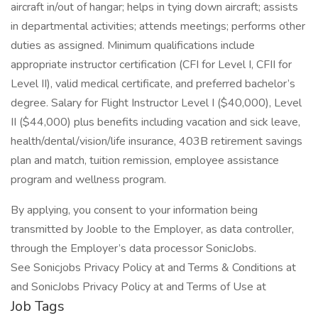
aircraft in/out of hangar; helps in tying down aircraft; assists
in departmental activities; attends meetings; performs other
duties as assigned. Minimum qualifications include
appropriate instructor certification (CFI for Level I, CFII for
Level II), valid medical certificate, and preferred bachelor’s
degree. Salary for Flight Instructor Level I ($40,000), Level
II ($44,000) plus benefits including vacation and sick leave,
health/dental/vision/life insurance, 403B retirement savings
plan and match, tuition remission, employee assistance
program and wellness program.
By applying, you consent to your information being
transmitted by Jooble to the Employer, as data controller,
through the Employer’s data processor SonicJobs.
See Sonicjobs Privacy Policy at and Terms & Conditions at
and SonicJobs Privacy Policy at and Terms of Use at
Job Tags