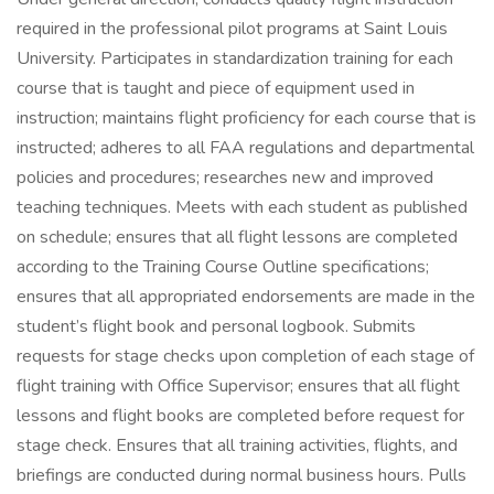
required in the professional pilot programs at Saint Louis
University. Participates in standardization training for each
course that is taught and piece of equipment used in
instruction; maintains flight proficiency for each course that is
instructed; adheres to all FAA regulations and departmental
policies and procedures; researches new and improved
teaching techniques. Meets with each student as published
on schedule; ensures that all flight lessons are completed
according to the Training Course Outline specifications;
ensures that all appropriated endorsements are made in the
student’s flight book and personal logbook. Submits
requests for stage checks upon completion of each stage of
flight training with Office Supervisor; ensures that all flight
lessons and flight books are completed before request for
stage check. Ensures that all training activities, flights, and
briefings are conducted during normal business hours. Pulls