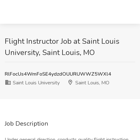
Flight Instructor Job at Saint Louis
University, Saint Louis, MO
RlFocUs4WmFoSE4ydzdOUURUWWZ5WXl4
Saint Louis University
Saint Louis, MO
Job Description
Under general direction, conducts quality flight instruction