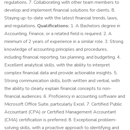
regulations. 7. Collaborating with other team members to
develop and implement financial solutions for clients. 8.
Staying up-to-date with the latest financial trends, laws,
and regulations.
Qualifications:
1. A Bachelors degree in
Accounting, Finance, or a related field is required. 2. A
minimum of 2 years of experience in a similar role. 3. Strong
knowledge of accounting principles and procedures,
including financial reporting, tax planning, and budgeting. 4.
Excellent analytical skills, with the ability to interpret
complex financial data and provide actionable insights. 5.
Strong communication skills, both written and verbal, with
the ability to clearly explain financial concepts to non-
financial audiences. 6. Proficiency in accounting software and
Microsoft Office Suite, particularly Excel. 7. Certified Public
Accountant (CPA) or Certified Management Accountant
(CMA) certification is preferred. 8. Exceptional problem-
solving skills, with a proactive approach to identifying and