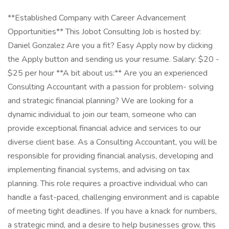
**Established Company with Career Advancement
Opportunities** This Jobot Consulting Job is hosted by:
Daniel Gonzalez Are you a fit? Easy Apply now by clicking
the Apply button and sending us your resume. Salary: $20 -
$25 per hour **A bit about us:** Are you an experienced
Consulting Accountant with a passion for problem- solving
and strategic financial planning? We are looking for a
dynamic individual to join our team, someone who can
provide exceptional financial advice and services to our
diverse client base. As a Consulting Accountant, you will be
responsible for providing financial analysis, developing and
implementing financial systems, and advising on tax
planning. This role requires a proactive individual who can
handle a fast-paced, challenging environment and is capable
of meeting tight deadlines. If you have a knack for numbers,
a strategic mind, and a desire to help businesses grow, this