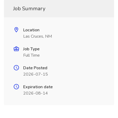
Job Summary
Location
Las Cruces, NM
Job Type
Full Time
Date Posted
2026-07-15
Expiration date
2026-08-14