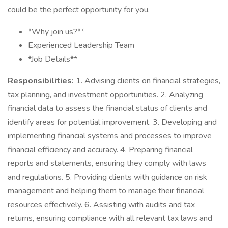
could be the perfect opportunity for you.
*Why join us?**
Experienced Leadership Team
*Job Details**
Responsibilities:
1. Advising clients on financial strategies,
tax planning, and investment opportunities. 2. Analyzing
financial data to assess the financial status of clients and
identify areas for potential improvement. 3. Developing and
implementing financial systems and processes to improve
financial efficiency and accuracy. 4. Preparing financial
reports and statements, ensuring they comply with laws
and regulations. 5. Providing clients with guidance on risk
management and helping them to manage their financial
resources effectively. 6. Assisting with audits and tax
returns, ensuring compliance with all relevant tax laws and