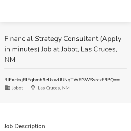
Financial Strategy Consultant (Apply
in minutes) Job at Jobot, Las Cruces,
NM
RlExckxjRlFqbmh6eUxwUUNqTWR3WSsrckE9PQ==
Jobot
Las Cruces, NM
Job Description