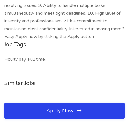
resolving issues. 9. Ability to handle multiple tasks
simultaneously and meet tight deadlines. 10. High level of
integrity and professionalism, with a commitment to
maintaining client confidentiality. Interested in hearing more?
Easy Apply now by clicking the Apply button.
Job Tags
Hourly pay, Full time,
Similar Jobs
Apply Now