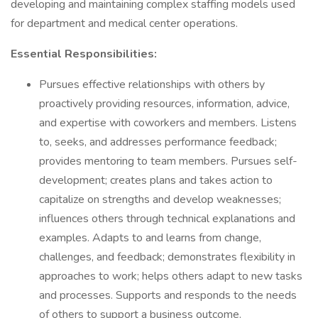
developing and maintaining complex staffing models used
for department and medical center operations.
Essential Responsibilities:
Pursues effective relationships with others by
proactively providing resources, information, advice,
and expertise with coworkers and members. Listens
to, seeks, and addresses performance feedback;
provides mentoring to team members. Pursues self-
development; creates plans and takes action to
capitalize on strengths and develop weaknesses;
influences others through technical explanations and
examples. Adapts to and learns from change,
challenges, and feedback; demonstrates flexibility in
approaches to work; helps others adapt to new tasks
and processes. Supports and responds to the needs
of others to support a business outcome.