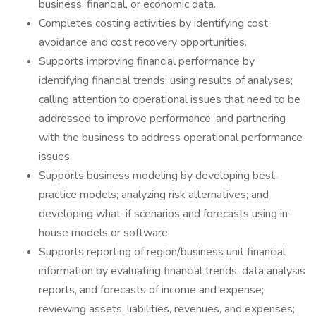
business, financial, or economic data.
Completes costing activities by identifying cost
avoidance and cost recovery opportunities.
Supports improving financial performance by
identifying financial trends; using results of analyses;
calling attention to operational issues that need to be
addressed to improve performance; and partnering
with the business to address operational performance
issues.
Supports business modeling by developing best-
practice models; analyzing risk alternatives; and
developing what-if scenarios and forecasts using in-
house models or software.
Supports reporting of region/business unit financial
information by evaluating financial trends, data analysis
reports, and forecasts of income and expense;
reviewing assets, liabilities, revenues, and expenses;