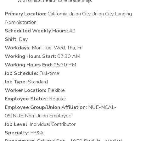
with clinical health care leadership.
Primary Location:
California,Union City,Union City Landing
Administration
Scheduled Weekly Hours:
40
Shift:
Day
Workdays:
Mon, Tue, Wed, Thu, Fri
Working Hours Start:
08:30 AM
Working Hours End:
05:30 PM
Job Schedule:
Full-time
Job Type:
Standard
Worker Location:
Flexible
Employee Status:
Regular
Employee Group/Union Affiliation:
NUE-NCAL-
09|NUE|Non Union Employee
Job Level:
Individual Contributor
Specialty:
FP&A