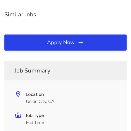
Similar Jobs
Apply Now
Job Summary
Location
Union City, CA
Job Type
Full Time