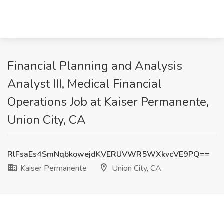
Financial Planning and Analysis
Analyst III, Medical Financial
Operations Job at Kaiser Permanente,
Union City, CA
RlFsaEs4SmNqbkowejdKVERUVWR5WXkvcVE9PQ==
Kaiser Permanente
Union City, CA