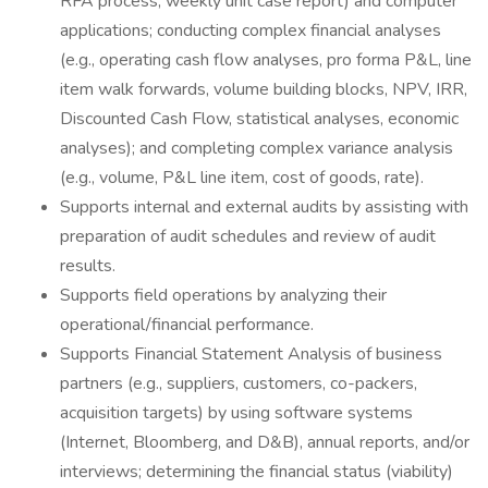
RFA process, weekly unit case report) and computer
applications; conducting complex financial analyses
(e.g., operating cash flow analyses, pro forma P&L, line
item walk forwards, volume building blocks, NPV, IRR,
Discounted Cash Flow, statistical analyses, economic
analyses); and completing complex variance analysis
(e.g., volume, P&L line item, cost of goods, rate).
Supports internal and external audits by assisting with
preparation of audit schedules and review of audit
results.
Supports field operations by analyzing their
operational/financial performance.
Supports Financial Statement Analysis of business
partners (e.g., suppliers, customers, co-packers,
acquisition targets) by using software systems
(Internet, Bloomberg, and D&B), annual reports, and/or
interviews; determining the financial status (viability)