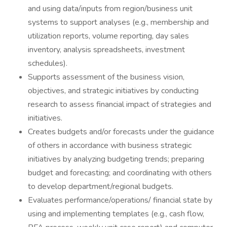
and using data/inputs from region/business unit
systems to support analyses (e.g., membership and
utilization reports, volume reporting, day sales
inventory, analysis spreadsheets, investment
schedules).
Supports assessment of the business vision,
objectives, and strategic initiatives by conducting
research to assess financial impact of strategies and
initiatives.
Creates budgets and/or forecasts under the guidance
of others in accordance with business strategic
initiatives by analyzing budgeting trends; preparing
budget and forecasting; and coordinating with others
to develop department/regional budgets.
Evaluates performance/operations/ financial state by
using and implementing templates (e.g., cash flow,