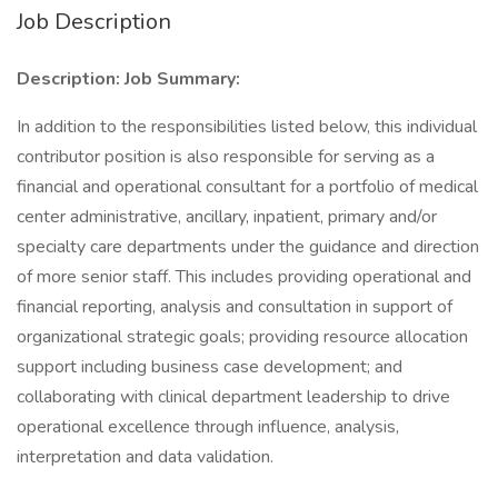
Job Description
Description:
Job Summary:
In addition to the responsibilities listed below, this individual
contributor position is also responsible for serving as a
financial and operational consultant for a portfolio of medical
center administrative, ancillary, inpatient, primary and/or
specialty care departments under the guidance and direction
of more senior staff. This includes providing operational and
financial reporting, analysis and consultation in support of
organizational strategic goals; providing resource allocation
support including business case development; and
collaborating with clinical department leadership to drive
operational excellence through influence, analysis,
interpretation and data validation.