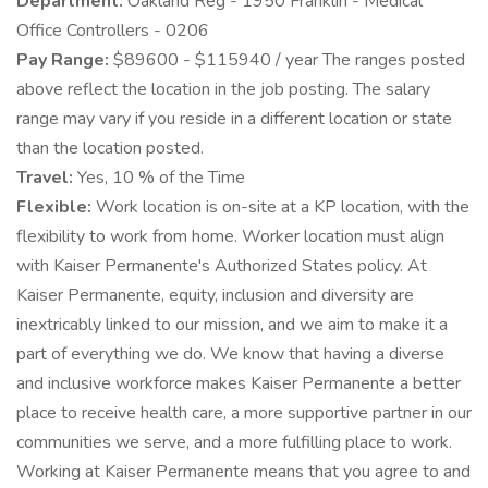
Department:
Oakland Reg - 1950 Franklin - Medical
Office Controllers - 0206
Pay Range:
$89600 - $115940 / year The ranges posted
above reflect the location in the job posting. The salary
range may vary if you reside in a different location or state
than the location posted.
Travel:
Yes, 10 % of the Time
Flexible:
Work location is on-site at a KP location, with the
flexibility to work from home. Worker location must align
with Kaiser Permanente's Authorized States policy. At
Kaiser Permanente, equity, inclusion and diversity are
inextricably linked to our mission, and we aim to make it a
part of everything we do. We know that having a diverse
and inclusive workforce makes Kaiser Permanente a better
place to receive health care, a more supportive partner in our
communities we serve, and a more fulfilling place to work.
Working at Kaiser Permanente means that you agree to and