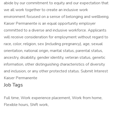
abide by our commitment to equity and our expectation that
we all work together to create an inclusive work
environment focused on a sense of belonging and wellbeing.
Kaiser Permanente is an equal opportunity employer
committed to a diverse and inclusive workforce. Applicants
will receive consideration for employment without regard to
race, color, religion, sex (including pregnancy), age, sexual
orientation, national origin, marital status, parental status,
ancestry, disability, gender identity, veteran status, genetic
information, other distinguishing characteristics of diversity
and inclusion, or any other protected status. Submit Interest
Kaiser Permanente
Job Tags
Full time, Work experience placement, Work from home,
Flexible hours, Shift work,