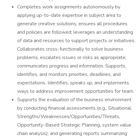
Completes work assignments autonomously by
applying up-to-date expertise in subject area to
generate creative solutions; ensures all procedures
and policies are followed; leverages an understanding
of data and resources to support projects or initiatives.
Collaborates cross-functionally to solve business
problems; escalates issues or risks as appropriate;
communicates progress and information. Supports,
identifies, and monitors priorities, deadlines, and
expectations. Identifies, speaks up, and implements
ways to address improvement opportunities for team.
Supports the evaluation of the business environment
by conducting financial assessments (e.g., Situational,
Strengths/Weaknesses/Opportunities/Threats,
Opportunity-Based Strategic Planning, system value
chain analysis); and generating reports summarizing