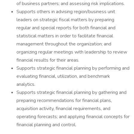
of business partners; and assessing risk implications.
Supports others in advising region/business unit
leaders on strategic fiscal matters by preparing
regular and special reports for both financial and
statistical matters in order to facilitate financial
management throughout the organization; and
organizing regular meetings with leadership to review
financial results for their areas.
Supports strategic financial planning by performing and
evaluating financial, utilization, and benchmark
analytics.
Supports strategic financial planning by gathering and
preparing recommendations for financial plans,
acquisition activity, financial requirements, and
operating forecasts; and applying financial concepts for
financial planning and control.