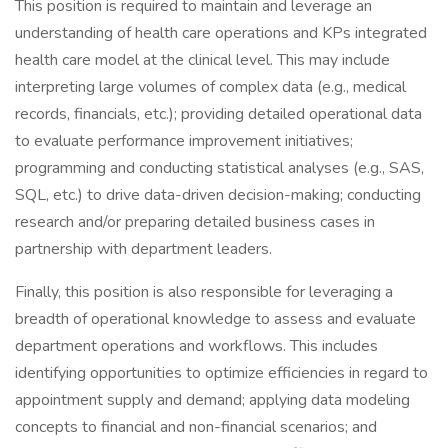
This position is required to maintain and leverage an
understanding of health care operations and KPs integrated
health care model at the clinical level. This may include
interpreting large volumes of complex data (e.g., medical
records, financials, etc.); providing detailed operational data
to evaluate performance improvement initiatives;
programming and conducting statistical analyses (e.g., SAS,
SQL, etc.) to drive data-driven decision-making; conducting
research and/or preparing detailed business cases in
partnership with department leaders.
Finally, this position is also responsible for leveraging a
breadth of operational knowledge to assess and evaluate
department operations and workflows. This includes
identifying opportunities to optimize efficiencies in regard to
appointment supply and demand; applying data modeling
concepts to financial and non-financial scenarios; and