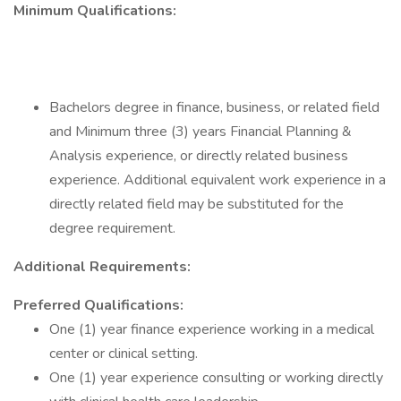
Minimum Qualifications:
Bachelors degree in finance, business, or related field
and Minimum three (3) years Financial Planning &
Analysis experience, or directly related business
experience. Additional equivalent work experience in a
directly related field may be substituted for the
degree requirement.
Additional Requirements:
Preferred Qualifications:
One (1) year finance experience working in a medical
center or clinical setting.
One (1) year experience consulting or working directly