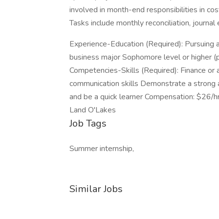
involved in month-end responsibilities in cost
Tasks include monthly reconciliation, journa
Experience-Education (Required): Pursuing a
business major Sophomore level or higher (pr
Competencies-Skills (Required): Finance or 
communication skills Demonstrate a strong at
and be a quick learner Compensation: $26/h
Land O'Lakes
Job Tags
Summer internship,
Similar Jobs