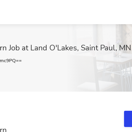
rn Job at Land O'Lakes, Saint Paul, MN
cmc9PQ==
rn