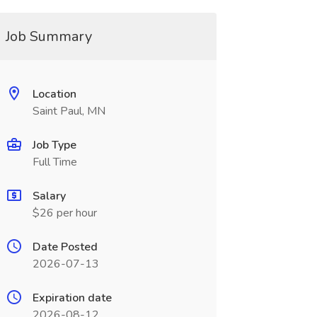
Job Summary
Location
Saint Paul, MN
Job Type
Full Time
Salary
$26 per hour
Date Posted
2026-07-13
Expiration date
2026-08-12