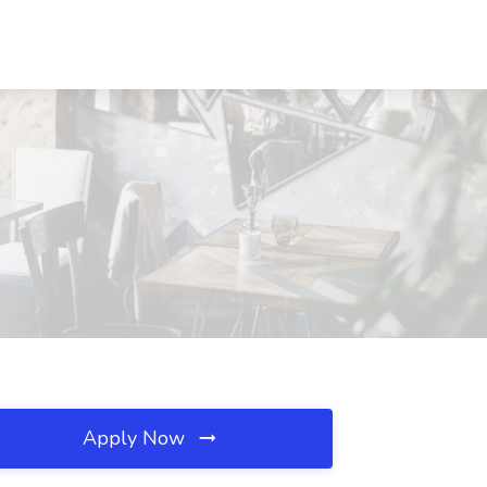
Apply Now