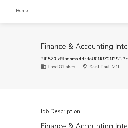
Home
Finance & Accounting Inte
RlE5Z0lzRlpnbmx4dzdoU0NUZ2N3STJ3
Land O'Lakes
Saint Paul, MN
Job Description
Finance & Accounting Inte