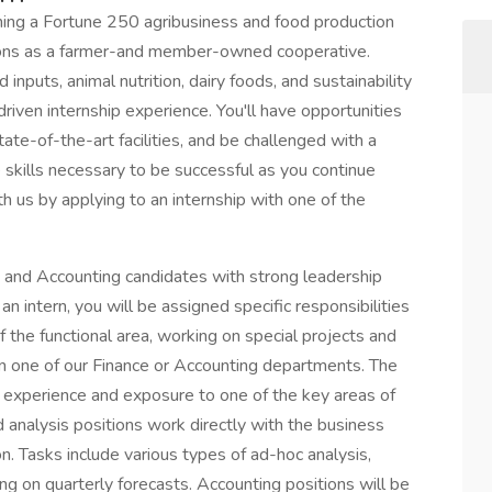
ning a Fortune 250 agribusiness and food production
ions as a farmer-and member-owned cooperative.
inputs, animal nutrition, dairy foods, and sustainability
riven internship experience. You'll have opportunities
ate-of-the-art facilities, and be challenged with a
he skills necessary to be successful as you continue
th us by applying to an internship with one of the
e and Accounting candidates with strong leadership
an intern, you will be assigned specific responsibilities
he functional area, working on special projects and
n one of our Finance or Accounting departments. The
d experience and exposure to one of the key areas of
d analysis positions work directly with the business
on. Tasks include various types of ad-hoc analysis,
ing on quarterly forecasts. Accounting positions will be