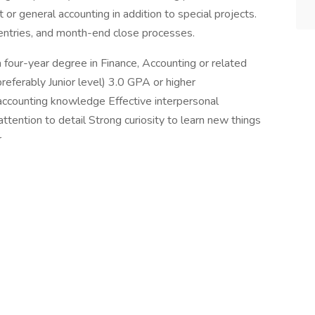
 or general accounting in addition to special projects.
l entries, and month-end close processes.
 four-year degree in Finance, Accounting or related
eferably Junior level) 3.0 GPA or higher
accounting knowledge Effective interpersonal
tention to detail Strong curiosity to learn new things
r