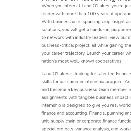
When you intern at Land O'Lakes, you're joi
leader with more than 100 years of operat
With business units spanning crop insight and 
solutions, you will get a hands-on, purpose-d
to network with industry leaders, view our st
business-critical project, all while gaining t
your career trajectory. Launch your career wi
nation's most well-known cooperatives.
Land O'Lakes is looking for talented Financ
skills for our summer internship program. As 
and become a key business team member of t
assignments with tangible business impact i
internship is designed to give you real worl
finance and accounting. Financial planning an
unit, supply chain or corporate finance functi
special projects, variance analysis, and work