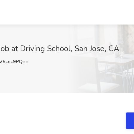
Job at Driving School, San Jose, CA
V5cnc9PQ==