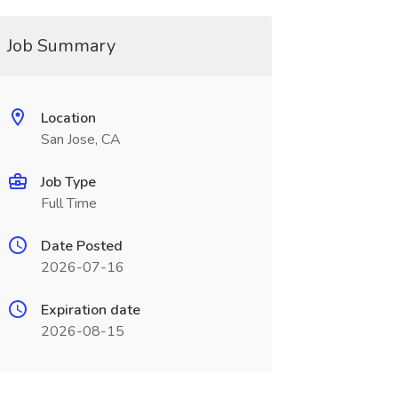
Job Summary
Location
San Jose, CA
Job Type
Full Time
Date Posted
2026-07-16
Expiration date
2026-08-15