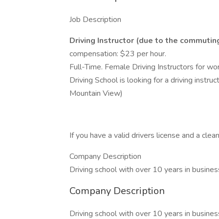
Job Description
Driving Instructor (due to the commutin
compensation: $23 per hour.
Full-Time. Female Driving Instructors for wo
Driving School is looking for a driving instru
Mountain View)
If you have a valid drivers license and a cle
Company Description
Driving school with over 10 years in busines
Company Description
Driving school with over 10 years in busines