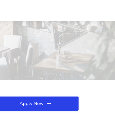
Apply Now