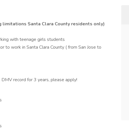
g limitations Santa Clara County residents only)
rking with teenage girls students
ctor to work in Santa Clara County ( from San Jose to
an DMV record for 3 years, please apply!
s
s