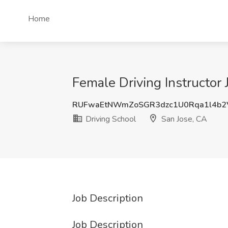
Home
Female Driving Instructor 
RUFwaEtNWmZoSGR3dzc1U0Rqa1l4b2
Driving School
San Jose, CA
Job Description
Job Description