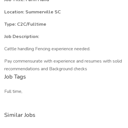
Location: Summerville SC
Type: C2C/Fulltime
Job Description:
Cattle handling Fencing experience needed.
Pay commensurate with experience and resumes with solid
recommendations and Background checks
Job Tags
Full time,
Similar Jobs