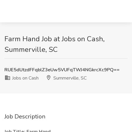
Farm Hand Job at Jobs on Cash,
Summerville, SC
RUE5dUtzdFFqblZ3eUw5VUFqTWJ4NGkrcXc9PQ==
Jobs on Cash
Summerville, SC
Job Description
Job Title: Farm Hand