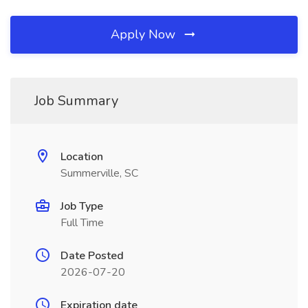
Apply Now
Job Summary
Location
Summerville, SC
Job Type
Full Time
Date Posted
2026-07-20
Expiration date