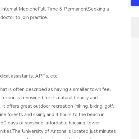
r Internal MedicineFull-Time & PermanentSeeking a
octor to join practice.
s
ical assistants, APPs, etc
 that is often described as having a smaller town feel.
 Tucson is renowned for its natural beauty and
t offers great outdoor recreation (hiking, biking, golf,
pine forests and skiing and 4 hours to the beach in
350 days of sunshine, affordable housing, lower
ties.The University of Arizona is located just minutes