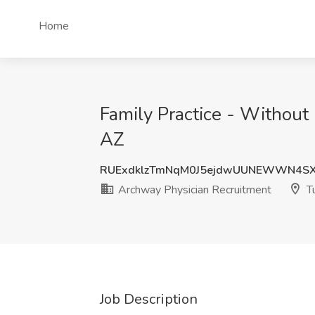
Home
Family Practice - Without
AZ
RUExdklzTmNqM0J5ejdwUUNEWWN4SX
Archway Physician Recruitment
Tu
Job Description