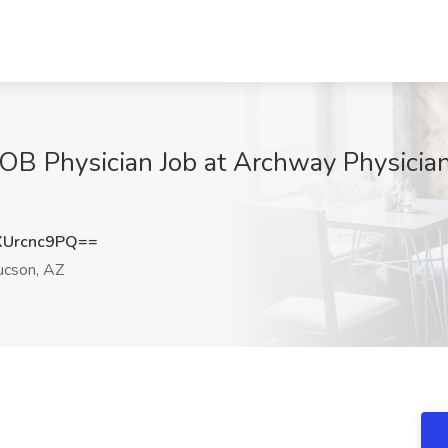
 OB Physician Job at Archway Physicia
Urcnc9PQ==
cson, AZ