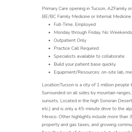
Primary Care opening in Tucson, AZFamily o
BE/BC Family Medicine or Internal Medicine d
Full-Time, Employed
Monday through Friday, No Weekend
Outpatient Only
Practice Call Required
Specialists available to collaborate
Build your patient base quickly
Equipment/Resources: on-site lab, med
Location:Tucson is a city of 1 million people
Surrounded on all sides by mountain ranges,
sunsets. Located in the high Sonoran Desert, i
etc.) and is only a 45-minute drive to the al
Mexico. Other highlights include more than 
property and gas taxes, and growing communi