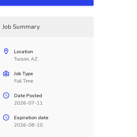
Job Summary
Location
Tucson, AZ
Job Type
Full Time
Date Posted
2026-07-11
Expiration date
2026-08-10