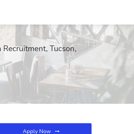
n Recruitment, Tucson,
Apply Now