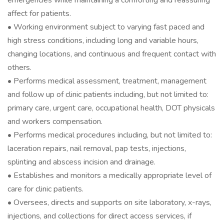
emergencies while maintaining a comforting and reassuring
affect for patients.
• Working environment subject to varying fast paced and
high stress conditions, including long and variable hours,
changing locations, and continuous and frequent contact with
others.
• Performs medical assessment, treatment, management
and follow up of clinic patients including, but not limited to:
primary care, urgent care, occupational health, DOT physicals
and workers compensation.
• Performs medical procedures including, but not limited to:
laceration repairs, nail removal, pap tests, injections,
splinting and abscess incision and drainage.
• Establishes and monitors a medically appropriate level of
care for clinic patients.
• Oversees, directs and supports on site laboratory, x-rays,
injections, and collections for direct access services, if