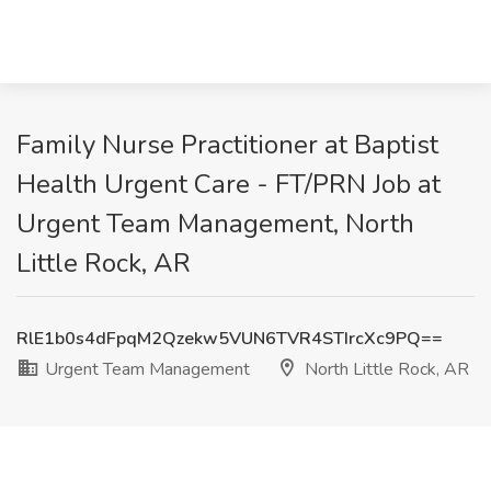
Family Nurse Practitioner at Baptist
Health Urgent Care - FT/PRN Job at
Urgent Team Management, North
Little Rock, AR
RlE1b0s4dFpqM2Qzekw5VUN6TVR4STIrcXc9PQ==
Urgent Team Management
North Little Rock, AR