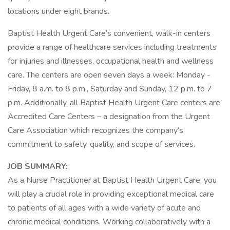
locations under eight brands.
Baptist Health Urgent Care’s convenient, walk-in centers
provide a range of healthcare services including treatments
for injuries and illnesses, occupational health and wellness
care. The centers are open seven days a week: Monday -
Friday, 8 a.m. to 8 p.m., Saturday and Sunday, 12 p.m. to 7
p.m. Additionally, all Baptist Health Urgent Care centers are
Accredited Care Centers – a designation from the Urgent
Care Association which recognizes the company’s
commitment to safety, quality, and scope of services.
JOB SUMMARY:
As a Nurse Practitioner at Baptist Health Urgent Care, you
will play a crucial role in providing exceptional medical care
to patients of all ages with a wide variety of acute and
chronic medical conditions. Working collaboratively with a