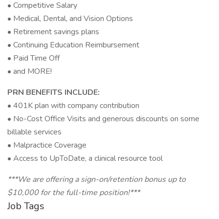
• Competitive Salary
• Medical, Dental, and Vision Options
• Retirement savings plans
• Continuing Education Reimbursement
• Paid Time Off
• and MORE!
PRN BENEFITS INCLUDE:
• 401K plan with company contribution
• No-Cost Office Visits and generous discounts on some
billable services
• Malpractice Coverage
• Access to UpToDate, a clinical resource tool
***We are offering a sign-on/retention bonus up to
$10,000 for the full-time position!***
Job Tags