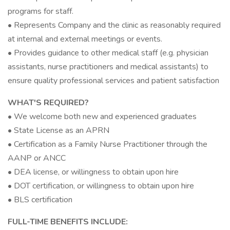
programs for staff.
• Represents Company and the clinic as reasonably required
at internal and external meetings or events.
• Provides guidance to other medical staff (e.g. physician
assistants, nurse practitioners and medical assistants) to
ensure quality professional services and patient satisfaction
WHAT'S REQUIRED?
• We welcome both new and experienced graduates
• State License as an APRN
• Certification as a Family Nurse Practitioner through the
AANP or ANCC
• DEA license, or willingness to obtain upon hire
• DOT certification, or willingness to obtain upon hire
• BLS certification
FULL-TIME BENEFITS INCLUDE: