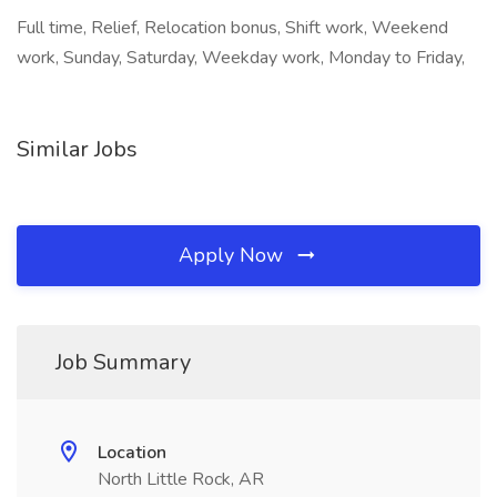
Full time, Relief, Relocation bonus, Shift work, Weekend
work, Sunday, Saturday, Weekday work, Monday to Friday,
Similar Jobs
Apply Now
Job Summary
Location
North Little Rock, AR