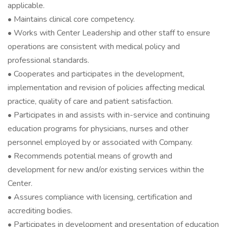
applicable.
• Maintains clinical core competency.
• Works with Center Leadership and other staff to ensure
operations are consistent with medical policy and
professional standards.
• Cooperates and participates in the development,
implementation and revision of policies affecting medical
practice, quality of care and patient satisfaction.
• Participates in and assists with in-service and continuing
education programs for physicians, nurses and other
personnel employed by or associated with Company.
• Recommends potential means of growth and
development for new and/or existing services within the
Center.
• Assures compliance with licensing, certification and
accrediting bodies.
• Participates in development and presentation of education