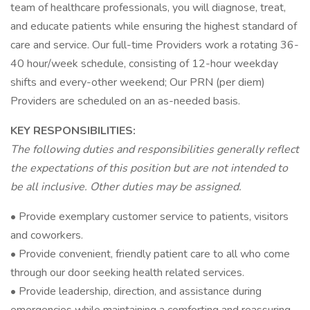
team of healthcare professionals, you will diagnose, treat,
and educate patients while ensuring the highest standard of
care and service. Our full-time Providers work a rotating 36-
40 hour/week schedule, consisting of 12-hour weekday
shifts and every-other weekend; Our PRN (per diem)
Providers are scheduled on an as-needed basis.
KEY RESPONSIBILITIES:
The following duties and responsibilities generally reflect
the expectations of this position but are not intended to
be all inclusive. Other duties may be assigned.
• Provide exemplary customer service to patients, visitors
and coworkers.
• Provide convenient, friendly patient care to all who come
through our door seeking health related services.
• Provide leadership, direction, and assistance during