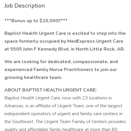
Job Description
***Bonus up to $10,000!!***
Baptist Health Urgent Care is excited to step into the
space formerly occupied by MedExpress Urgent Care
at 5505 John F Kennedy Blvd. in North Little Rock, AR.
We are looking for dedicated, compassionate, and
experienced Family Nurse Practitioners to join our
growing healthcare team.
ABOUT BAPTIST HEALTH URGENT CARE:
Baptist Health Urgent Care, now with 23 locations in
Arkansas, is an affiliate of Urgent Team, one of the largest
independent operators of urgent and family care centers in
the Southeast. The Urgent Team Family of Centers provides
quality and affordable family healthcare at more than 80