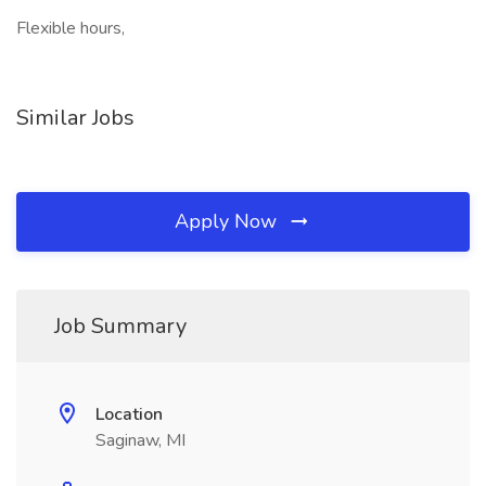
Flexible hours,
Similar Jobs
Apply Now
Job Summary
Location
Saginaw, MI