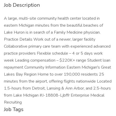
Job Description
A large, multi-site community health center located in
eastern Michigan minutes from the beautiful beaches of
Lake Huron is in search of a Family Medicine physician.
Practice Details Work out of a newer, larger facility
Collaborative primary care team with experienced advanced
practice providers Flexible schedule – 4 or 5 days work
week Leading compensation – $220K+ range Student loan
repayment Community Information Eastern Michigan's Great
Lakes Bay Region Home to over 190,000 residents 25
minutes from the airport, offering flights nationwide Located
1.5-hours from Detroit, Lansing & Ann Arbor, and 2.5-hours
from Lake Michigan #J-18808-Ljbffr Enterprise Medical
Recruiting
Job Tags