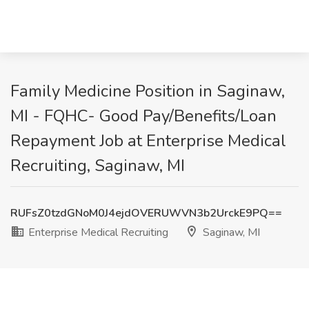
Family Medicine Position in Saginaw,
MI - FQHC- Good Pay/Benefits/Loan
Repayment Job at Enterprise Medical
Recruiting, Saginaw, MI
RUFsZ0tzdGNoM0J4ejdOVERUWVN3b2UrckE9PQ==
Enterprise Medical Recruiting
Saginaw, MI