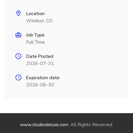
Location
Windsor, CO
Job Type
Full Time
Date Posted
2026-07-31
Expiration date
2026-08-30
www.studiodeluxe.com
. All Rights Reserved.