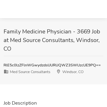
Family Medicine Physician - 3669 Job
at Med Source Consultants, Windsor,
CO
RlE5c0lzZFlnWGwydzdsUURUQWZ3SWUzcUE9PQ==
Med Source Consultants
Windsor, CO
Job Description