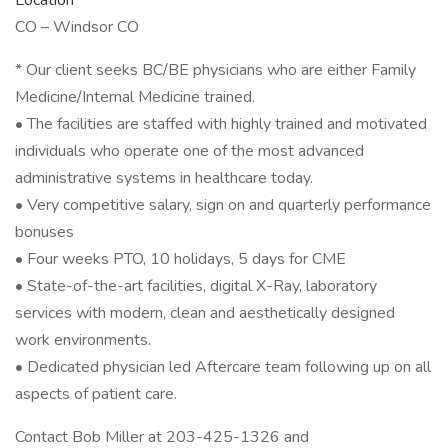
Location
CO – Windsor CO
* Our client seeks BC/BE physicians who are either Family
Medicine/Internal Medicine trained.
• The facilities are staffed with highly trained and motivated
individuals who operate one of the most advanced
administrative systems in healthcare today.
• Very competitive salary, sign on and quarterly performance
bonuses
• Four weeks PTO, 10 holidays, 5 days for CME
• State-of-the-art facilities, digital X-Ray, laboratory
services with modern, clean and aesthetically designed
work environments.
• Dedicated physician led Aftercare team following up on all
aspects of patient care.
Contact Bob Miller at 203-425-1326 and