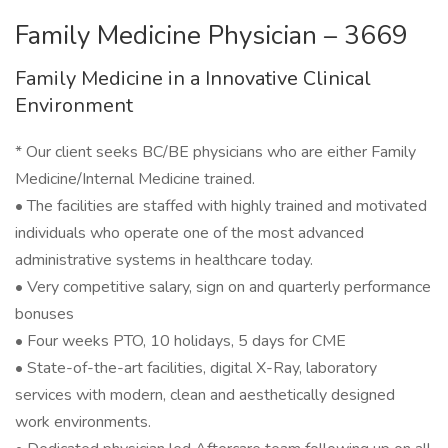
Family Medicine Physician – 3669
Family Medicine in a Innovative Clinical
Environment
* Our client seeks BC/BE physicians who are either Family
Medicine/Internal Medicine trained.
• The facilities are staffed with highly trained and motivated
individuals who operate one of the most advanced
administrative systems in healthcare today.
• Very competitive salary, sign on and quarterly performance
bonuses
• Four weeks PTO, 10 holidays, 5 days for CME
• State-of-the-art facilities, digital X-Ray, laboratory
services with modern, clean and aesthetically designed
work environments.