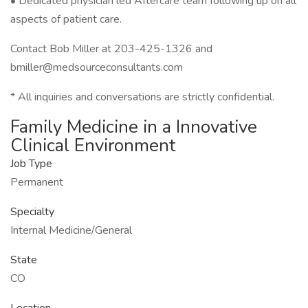
• Dedicated physician led Aftercare team following up on all
aspects of patient care.
Contact Bob Miller at 203-425-1326 and
bmiller@medsourceconsultants.com
* All inquiries and conversations are strictly confidential.
Family Medicine in a Innovative
Clinical Environment
Job Type
Permanent
Specialty
Internal Medicine/General
State
CO