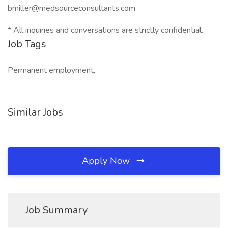
bmiller@medsourceconsultants.com
* All inquiries and conversations are strictly confidential.
Job Tags
Permanent employment,
Similar Jobs
Apply Now
Job Summary