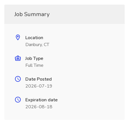
Job Summary
Location
Danbury, CT
Job Type
Full Time
Date Posted
2026-07-19
Expiration date
2026-08-18