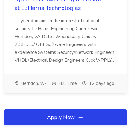
at L3Harris Technologies
...cyber domains in the interest of national
security. L3Harris Engineering Career Fair
Herndon, VA Date : Wednesday, January
28th,... .../ C++ Software Engineers with
experience Systems Security/Network Engineers
VHDL/Electrical Design Engineers Click 'APPLY...
Herndon, VA
Full Time
12 days ago
Apply Now