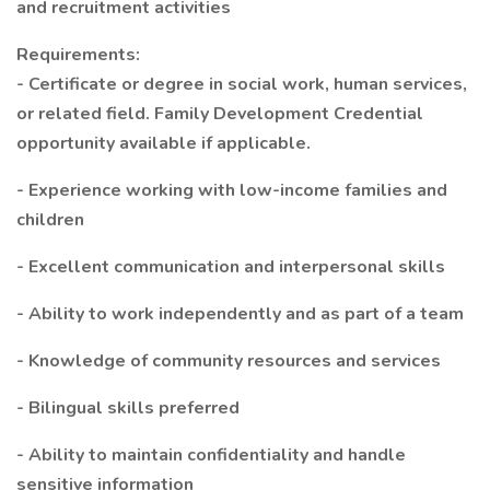
and recruitment activities
Requirements:
- Certificate or degree in social work, human services,
or related field. Family Development Credential
opportunity available if applicable.
- Experience working with low-income families and
children
- Excellent communication and interpersonal skills
- Ability to work independently and as part of a team
- Knowledge of community resources and services
- Bilingual skills preferred
- Ability to maintain confidentiality and handle
sensitive information