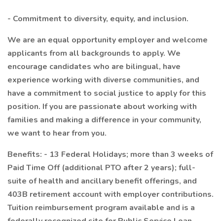
- Commitment to diversity, equity, and inclusion.
We are an equal opportunity employer and welcome
applicants from all backgrounds to apply. We
encourage candidates who are bilingual, have
experience working with diverse communities, and
have a commitment to social justice to apply for this
position. If you are passionate about working with
families and making a difference in your community,
we want to hear from you.
Benefits: - 13 Federal Holidays; more than 3 weeks of
Paid Time Off (additional PTO after 2 years); full-
suite of health and ancillary benefit offerings, and
403B retirement account with employer contributions.
Tuition reimbursement program available and is a