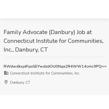
Family Advocate (Danbury) Job at
Connecticut Institute for Communities,
Inc., Danbury, CT
RWdwdkxjdFpoSEYwdzdOU0Nqa2R4WW14cmc9PQ==
Connecticut Institute for Communities, Inc.
Danbury, CT