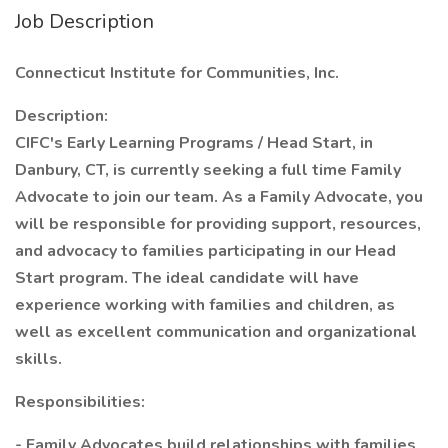
Job Description
Connecticut Institute for Communities, Inc.
Description:
CIFC's Early Learning Programs / Head Start, in
Danbury, CT, is currently seeking a full time Family
Advocate to join our team. As a Family Advocate, you
will be responsible for providing support, resources,
and advocacy to families participating in our Head
Start program. The ideal candidate will have
experience working with families and children, as
well as excellent communication and organizational
skills.
Responsibilities:
- Family Advocates build relationships with families