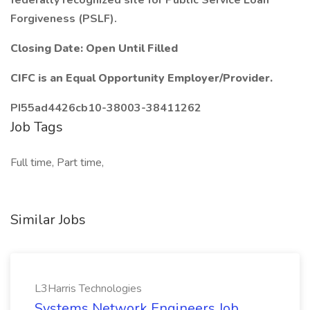
federally recognized site for Public Service Loan
Forgiveness (PSLF).
Closing Date: Open Until Filled
CIFC is an Equal Opportunity Employer/Provider.
PI55ad4426cb10-38003-38411262
Job Tags
Full time, Part time,
Similar Jobs
L3Harris Technologies
Systems Network Engineers Job