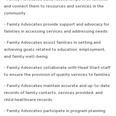
and connect them to resources and services in the
community
- Family Advocates provide support and advocacy for
families in accessing services and addressing needs
- Family Advocates assist families in setting and
achieving goals related to education, employment,
and family well-being
- Family Advocates collaborate with Head Start staff
to ensure the provision of quality services to families
- Family Advocates maintain accurate and up-to-date
records of family contacts, services provided, and
child healthcare records
- Family Advocates participate in program planning