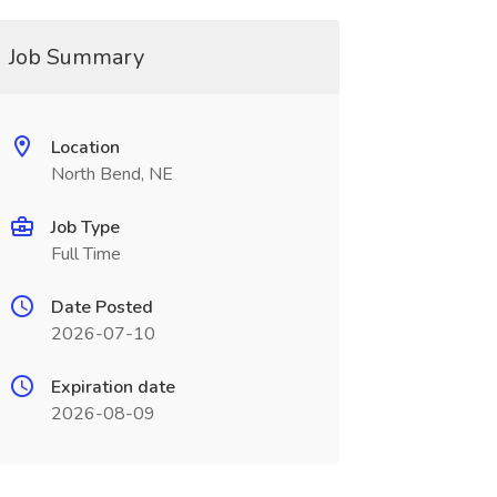
Job Summary
Location
North Bend, NE
Job Type
Full Time
Date Posted
2026-07-10
Expiration date
2026-08-09