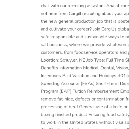
chat with our recruiting assistant Ana at car
not hear from Cargill recruiting about your a
the new general production job that is poste
and cultivate your career? Join Cargill's g
safe, responsible and sustainable ways to nour
salt business, where we provide wholesome,
customers, from foodservice operators and 
Location: Schuyler, NE Job Type: Full Time 
Benefits Information Medical, Dental, Visio
Incentives Paid Vacation and Holidays 401(k)
Spending Accounts (FSAs) Short-Term Disab
Program (EAP) Tuition Reimbursement Emplo
remove fat, hide, defects or contamination f
processing of beef General use of a knife or
boxing finished product Ensuring food safety
to work in the United States without visa s