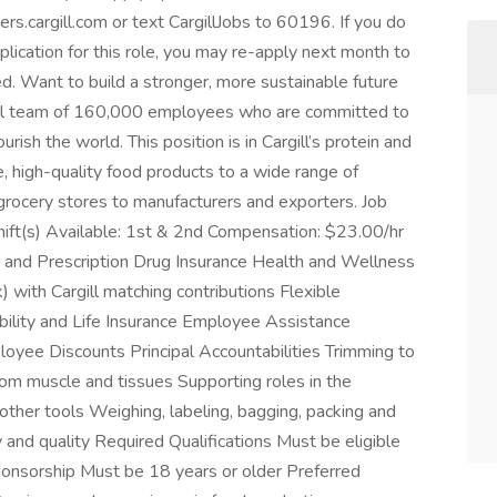
eers.cargill.com or text CargillJobs to 60196. If you do
pplication for this role, you may re-apply next month to
d. Want to build a stronger, more sustainable future
lobal team of 160,000 employees who are committed to
ish the world. This position is in Cargill’s protein and
 high-quality food products to a wide range of
grocery stores to manufacturers and exporters. Job
Shift(s) Available: 1st & 2nd Compensation: $23.00/hr
n, and Prescription Drug Insurance Health and Wellness
 with Cargill matching contributions Flexible
ility and Life Insurance Employee Assistance
yee Discounts Principal Accountabilities Trimming to
rom muscle and tissues Supporting roles in the
 other tools Weighing, labeling, bagging, packing and
 and quality Required Qualifications Must be eligible
ponsorship Must be 18 years or older Preferred