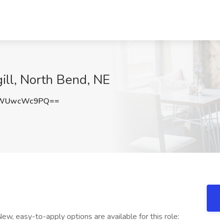
gill, North Bend, NE
SWUwcWc9PQ==
 easy-to-apply options are available for this role: