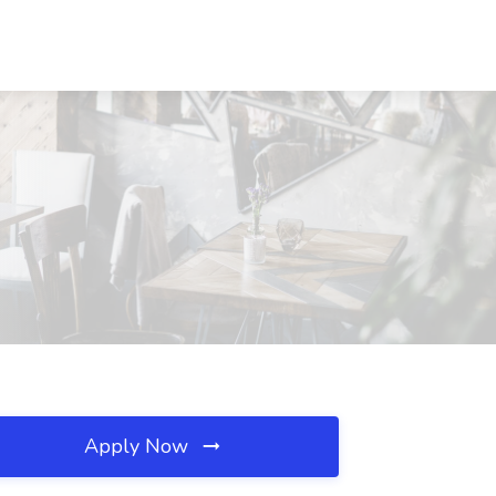
Apply Now