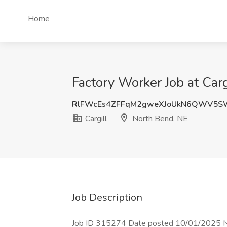
Home
Factory Worker Job at Car
RlFWcEs4ZFFqM2gweXJoUkN6QWV5
Cargill
North Bend, NE
Job Description
Job ID 315274 Date posted 10/01/2025 New,