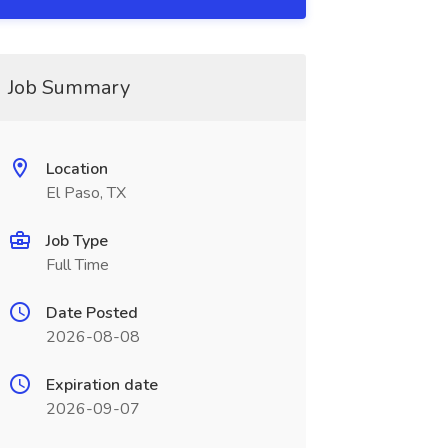
Job Summary
Location
El Paso, TX
Job Type
Full Time
Date Posted
2026-08-08
Expiration date
2026-09-07