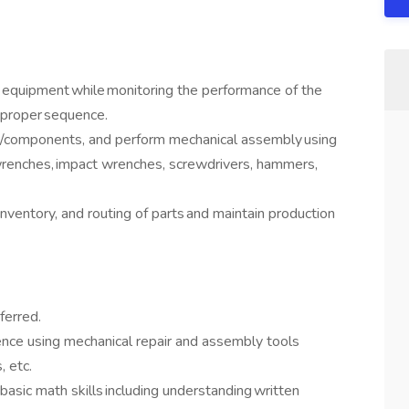
n equipment while monitoring the performance of the
n proper sequence.
res/components, and perform mechanical assembly using
wrenches, impact wrenches, screwdrivers, hammers,
nventory, and routing of parts and maintain production
eferred.
ence using mechanical repair and assembly tools
s, etc.
 basic math skills including understanding written