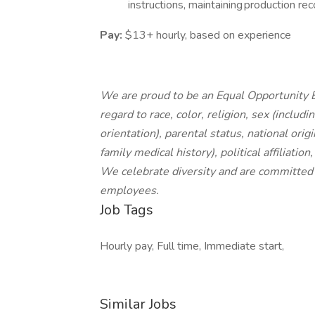
instructions, maintaining production rec
Pay:
$13+ hourly, based on experience
We are proud to be an Equal Opportunity E
regard to race, color, religion, sex (includ
orientation), parental status, national origi
family medical history), political affiliatio
We celebrate diversity and are committed t
employees.
Job Tags
Hourly pay, Full time, Immediate start,
Similar Jobs