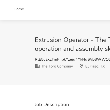
Home
Extrusion Operator - The
operation and assembly sk
RlE5cExzTmFnbkYzejd4YkNqSVp3WW1
The Toro Company
El Paso, TX
Job Description