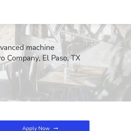
dvanced machine
oro Company, El Paso, TX
Apply Now