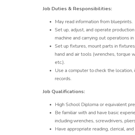
Job Duties & Responsibilities:
May read information from blueprints.
Set up, adjust, and operate productio
machine and carrying out operations i
Set up fixtures, mount parts in fixtu
hand and air tools (wrenches, torque 
etc.).
Use a computer to check the location, i
records.
Job Qualifications:
High School Diploma or equivalent pr
Be familiar with and have basic experi
including wrenches, screwdrivers, plier
Have appropriate reading, clerical, and