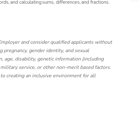
ords, and calculating sums, differences, and fractions.
mployer and consider qualified applicants without
ing pregnancy, gender identity, and sexual
n, age, disability, genetic information (including
n, military service, or other non-merit based factors.
o creating an inclusive environment for all