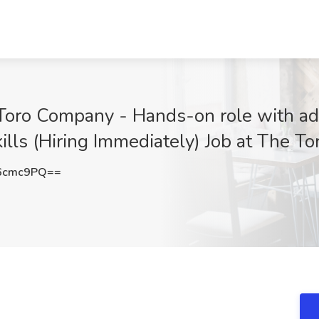
 Toro Company - Hands-on role with a
ills (Hiring Immediately) Job at The T
6cmc9PQ==