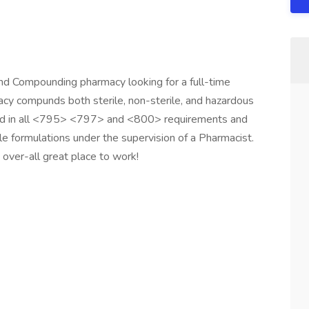
d Compounding pharmacy looking for a full-time
 compunds both sterile, non-sterile, and hazardous
sed in all <795> <797> and <800> requirements and
le formulations under the supervision of a Pharmacist.
over-all great place to work!