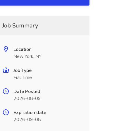
Job Summary
Location
New York, NY
Job Type
Full Time
Date Posted
2026-08-09
Expiration date
2026-09-08