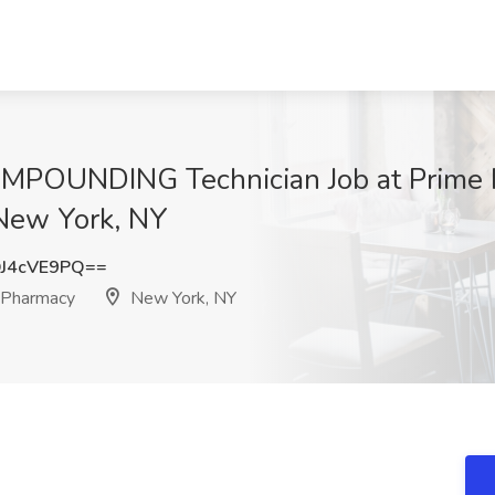
MPOUNDING Technician Job at Prime H
New York, NY
J4cVE9PQ==
 Pharmacy
New York, NY