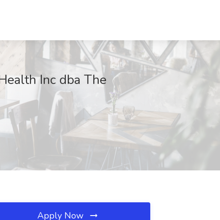
ealth Inc dba The
Apply Now