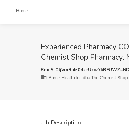
Home
Experienced Pharmacy CO
Chemist Shop Pharmacy, 
Rmc5c0tjVmRnM04zeUxwYkREUWZ4ND
Prime Health Inc dba The Chemist Shop
Job Description