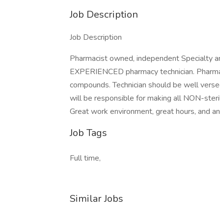
Job Description
Job Description
Pharmacist owned, independent Specialty an
EXPERIENCED pharmacy technician. Pharmacy
compounds. Technician should be well ver
will be responsible for making all NON-steri
Great work environment, great hours, and an 
Job Tags
Full time,
Similar Jobs