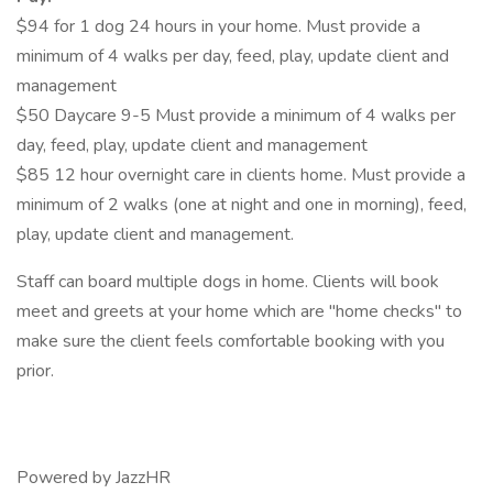
$94 for 1 dog 24 hours in your home. Must provide a
minimum of 4 walks per day, feed, play, update client and
management
$50 Daycare 9-5 Must provide a minimum of 4 walks per
day, feed, play, update client and management
$85 12 hour overnight care in clients home. Must provide a
minimum of 2 walks (one at night and one in morning), feed,
play, update client and management.
Staff can board multiple dogs in home. Clients will book
meet and greets at your home which are "home checks" to
make sure the client feels comfortable booking with you
prior.
Powered by JazzHR