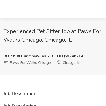
Experienced Pet Sitter Job at Paws For
Walks Chicago, Chicago, IL
RUE5b0tNTmVnbmw3eUxKUUNEQWZ4b214
Paws For Walks Chicago
Chicago, IL
Job Description
Job Description