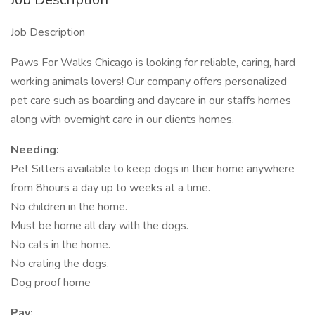
Job Description
Paws For Walks Chicago is looking for reliable, caring, hard
working animals lovers! Our company offers personalized
pet care such as boarding and daycare in our staffs homes
along with overnight care in our clients homes.
Needing:
Pet Sitters available to keep dogs in their home anywhere
from 8hours a day up to weeks at a time.
No children in the home.
Must be home all day with the dogs.
No cats in the home.
No crating the dogs.
Dog proof home
Pay: