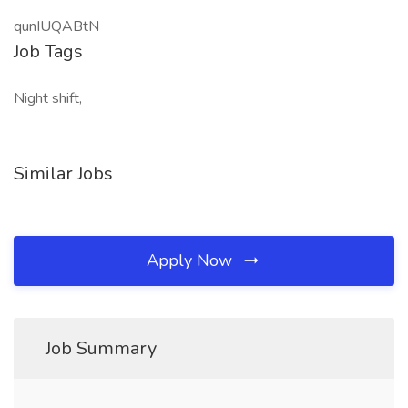
qunIUQABtN
Job Tags
Night shift,
Similar Jobs
Apply Now
Job Summary