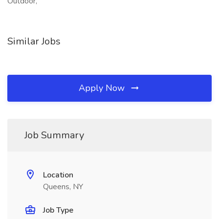
Outdoor,
Similar Jobs
Apply Now
Job Summary
Location
Queens, NY
Job Type