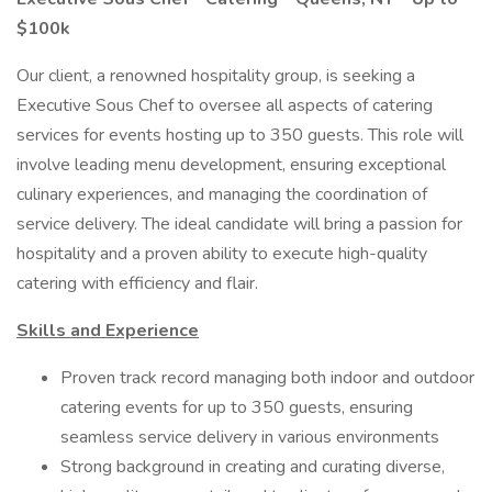
$100k
Our client, a renowned hospitality group, is seeking a
Executive Sous Chef to oversee all aspects of catering
services for events hosting up to 350 guests. This role will
involve leading menu development, ensuring exceptional
culinary experiences, and managing the coordination of
service delivery. The ideal candidate will bring a passion for
hospitality and a proven ability to execute high-quality
catering with efficiency and flair.
Skills and Experience
Proven track record managing both indoor and outdoor
catering events for up to 350 guests, ensuring
seamless service delivery in various environments
Strong background in creating and curating diverse,