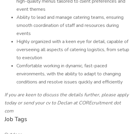
high-quality menus tailored to client preferences and
event themes
Ability to lead and manage catering teams, ensuring
smooth coordination of staff and resources during
events
Highly organized with a keen eye for detail, capable of
overseeing all aspects of catering logistics, from setup
to execution
Comfortable working in dynamic, fast-paced
environments, with the ability to adapt to changing
conditions and resolve issues quickly and efficiently
If you are keen to discuss the details further, please apply
today or send your cv to Declan at COREcruitment dot
com
Job Tags