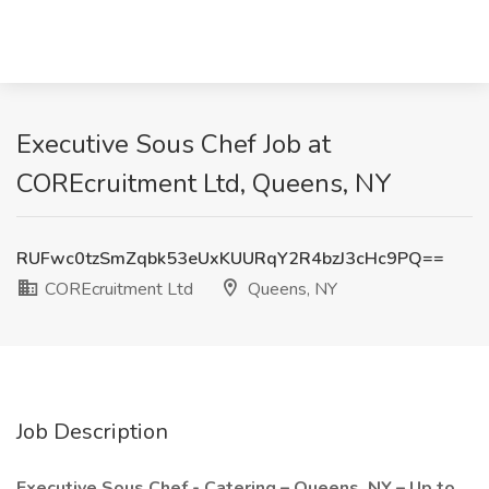
Executive Sous Chef Job at
COREcruitment Ltd, Queens, NY
RUFwc0tzSmZqbk53eUxKUURqY2R4bzJ3cHc9PQ==
COREcruitment Ltd
Queens, NY
Job Description
Executive Sous Chef - Catering – Queens, NY – Up to