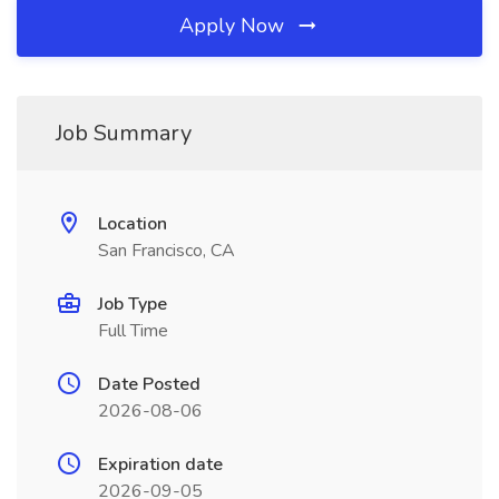
Apply Now
Job Summary
Location
San Francisco, CA
Job Type
Full Time
Date Posted
2026-08-06
Expiration date
2026-09-05