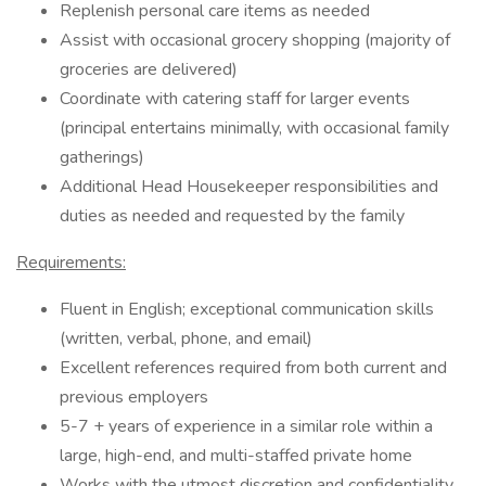
Replenish personal care items as needed
Assist with occasional grocery shopping (majority of
groceries are delivered)
Coordinate with catering staff for larger events
(principal entertains minimally, with occasional family
gatherings)
Additional Head Housekeeper responsibilities and
duties as needed and requested by the family
Requirements:
Fluent in English; exceptional communication skills
(written, verbal, phone, and email)
Excellent references required from both current and
previous employers
5-7 + years of experience in a similar role within a
large, high-end, and multi-staffed private home
Works with the utmost discretion and confidentiality