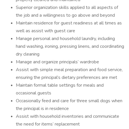
Superior organization skills applied to all aspects of
the job and a willingness to go above and beyond
Maintain residence for guest readiness at all times as
well as assist with guest care
Manage personal and household laundry, including
hand washing, ironing, pressing linens, and coordinating
dry cleaning
Manage and organize principals’ wardrobe
Assist with simple meal preparation and food service,
ensuring the principal’s dietary preferences are met
Maintain formal table settings for meals and
occasional guests
Occasionally feed and care for three small dogs when
the principal is in residence
Assist with household inventories and communicate
the need for items’ replacement