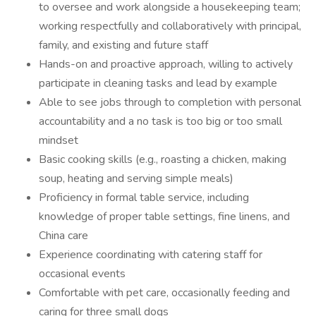
to oversee and work alongside a housekeeping team;
working respectfully and collaboratively with principal,
family, and existing and future staff
Hands-on and proactive approach, willing to actively
participate in cleaning tasks and lead by example
Able to see jobs through to completion with personal
accountability and a no task is too big or too small
mindset
Basic cooking skills (e.g., roasting a chicken, making
soup, heating and serving simple meals)
Proficiency in formal table service, including
knowledge of proper table settings, fine linens, and
China care
Experience coordinating with catering staff for
occasional events
Comfortable with pet care, occasionally feeding and
caring for three small dogs