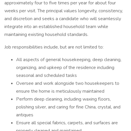
approximately four to five times per year for about four
weeks per visit. The principal values longevity, consistency,
and discretion and seeks a candidate who will seamlessly
integrate into an established household team while
maintaining existing household standards.
Job responsibilities include, but are not limited to:
All aspects of general housekeeping, deep cleaning,
organizing, and upkeep of the residence including
seasonal and scheduled tasks
Oversee and work alongside two housekeepers to
ensure the home is meticulously maintained
Perform deep cleaning, including waxing floors,
polishing silver, and caring for fine China, crystal, and
antiques
Ensure all special fabrics, carpets, and surfaces are
properly cleaned and maintained