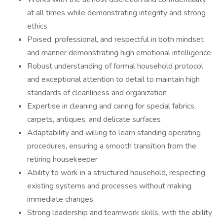
at all times while demonstrating integrity and strong
ethics
Poised, professional, and respectful in both mindset
and manner demonstrating high emotional intelligence
Robust understanding of formal household protocol
and exceptional attention to detail to maintain high
standards of cleanliness and organization
Expertise in cleaning and caring for special fabrics,
carpets, antiques, and delicate surfaces
Adaptability and willing to learn standing operating
procedures, ensuring a smooth transition from the
retiring housekeeper
Ability to work in a structured household, respecting
existing systems and processes without making
immediate changes
Strong leadership and teamwork skills, with the ability