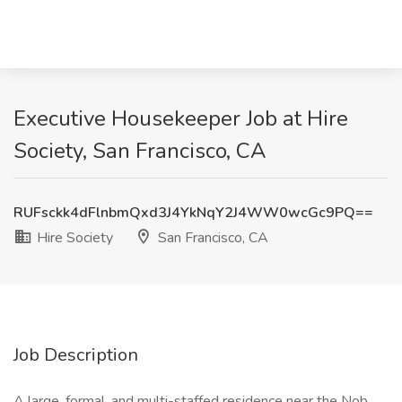
Executive Housekeeper Job at Hire
Society, San Francisco, CA
RUFsckk4dFlnbmQxd3J4YkNqY2J4WW0wcGc9PQ==
Hire Society
San Francisco, CA
Job Description
A large, formal, and multi-staffed residence near the Nob