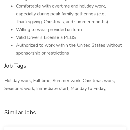
Comfortable with overtime and holiday work,
especially during peak family gatherings (e.g.,
Thanksgiving, Christmas, and summer months)
Willing to wear provided uniform
Valid Driver’s License a PLUS
Authorized to work within the United States without
sponsorship or restrictions
Job Tags
Holiday work, Full time, Summer work, Christmas work,
Seasonal work, Immediate start, Monday to Friday,
Similar Jobs