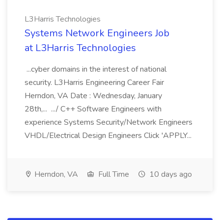
L3Harris Technologies
Systems Network Engineers Job
at L3Harris Technologies
...cyber domains in the interest of national
security. L3Harris Engineering Career Fair
Herndon, VA Date : Wednesday, January
28th,... .../ C++ Software Engineers with
experience Systems Security/Network Engineers
VHDL/Electrical Design Engineers Click 'APPLY...
Herndon, VA
Full Time
10 days ago