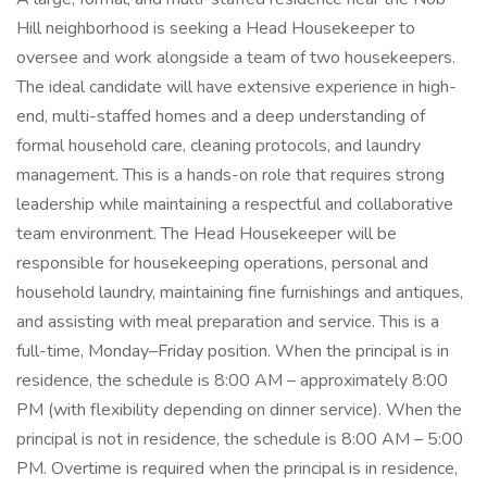
Hill neighborhood is seeking a Head Housekeeper to
oversee and work alongside a team of two housekeepers.
The ideal candidate will have extensive experience in high-
end, multi-staffed homes and a deep understanding of
formal household care, cleaning protocols, and laundry
management. This is a hands-on role that requires strong
leadership while maintaining a respectful and collaborative
team environment. The Head Housekeeper will be
responsible for housekeeping operations, personal and
household laundry, maintaining fine furnishings and antiques,
and assisting with meal preparation and service. This is a
full-time, Monday–Friday position. When the principal is in
residence, the schedule is 8:00 AM – approximately 8:00
PM (with flexibility depending on dinner service). When the
principal is not in residence, the schedule is 8:00 AM – 5:00
PM. Overtime is required when the principal is in residence,