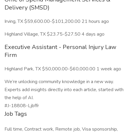
Delivery (SMSD)
Irving, TX $59,600.00-$101,200.00 21 hours ago
Highland Village, TX $23.75-$27.50 4 days ago
Executive Assistant - Personal Injury Law
Firm
Highland Park, TX $50,000.00-$60,000.00 1 week ago
We’re unlocking community knowledge in a new way.
Experts add insights directly into each article, started with
the help of AI.
#J-18808-Ljbffr
Job Tags
Full time, Contract work, Remote job, Visa sponsorship,