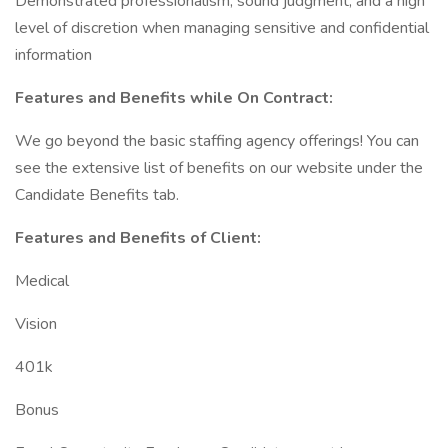
Demonstrated professionalism, sound judgment, and a high
level of discretion when managing sensitive and confidential
information
Features and Benefits while On Contract:
We go beyond the basic staffing agency offerings! You can
see the extensive list of benefits on our website under the
Candidate Benefits tab.
Features and Benefits of Client:
Medical
Vision
401k
Bonus