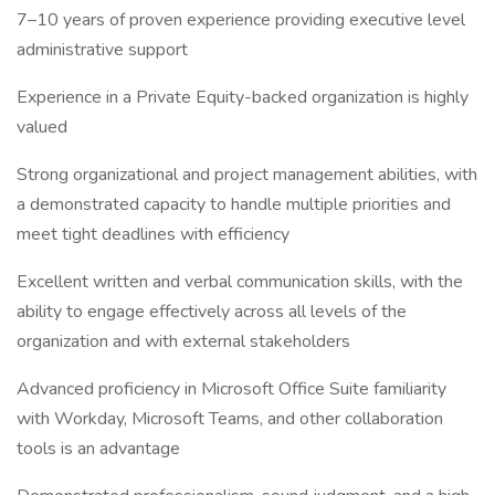
7–10 years of proven experience providing executive level
administrative support
Experience in a Private Equity-backed organization is highly
valued
Strong organizational and project management abilities, with
a demonstrated capacity to handle multiple priorities and
meet tight deadlines with efficiency
Excellent written and verbal communication skills, with the
ability to engage effectively across all levels of the
organization and with external stakeholders
Advanced proficiency in Microsoft Office Suite familiarity
with Workday, Microsoft Teams, and other collaboration
tools is an advantage