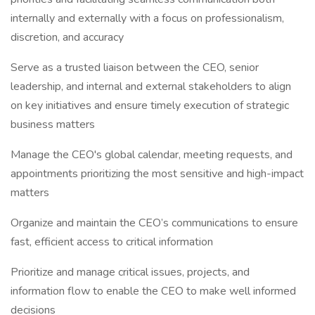
internally and externally with a focus on professionalism,
discretion, and accuracy
Serve as a trusted liaison between the CEO, senior
leadership, and internal and external stakeholders to align
on key initiatives and ensure timely execution of strategic
business matters
Manage the CEO's global calendar, meeting requests, and
appointments prioritizing the most sensitive and high-impact
matters
Organize and maintain the CEO’s communications to ensure
fast, efficient access to critical information
Prioritize and manage critical issues, projects, and
information flow to enable the CEO to make well informed
decisions