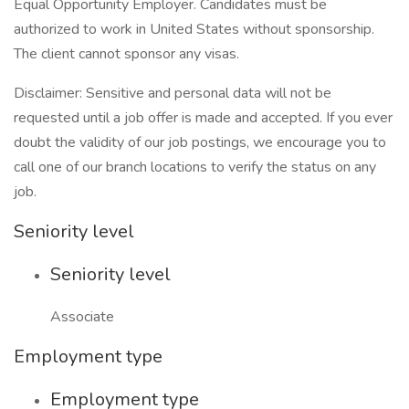
Equal Opportunity Employer. Candidates must be
authorized to work in United States without sponsorship.
The client cannot sponsor any visas.
Disclaimer: Sensitive and personal data will not be
requested until a job offer is made and accepted. If you ever
doubt the validity of our job postings, we encourage you to
call one of our branch locations to verify the status on any
job.
Seniority level
Seniority level
Associate
Employment type
Employment type