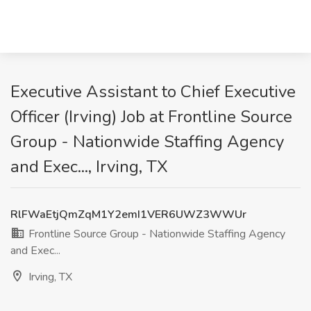
Executive Assistant to Chief Executive
Officer (Irving) Job at Frontline Source
Group - Nationwide Staffing Agency
and Exec..., Irving, TX
RlFWaEtjQmZqM1Y2emI1VER6UWZ3WWUr
Frontline Source Group - Nationwide Staffing Agency
and Exec...
Irving, TX