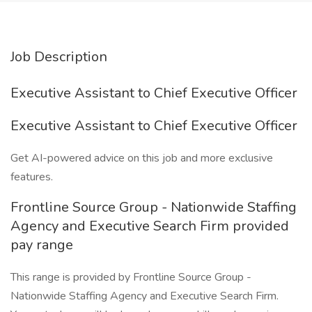
Job Description
Executive Assistant to Chief Executive Officer
Executive Assistant to Chief Executive Officer
Get AI-powered advice on this job and more exclusive
features.
Frontline Source Group - Nationwide Staffing
Agency and Executive Search Firm provided
pay range
This range is provided by Frontline Source Group -
Nationwide Staffing Agency and Executive Search Firm.