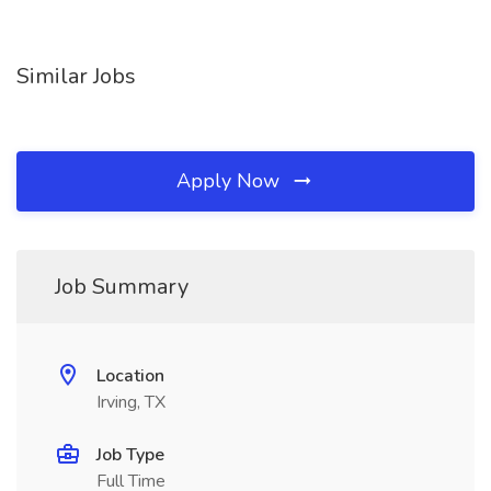
Similar Jobs
Apply Now
Job Summary
Location
Irving, TX
Job Type
Full Time