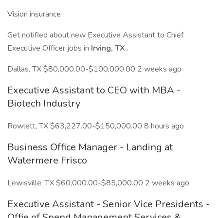
Vision insurance
Get notified about new Executive Assistant to Chief
Executive Officer jobs in
Irving, TX
.
Dallas, TX $80,000.00-$100,000.00 2 weeks ago
Executive Assistant to CEO with MBA -
Biotech Industry
Rowlett, TX $63,227.00-$150,000.00 8 hours ago
Business Office Manager - Landing at
Watermere Frisco
Lewisville, TX $60,000.00-$85,000.00 2 weeks ago
Executive Assistant - Senior Vice Presidents -
Offie of Spend Management Services &