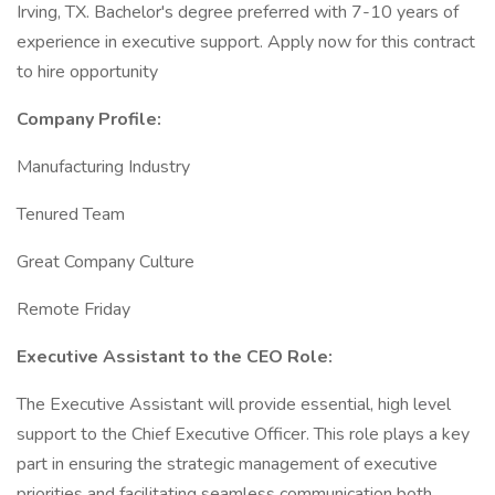
Irving, TX. Bachelor's degree preferred with 7-10 years of
experience in executive support. Apply now for this contract
to hire opportunity
Company Profile:
Manufacturing Industry
Tenured Team
Great Company Culture
Remote Friday
Executive Assistant to the CEO Role:
The Executive Assistant will provide essential, high level
support to the Chief Executive Officer. This role plays a key
part in ensuring the strategic management of executive
priorities and facilitating seamless communication both