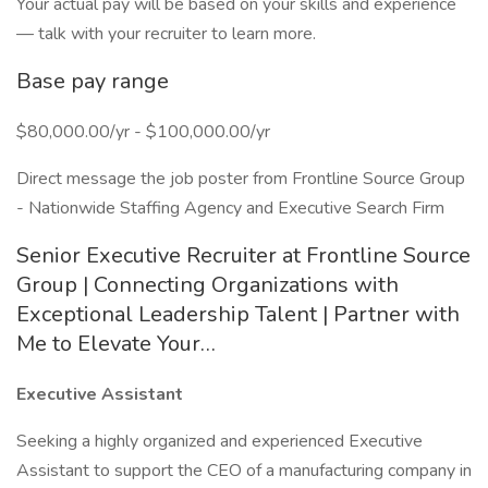
Your actual pay will be based on your skills and experience
— talk with your recruiter to learn more.
Base pay range
$80,000.00/yr - $100,000.00/yr
Direct message the job poster from Frontline Source Group
- Nationwide Staffing Agency and Executive Search Firm
Senior Executive Recruiter at Frontline Source
Group | Connecting Organizations with
Exceptional Leadership Talent | Partner with
Me to Elevate Your…
Executive Assistant
Seeking a highly organized and experienced Executive
Assistant to support the CEO of a manufacturing company in