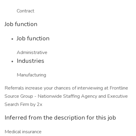
Contract
Job function
Job function
Administrative
Industries
Manufacturing
Referrals increase your chances of interviewing at Frontline
Source Group - Nationwide Staffing Agency and Executive
Search Firm by 2x
Inferred from the description for this job
Medical insurance