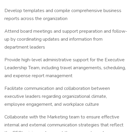
Develop templates and compile comprehensive business
reports across the organization
Attend board meetings and support preparation and follow-
up by coordinating updates and information from
department leaders
Provide high-level administrative support for the Executive
Leadership Team, including travel arrangements, scheduling,
and expense report management
Facilitate communication and collaboration between
executive leaders regarding organizational climate,
employee engagement, and workplace culture
Collaborate with the Marketing team to ensure effective
internal and external communication strategies that reflect