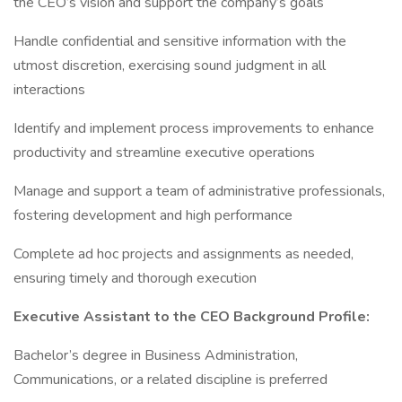
the CEO’s vision and support the company’s goals
Handle confidential and sensitive information with the
utmost discretion, exercising sound judgment in all
interactions
Identify and implement process improvements to enhance
productivity and streamline executive operations
Manage and support a team of administrative professionals,
fostering development and high performance
Complete ad hoc projects and assignments as needed,
ensuring timely and thorough execution
Executive Assistant to the CEO Background Profile:
Bachelor’s degree in Business Administration,
Communications, or a related discipline is preferred