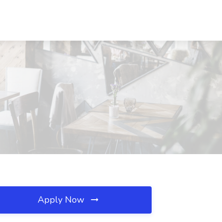
Apply Now