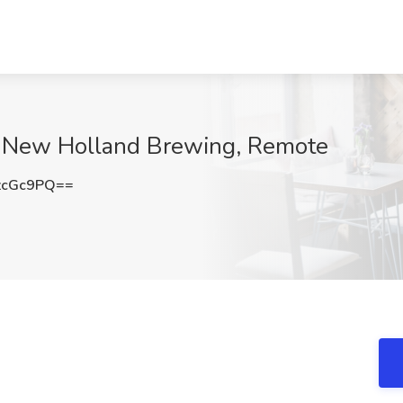
at New Holland Brewing, Remote
zcGc9PQ==