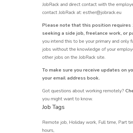
JobRack and direct contact with the employer
contact JobRack at: esther@jobrack.eu
Please note that this position require
seeking a side job, freelance work, or
you intend this to be your primary and only 
jobs without the knowledge of your employer
other jobs on the JobRack site.
To make sure you receive updates on yo
your email address book.
Got questions about working remotely?
Che
you might want to know.
Job Tags
Remote job, Holiday work, Full time, Part ti
hours,