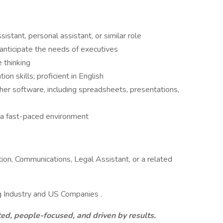
stant, personal assistant, or similar role
 anticipate the needs of executives
 thinking
n skills; proficient in English
er software, including spreadsheets, presentations,
n a fast-paced environment
ion, Communications, Legal Assistant, or a related
g Industry and US Companies .
ed, people-focused, and driven by results.