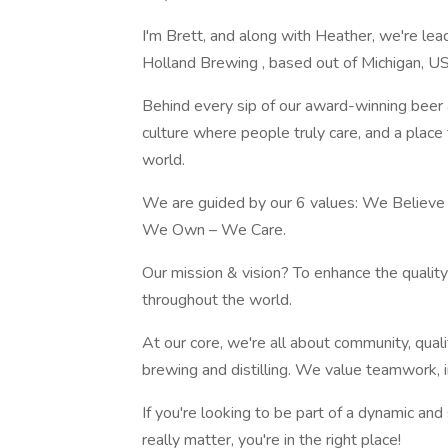
I'm Brett, and along with Heather, we're le
Holland Brewing , based out of Michigan, U
Behind every sip of our award-winning beer 
culture where people truly care, and a plac
world.
We are guided by our 6 values: We Believe
We Own – We Care.
Our mission & vision? To enhance the qualit
throughout the world.
At our core, we're all about community, qual
brewing and distilling. We value teamwork, in
If you're looking to be part of a dynamic an
really matter, you're in the right place!