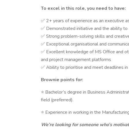
To excel in this role, you need to have:
✅ 2+ years of experience as an executive assi
✅ Demonstrated initiative and the ability to
✅ Strong problem-solving skills and creative
✅ Exceptional organisational and communicatio
✅ Excellent knowledge of MS Office and oth
and project management platforms
✅ Ability to prioritise and meet deadlines i
Brownie points for:
⭐ Bachelor’s degree in Business Administrat
field (preferred).
⭐ Experience in working in the Manufacturin
We’re looking for someone who’s motivat