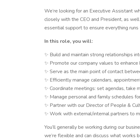
We’re looking for an Executive Assistant who
closely with the CEO and President, as well
essential support to ensure everything runs
In this role, you will:
✨ Build and maintain strong relationships int
✨ Promote our company values to enhance
✨ Serve as the main point of contact betw
✨ Efficiently manage calendars, appointment
✨ Coordinate meetings: set agendas, take mi
✨ Manage personal and family schedules fo
✨ Partner with our Director of People & Cultu
✨ Work with external/internal partners to ma
You’ll generally be working during our busi
we’re flexible and can discuss what works be