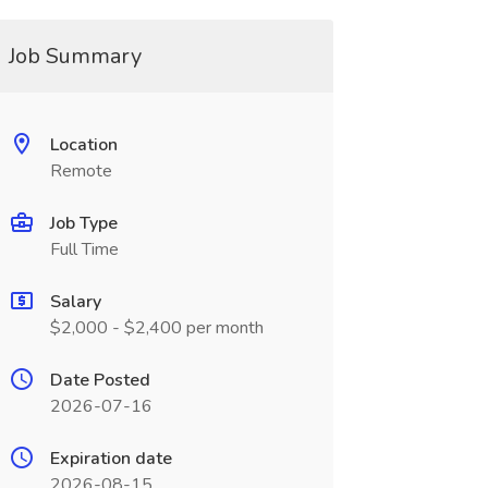
Job Summary
Location
Remote
Job Type
Full Time
Salary
$2,000 - $2,400 per month
Date Posted
2026-07-16
Expiration date
2026-08-15