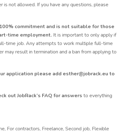
 is not allowed. If you have any questions, please
s 100% commitment and is not suitable for those
 part-time employment.
It is important to only apply if
full-time job. Any attempts to work multiple full-time
 may result in termination and a ban from applying to
ur application please add esther@jobrack.eu to
ck out JobRack’s FAQ for answers
to everything
me, For contractors, Freelance, Second job, Flexible