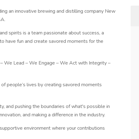
ading an innovative brewing and distilling company New
SA.
and spirits is a team passionate about success, a
e to have fun and create savored moments for the
 – We Lead – We Engage – We Act with Integrity –
y of people’s lives by creating savored moments
ity, and pushing the boundaries of what's possible in
novation, and making a difference in the industry.
d supportive environment where your contributions