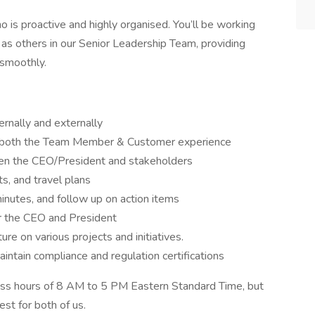
 is proactive and highly organised. You’ll be working
 as others in our Senior Leadership Team, providing
 smoothly.
ernally and externally
 both the Team Member & Customer experience
een the CEO/President and stakeholders
s, and travel plans
nutes, and follow up on action items
r the CEO and President
re on various projects and initiatives.
intain compliance and regulation certifications
ness hours of 8 AM to 5 PM Eastern Standard Time, but
st for both of us.