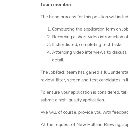
team member.
The hiring process for this position will incl
Completing the application form on Jo
Recording a short video introduction of
If shortlisted, completing test tasks.
Attending video interviews to discuss
detail.
The JobRack team has gained a full underst
review, filter, screen and test candidates in l
To ensure your application is considered, tak
submit a high-quality application.
We will, of course, provide you with feedba
At the request of New Holland Brewing, appl