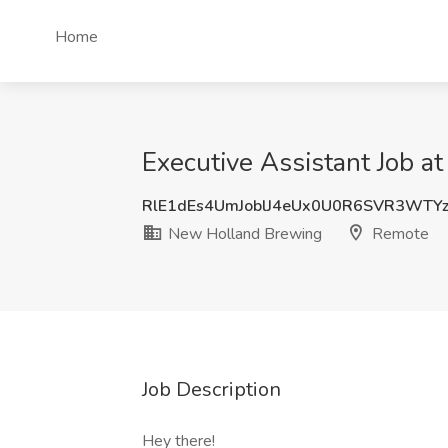
Home
Executive Assistant Job 
RlE1dEs4UmJoblJ4eUx0U0R6SVR3WTY
New Holland Brewing
Remote
Job Description
Hey there!