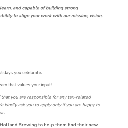
 learn, and capable of building strong
ility to align your work with our mission, vision,
olidays you celebrate.
eam that values your input!
d that you are responsible for any tax-related
e kindly ask you to apply only if you are happy to
or.
Holland Brewing to help them find their new