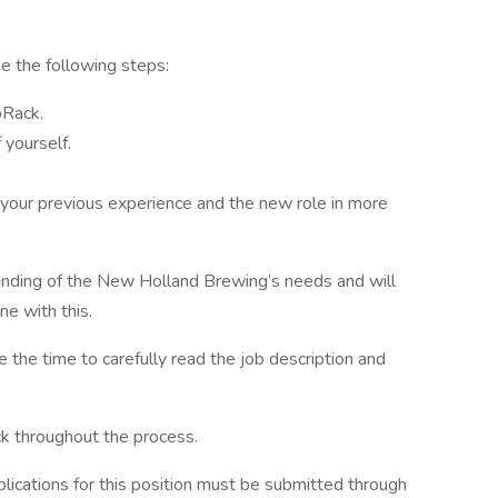
ude the following steps:
bRack.
 yourself.
 your previous experience and the new role in more
anding of the New Holland Brewing’s needs and will
ine with this.
e the time to carefully read the job description and
ck throughout the process.
ications for this position must be submitted through