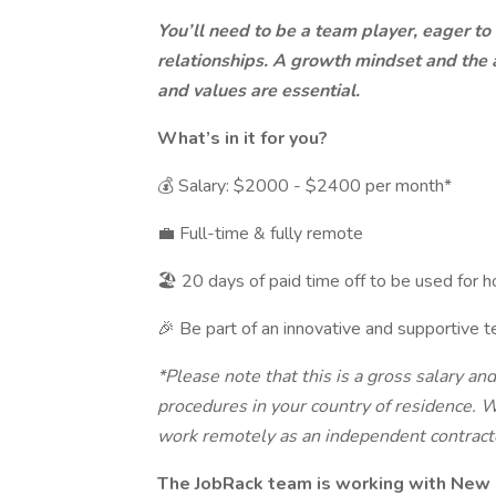
You’ll need to be a team player, eager to
relationships. A growth mindset and the ab
and values are essential.
What’s in it for you?
💰 Salary: $2000 - $2400 per month*
💼 Full-time & fully remote
🏖 20 days of paid time off to be used for h
🎉 Be part of an innovative and supportive t
*Please note that this is a gross salary an
procedures in your country of residence. W
work remotely as an independent contract
The JobRack team is working with New 