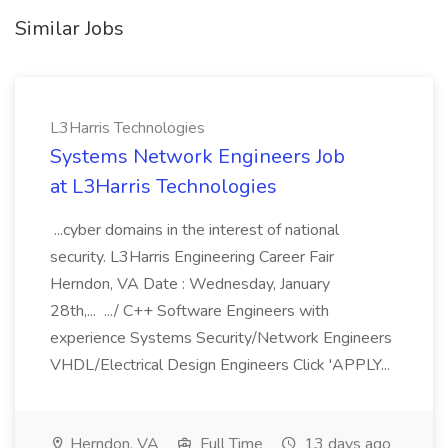
Similar Jobs
L3Harris Technologies
Systems Network Engineers Job
at L3Harris Technologies
...cyber domains in the interest of national
security. L3Harris Engineering Career Fair
Herndon, VA Date : Wednesday, January
28th,... .../ C++ Software Engineers with
experience Systems Security/Network Engineers
VHDL/Electrical Design Engineers Click 'APPLY...
Herndon, VA
Full Time
13 days ago