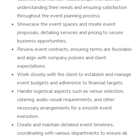
understanding their needs and ensuring satisfaction
throughout the event planning process.
Showcase the event spaces and create event
proposals, detailing services and pricing to secure
business opportunities.
Review event contracts, ensuring terms are favorable
and align with company policies and client
expectations.
Work closely with the client to establish and manage
event budgets and adherence to financial targets.
Handle logistical aspects such as venue selection,
catering, audio-visual requirements, and other
necessary arrangements for a smooth event
execution.
Create and maintain detailed event timelines,
coordinating with various departments to ensure all