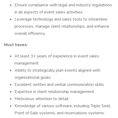
Ensure compliance with legal and industry regulations
in all aspects of event sales activities.
Leverage technology and sales tools to streamline
processes, manage client relationships, and enhance
overall efficiency.
Must haves:
At least 3+ years of experience in event sales
management
Ability to strategically plan events aligned with
organizational goals.
Excellent written and verbal communication skills
Expertise in client relationship management
Meticulous attention to detail
Knowledge of various software, including Triple Seat,
Point of Sale systems, and reservations systems.