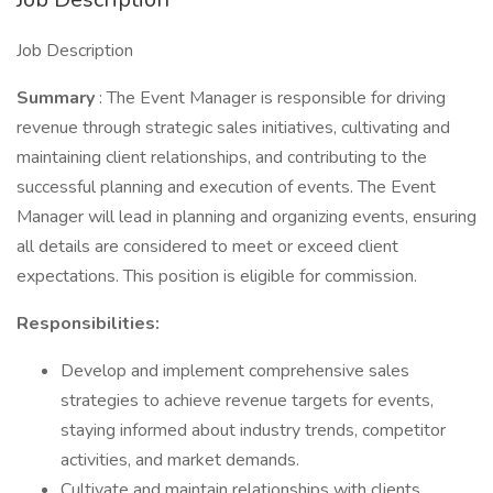
Job Description
Summary
: The Event Manager is responsible for driving
revenue through strategic sales initiatives, cultivating and
maintaining client relationships, and contributing to the
successful planning and execution of events. The Event
Manager will lead in planning and organizing events, ensuring
all details are considered to meet or exceed client
expectations. This position is eligible for commission.
Responsibilities:
Develop and implement comprehensive sales
strategies to achieve revenue targets for events,
staying informed about industry trends, competitor
activities, and market demands.
Cultivate and maintain relationships with clients,