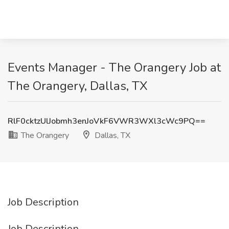
Events Manager - The Orangery Job at
The Orangery, Dallas, TX
RlF0cktzUlJobmh3enJoVkF6VWR3WXl3cWc9PQ==
The Orangery
Dallas, TX
Job Description
Job Description