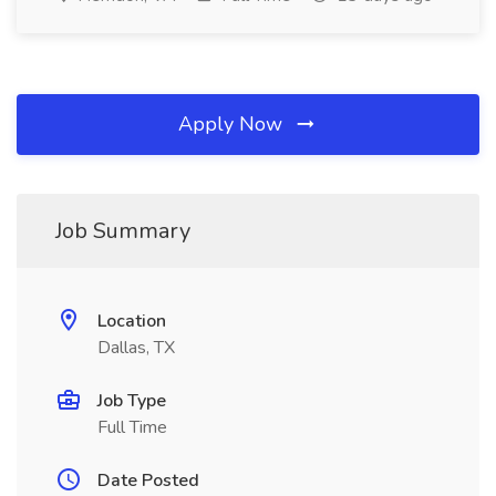
Apply Now
Job Summary
Location
Dallas, TX
Job Type
Full Time
Date Posted