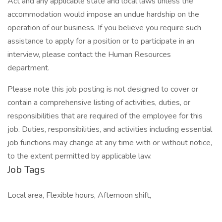
Act and any applicable state and local laws unless the
accommodation would impose an undue hardship on the
operation of our business. If you believe you require such
assistance to apply for a position or to participate in an
interview, please contact the Human Resources
department.
Please note this job posting is not designed to cover or
contain a comprehensive listing of activities, duties, or
responsibilities that are required of the employee for this
job. Duties, responsibilities, and activities including essential
job functions may change at any time with or without notice,
to the extent permitted by applicable law.
Job Tags
Local area, Flexible hours, Afternoon shift,