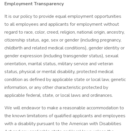
Employment Transparency
It is our policy to provide equal employment opportunities
to all employees and applicants for employment without
regard to race, color, creed, religion, national origin, ancestry,
citizenship status, age, sex or gender (including pregnancy,
childbirth and related medical conditions), gender identity or
gender expression (including transgender status), sexual
orientation, marital status, military service and veteran
status, physical or mental disability, protected medical
condition as defined by applicable state or local law, genetic
information, or any other characteristic protected by
applicable federal, state, or local laws and ordinances.
We will endeavor to make a reasonable accommodation to
the known limitations of qualified applicants and employees
with a disability pursuant to the American with Disabilities