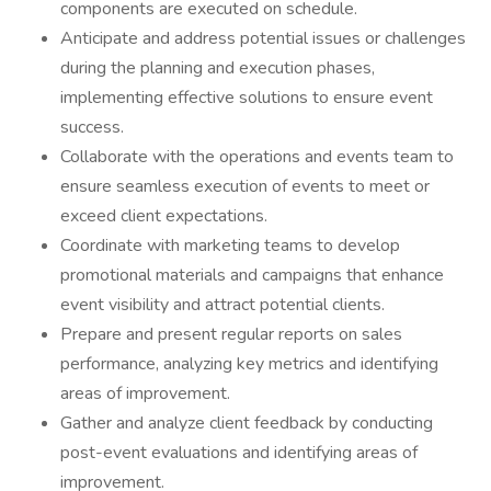
components are executed on schedule.
Anticipate and address potential issues or challenges
during the planning and execution phases,
implementing effective solutions to ensure event
success.
Collaborate with the operations and events team to
ensure seamless execution of events to meet or
exceed client expectations.
Coordinate with marketing teams to develop
promotional materials and campaigns that enhance
event visibility and attract potential clients.
Prepare and present regular reports on sales
performance, analyzing key metrics and identifying
areas of improvement.
Gather and analyze client feedback by conducting
post-event evaluations and identifying areas of
improvement.