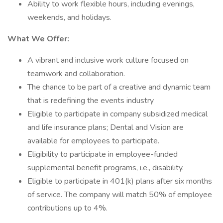
Ability to work flexible hours, including evenings,
weekends, and holidays.
What We Offer:
A vibrant and inclusive work culture focused on
teamwork and collaboration.
The chance to be part of a creative and dynamic team
that is redefining the events industry
Eligible to participate in company subsidized medical
and life insurance plans; Dental and Vision are
available for employees to participate.
Eligibility to participate in employee-funded
supplemental benefit programs, i.e., disability.
Eligible to participate in 401(k) plans after six months
of service. The company will match 50% of employee
contributions up to 4%.