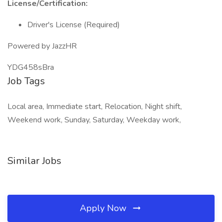
License/Certification:
Driver's License (Required)
Powered by JazzHR
YDG458sBra
Job Tags
Local area, Immediate start, Relocation, Night shift,
Weekend work, Sunday, Saturday, Weekday work,
Similar Jobs
Apply Now