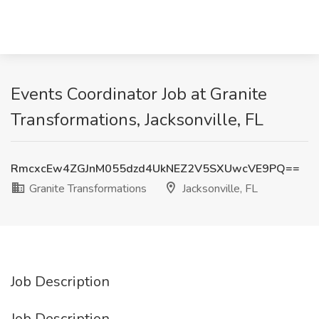
Events Coordinator Job at Granite
Transformations, Jacksonville, FL
RmcxcEw4ZGJnM055dzd4UkNEZ2V5SXUwcVE9PQ==
Granite Transformations
Jacksonville, FL
Job Description
Job Description