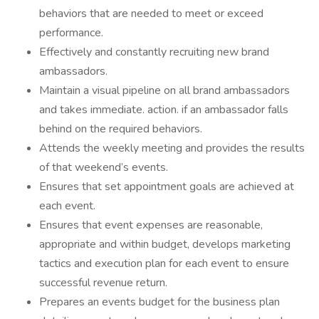
behaviors that are needed to meet or exceed
performance.
Effectively and constantly recruiting new brand
ambassadors.
Maintain a visual pipeline on all brand ambassadors
and takes immediate. action. if an ambassador falls
behind on the required behaviors.
Attends the weekly meeting and provides the results
of that weekend’s events.
Ensures that set appointment goals are achieved at
each event.
Ensures that event expenses are reasonable,
appropriate and within budget, develops marketing
tactics and execution plan for each event to ensure
successful revenue return.
Prepares an events budget for the business plan