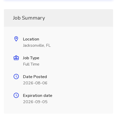
Job Summary
Location
Jacksonville, FL
Job Type
Full Time
Date Posted
2026-08-06
Expiration date
2026-09-05