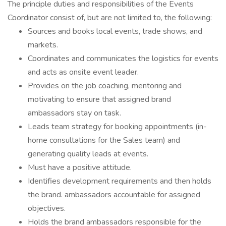
The principle duties and responsibilities of the Events
Coordinator consist of, but are not limited to, the following:
Sources and books local events, trade shows, and
markets.
Coordinates and communicates the logistics for events
and acts as onsite event leader.
Provides on the job coaching, mentoring and
motivating to ensure that assigned brand
ambassadors stay on task.
Leads team strategy for booking appointments (in-
home consultations for the Sales team) and
generating quality leads at events.
Must have a positive attitude.
Identifies development requirements and then holds
the brand. ambassadors accountable for assigned
objectives.
Holds the brand ambassadors responsible for the