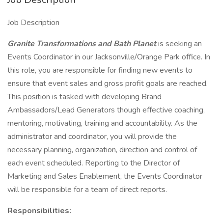
Job Description
Granite Transformations and Bath Planet
is seeking an
Events Coordinator in our Jacksonville/Orange Park office. In
this role, you are responsible for finding new events to
ensure that event sales and gross profit goals are reached.
This position is tasked with developing Brand
Ambassadors/Lead Generators though effective coaching,
mentoring, motivating, training and accountability. As the
administrator and coordinator, you will provide the
necessary planning, organization, direction and control of
each event scheduled. Reporting to the Director of
Marketing and Sales Enablement, the Events Coordinator
will be responsible for a team of direct reports.
Responsibilities: