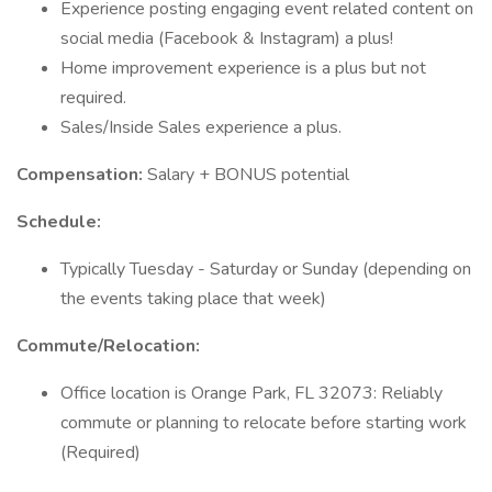
Experience posting engaging event related content on
social media (Facebook & Instagram) a plus!
Home improvement experience is a plus but not
required.
Sales/Inside Sales experience a plus.
Compensation:
Salary + BONUS potential
Schedule:
Typically Tuesday - Saturday or Sunday (depending on
the events taking place that week)
Commute/Relocation:
Office location is Orange Park, FL 32073: Reliably
commute or planning to relocate before starting work
(Required)