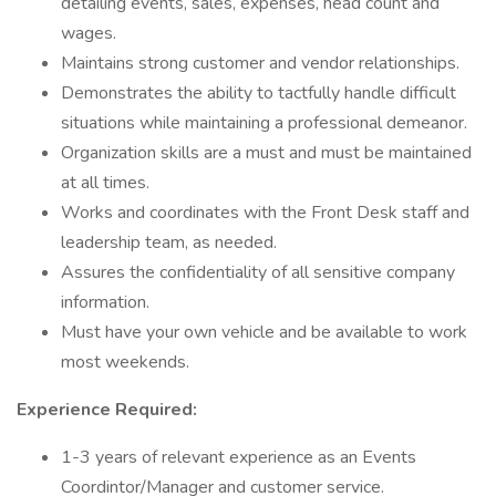
detailing events, sales, expenses, head count and
wages.
Maintains strong customer and vendor relationships.
Demonstrates the ability to tactfully handle difficult
situations while maintaining a professional demeanor.
Organization skills are a must and must be maintained
at all times.
Works and coordinates with the Front Desk staff and
leadership team, as needed.
Assures the confidentiality of all sensitive company
information.
Must have your own vehicle and be available to work
most weekends.
Experience Required:
1-3 years of relevant experience as an Events
Coordintor/Manager and customer service.