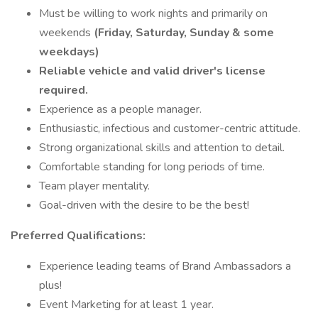
Must be willing to work nights and primarily on
weekends
(Friday, Saturday, Sunday & some
weekdays)
Reliable vehicle and valid driver's license
required.
Experience as a people manager.
Enthusiastic, infectious and customer-centric attitude.
Strong organizational skills and attention to detail.
Comfortable standing for long periods of time.
Team player mentality.
Goal-driven with the desire to be the best!
Preferred Qualifications:
Experience leading teams of Brand Ambassadors a
plus!
Event Marketing for at least 1 year.