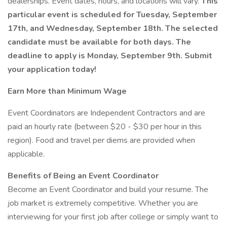
dealerships. Event dates, hours, and locations will vary.
This
particular event is scheduled for Tuesday, September
17th, and Wednesday, September 18th. The selected
candidate must be available for both days. The
deadline to apply is Monday, September 9th. Submit
your application today!
Earn More than Minimum Wage
Event Coordinators are Independent Contractors and are
paid an hourly rate (between $20 - $30 per hour in this
region). Food and travel per diems are provided when
applicable.
Benefits of Being an Event Coordinator
Become an Event Coordinator and build your resume. The
job market is extremely competitive. Whether you are
interviewing for your first job after college or simply want to