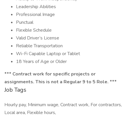
Leadership Abilities
Professional Image
Punctual
Flexible Schedule
Valid Driver’s License
Reliable Transportation
Wi-Fi Capable Laptop or Tablet
18 Years of Age or Older
*** Contract work for specific projects or
assignments. This is not a Regular 9 to 5 Role. ***
Job Tags
Hourly pay, Minimum wage, Contract work, For contractors,
Local area, Flexible hours,