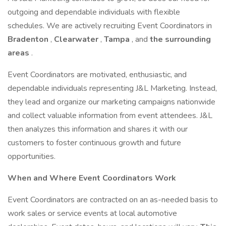
outgoing and dependable individuals with flexible
schedules. We are actively recruiting Event Coordinators in
Bradenton
,
Clearwater
,
Tampa
, and
the
surrounding
areas
.
Event Coordinators are motivated, enthusiastic, and
dependable individuals representing J&L Marketing. Instead,
they lead and organize our marketing campaigns nationwide
and collect valuable information from event attendees. J&L
then analyzes this information and shares it with our
customers to foster continuous growth and future
opportunities.
When and Where Event Coordinators Work
Event Coordinators are contracted on an as-needed basis to
work sales or service events at local automotive