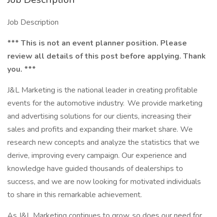
Job Description
*** This is not an event planner position. Please
review all details of this post before applying. Thank
you. ***
J&L Marketing is the national leader in creating profitable
events for the automotive industry. We provide marketing
and advertising solutions for our clients, increasing their
sales and profits and expanding their market share. We
research new concepts and analyze the statistics that we
derive, improving every campaign. Our experience and
knowledge have guided thousands of dealerships to
success, and we are now looking for motivated individuals
to share in this remarkable achievement.
As J&L Marketing continues to grow, so does our need for