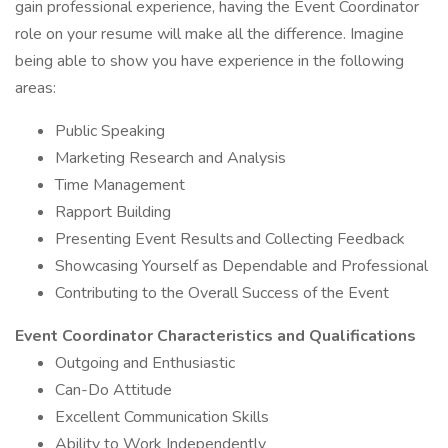
gain professional experience, having the Event Coordinator
role on your resume will make all the difference. Imagine
being able to show you have experience in the following
areas:
Public Speaking
Marketing Research and Analysis
Time Management
Rapport Building
Presenting Event Results and Collecting Feedback
Showcasing Yourself as Dependable and Professional
Contributing to the Overall Success of the Event
Event Coordinator Characteristics and Qualifications
Outgoing and Enthusiastic
Can-Do Attitude
Excellent Communication Skills
Ability to Work Independently