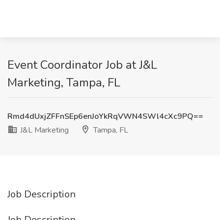
Event Coordinator Job at J&L
Marketing, Tampa, FL
Rmd4dUxjZFFnSEp6enJoYkRqVWN4SWl4cXc9PQ==
J&L Marketing
Tampa, FL
Job Description
Job Description