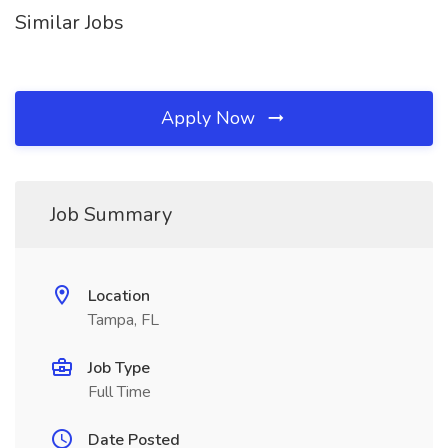
Similar Jobs
Apply Now
Job Summary
Location
Tampa, FL
Job Type
Full Time
Date Posted