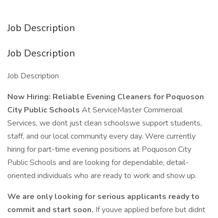
Job Description
Job Description
Job Description
Now Hiring: Reliable Evening Cleaners for Poquoson
City Public Schools
At ServiceMaster Commercial
Services, we dont just clean schoolswe support students,
staff, and our local community every day. Were currently
hiring for part-time evening positions at Poquoson City
Public Schools and are looking for dependable, detail-
oriented individuals who are ready to work and show up.
We are only looking for serious applicants ready to
commit and start soon.
If youve applied before but didnt