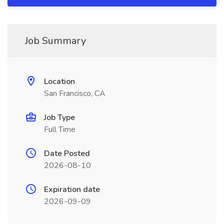
Job Summary
Location
San Francisco, CA
Job Type
Full Time
Date Posted
2026-08-10
Expiration date
2026-09-09