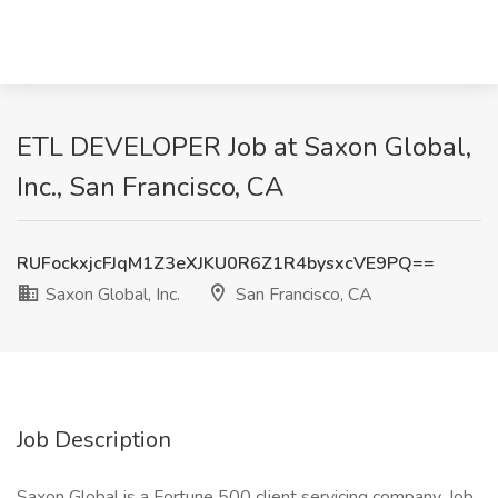
ETL DEVELOPER Job at Saxon Global,
Inc., San Francisco, CA
RUFockxjcFJqM1Z3eXJKU0R6Z1R4bysxcVE9PQ==
Saxon Global, Inc.
San Francisco, CA
Job Description
Saxon Global is a Fortune 500 client servicing company. Job