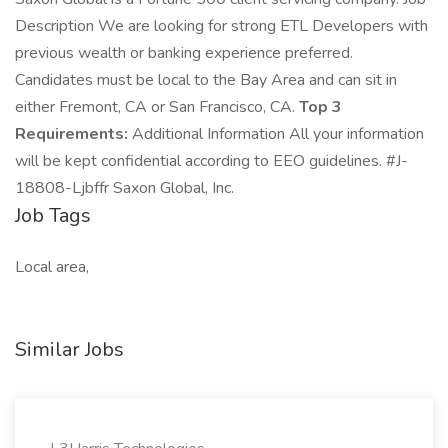
Description We are looking for strong ETL Developers with
previous wealth or banking experience preferred.
Candidates must be local to the Bay Area and can sit in
either Fremont, CA or San Francisco, CA.
Top 3
Requirements:
Additional Information All your information
will be kept confidential according to EEO guidelines. #J-
18808-Ljbffr Saxon Global, Inc.
Job Tags
Local area,
Similar Jobs