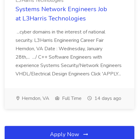
L3Harris Technologies
Systems Network Engineers Job
at L3Harris Technologies
...cyber domains in the interest of national
security. L3Harris Engineering Career Fair
Herndon, VA Date : Wednesday, January
28th,... .../ C++ Software Engineers with
experience Systems Security/Network Engineers
VHDL/Electrical Design Engineers Click 'APPLY...
Herndon, VA
Full Time
14 days ago
Apply Now