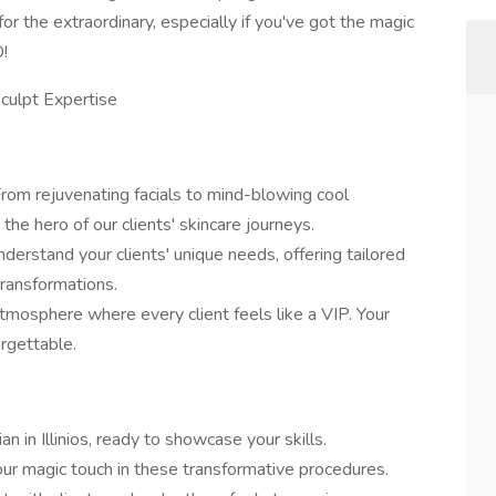
 for the extraordinary, especially if you've got the magic
!
sculpt Expertise
rom rejuvenating facials to mind-blowing cool
the hero of our clients' skincare journeys.
derstand your clients' unique needs, offering tailored
ransformations.
tmosphere where every client feels like a VIP. Your
orgettable.
an in Illinios, ready to showcase your skills.
our magic touch in these transformative procedures.