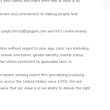
ct with clients and make them feel at ease is as
skincare and commitment to making people feel
o paige.christy@gogpac.com and let's create beauty
ation without regard to race, age, color, sex (including
y, sexual orientation, gender identity, marital status,
other status protected by applicable laws or
award-winning search firm specializing in placing
ries across the United States since 1990. We are
ize that our value is in our ability to deliver the right