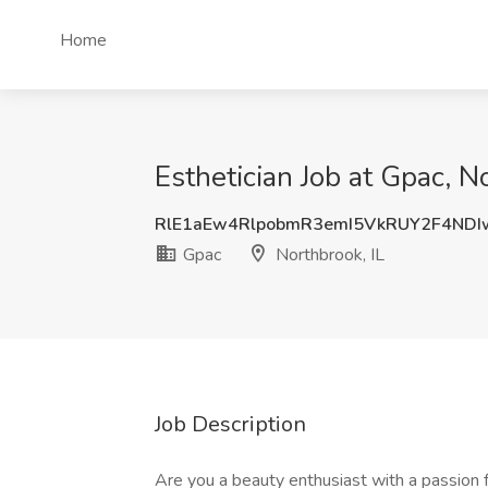
Home
Esthetician Job at Gpac, N
RlE1aEw4RlpobmR3emI5VkRUY2F4NDI
Gpac
Northbrook, IL
Job Description
Are you a beauty enthusiast with a passion 