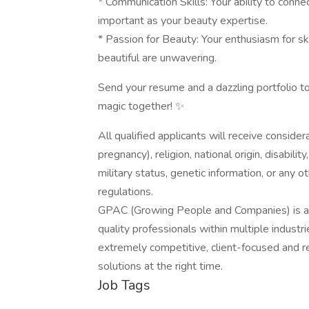
* Communication Skills: Your ability to conne
important as your beauty expertise.
* Passion for Beauty: Your enthusiasm for 
beautiful are unwavering.
Send your resume and a dazzling portfolio t
magic together! ✨
All qualified applicants will receive consider
pregnancy), religion, national origin, disabilit
military status, genetic information, or any 
regulations.
GPAC (Growing People and Companies) is an 
quality professionals within multiple indust
extremely competitive, client-focused and real
solutions at the right time.
Job Tags