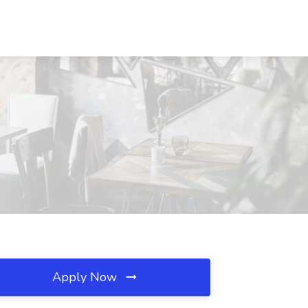
Apply Now