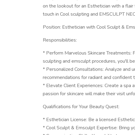
on the lookout for an Esthetician with a flair
touch in Cool sculpting and EMSCULPT NEO
Position: Esthetician with Cool Sculpt & Em
Responsibilities:
* Perform Marvelous Skincare Treatments: F
sculpting and emsculpt procedures, you'll be 
* Personalized Consultations: Analyze and un
recommendations for radiant and confident t
* Elevate Client Experiences: Create a spa a
passion for skincare will make their visit unf
Qualifications for Your Beauty Quest:
* Esthetician License: Be a licensed Esthetici
* Cool Sculpt & Emsculpt Expertise: Bring y