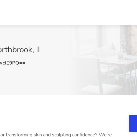
orthbrook, IL
wclE9PQ==
for transforming skin and sculpting confidence? We're