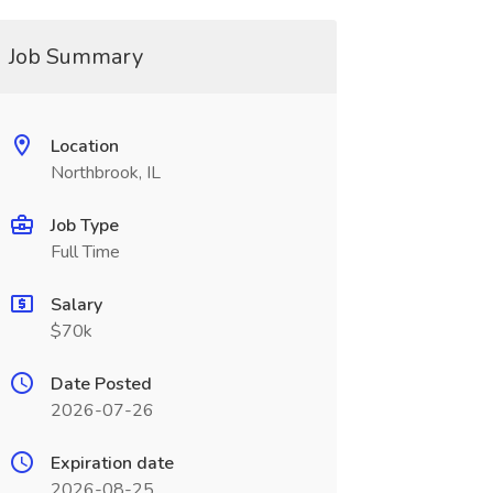
Job Summary
Location
Northbrook, IL
Job Type
Full Time
Salary
$70k
Date Posted
2026-07-26
Expiration date
2026-08-25