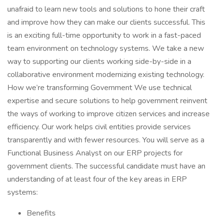
unafraid to learn new tools and solutions to hone their craft
and improve how they can make our clients successful. This
is an exciting full-time opportunity to work in a fast-paced
team environment on technology systems. We take a new
way to supporting our clients working side-by-side in a
collaborative environment modernizing existing technology.
How we’re transforming Government We use technical
expertise and secure solutions to help government reinvent
the ways of working to improve citizen services and increase
efficiency. Our work helps civil entities provide services
transparently and with fewer resources. You will serve as a
Functional Business Analyst on our ERP projects for
government clients. The successful candidate must have an
understanding of at least four of the key areas in ERP
systems:
Benefits