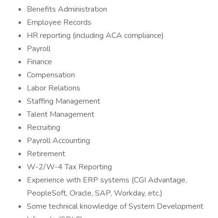
Benefits Administration
Employee Records
HR reporting (including ACA compliance)
Payroll
Finance
Compensation
Labor Relations
Staffing Management
Talent Management
Recruiting
Payroll Accounting
Retirement
W-2/W-4 Tax Reporting
Experience with ERP systems (CGI Advantage,
PeopleSoft, Oracle, SAP, Workday, etc.)
Some technical knowledge of System Development