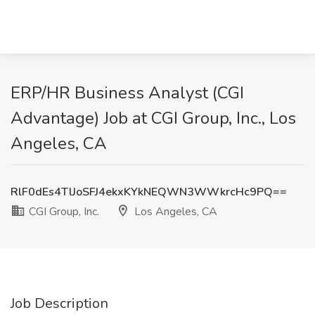
ERP/HR Business Analyst (CGI
Advantage) Job at CGI Group, Inc., Los
Angeles, CA
RlF0dEs4TlJoSFJ4ekxKYkNEQWN3WWkrcHc9PQ==
CGI Group, Inc.
Los Angeles, CA
Job Description