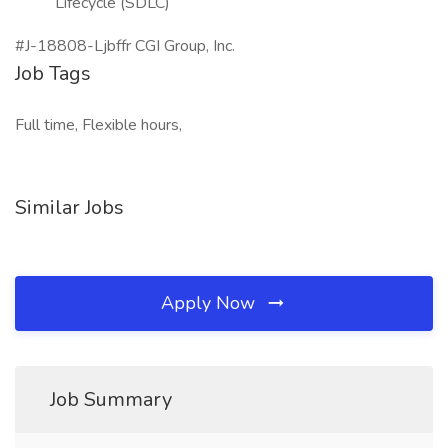
Lifecycle (SDLC)
#J-18808-Ljbffr CGI Group, Inc.
Job Tags
Full time, Flexible hours,
Similar Jobs
Apply Now
Job Summary