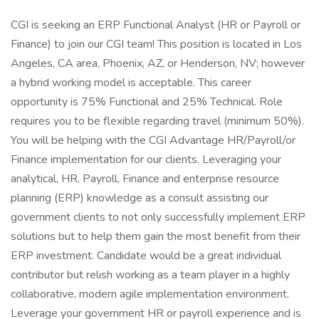
CGI is seeking an ERP Functional Analyst (HR or Payroll or
Finance) to join our CGI team! This position is located in Los
Angeles, CA area, Phoenix, AZ, or Henderson, NV; however
a hybrid working model is acceptable. This career
opportunity is 75% Functional and 25% Technical. Role
requires you to be flexible regarding travel (minimum 50%).
You will be helping with the CGI Advantage HR/Payroll/or
Finance implementation for our clients. Leveraging your
analytical, HR, Payroll, Finance and enterprise resource
planning (ERP) knowledge as a consult assisting our
government clients to not only successfully implement ERP
solutions but to help them gain the most benefit from their
ERP investment. Candidate would be a great individual
contributor but relish working as a team player in a highly
collaborative, modern agile implementation environment.
Leverage your government HR or payroll experience and is