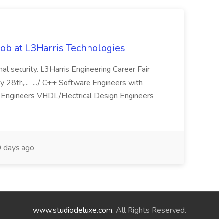
ob at L3Harris Technologies
onal security. L3Harris Engineering Career Fair
28th,... .../ C++ Software Engineers with
Engineers VHDL/Electrical Design Engineers
 days ago
www.studiodeluxe.com
. All Rights Reserved.