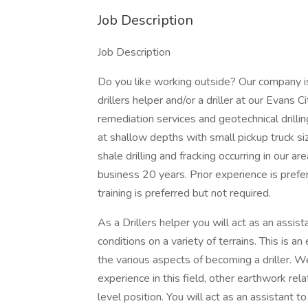
Job Description
Job Description
Do you like working outside? Our company i
drillers helper and/or a driller at our Evans 
remediation services and geotechnical drilling
at shallow depths with small pickup truck siz
shale drilling and fracking occurring in our a
business 20 years. Prior experience is pr
training is preferred but not required.
As a Drillers helper you will act as an assis
conditions on a variety of terrains. This is an
the various aspects of becoming a driller. W
experience in this field, other earthwork rel
level position. You will act as an assistant to