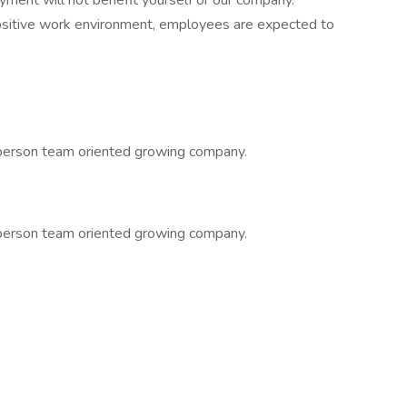
yment will not benefit yourself or our company.
positive work environment, employees are expected to
 person team oriented growing company.
 person team oriented growing company.