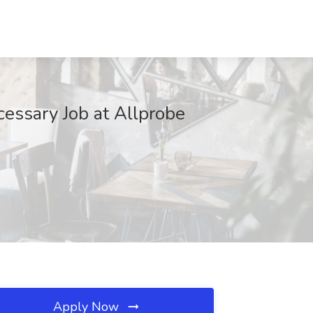
cessary Job at Allprobe
Apply Now