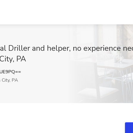
l Driller and helper, no experience ne
City, PA
cUE9PQ==
 City, PA