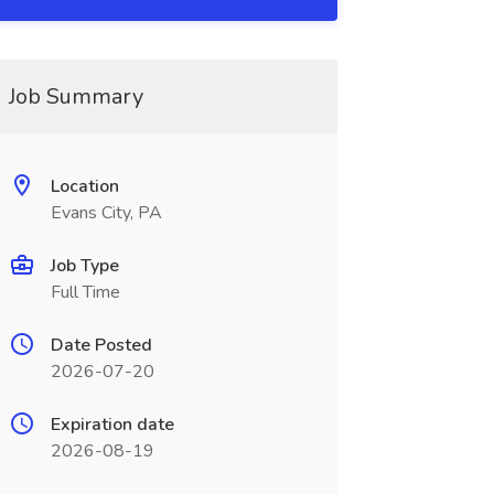
Job Summary
Location
Evans City, PA
Job Type
Full Time
Date Posted
2026-07-20
Expiration date
2026-08-19