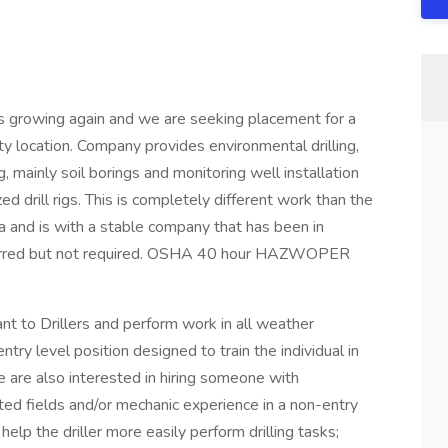
s growing again and we are seeking placement for a
City location. Company provides environmental drilling,
, mainly soil borings and monitoring well installation
ed drill rigs. This is completely different work than the
rea and is with a stable company that has been in
eferred but not required. OSHA 40 hour HAZWOPER
tant to Drillers and perform work in all weather
 entry level position designed to train the individual in
e are also interested in hiring someone with
ated fields and/or mechanic experience in a non-entry
 help the driller more easily perform drilling tasks;