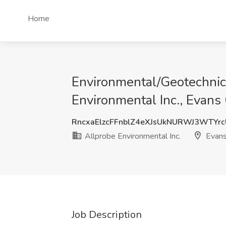
Home
Environmental/Geotechnica
Environmental Inc., Evans 
RncxaElzcFFnblZ4eXJsUkNURWJ3WTYr
Allprobe Environmental Inc.
Evans
Job Description