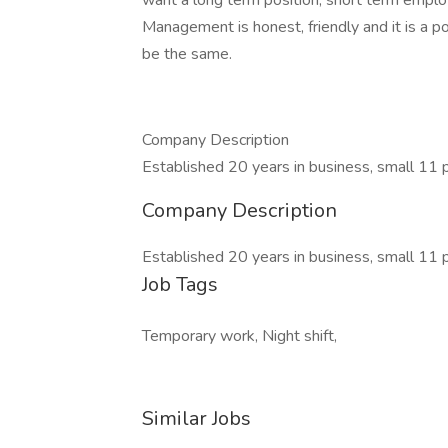
want a long term position, short term emplo
Management is honest, friendly and it is a 
be the same.
Company Description
Established 20 years in business, small 11
Company Description
Established 20 years in business, small 11
Job Tags
Temporary work, Night shift,
Similar Jobs