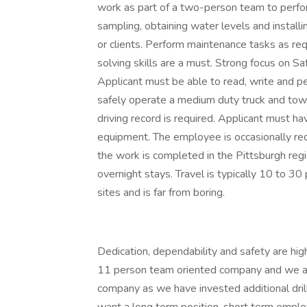
work as part of a two-person team to perform 
sampling, obtaining water levels and installi
or clients. Perform maintenance tasks as re
solving skills are a must. Strong focus on Sa
Applicant must be able to read, write and pe
safely operate a medium duty truck and tow a 
driving record is required. Applicant must h
equipment. The employee is occasionally re
the work is completed in the Pittsburgh regi
overnight stays. Travel is typically 10 to 3
sites and is far from boring.
Dedication, dependability and safety are high 
11 person team oriented company and we are
company as we have invested additional dril