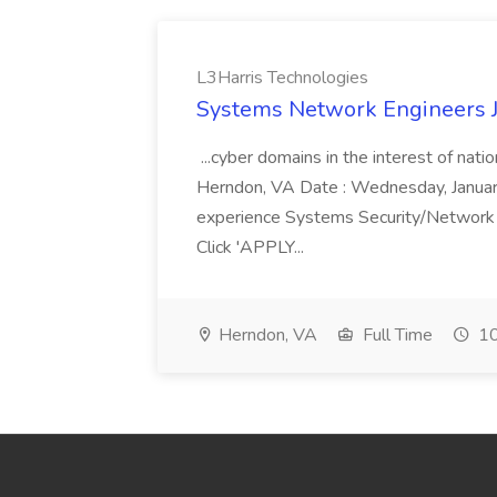
L3Harris Technologies
Systems Network Engineers J
...cyber domains in the interest of nati
Herndon, VA Date : Wednesday, January 
experience Systems Security/Network 
Click 'APPLY...
Herndon, VA
Full Time
10