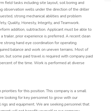
field tasks including site layout, soil boring and
ng observation wells under the direction of the driller
quested, strong mechanical abilities and problem
fety, Quality, Honesty, Integrity, and Teamwork.
rform addition, subtraction. Applicant must be able to
trailer, prior experience is preferred. A recent clean
ave strong hand eye coordination for operating
quired balance and work on uneven terrains. Most of
on, but some paid travel is required with company paid
0 percent of the time. Work is performed at diverse
priorities for this position. This company is a small
 looking for key personnel to grow with our
l rigs and equipment. We are seeking personnel that