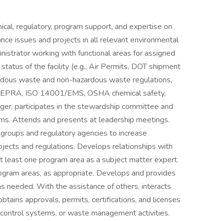
ical, regulatory, program support, and expertise on
nce issues and projects in all relevant environmental
istrator working with functional areas for assigned
status of the facility (e.g., Air Permits, DOT shipment
dous waste and non-hazardous waste regulations,
A/EPRA, ISO 14001/EMS, OSHA chemical safety,
er, participates in the stewardship committee and
ams. Attends and presents at leadership meetings.
 groups and regulatory agencies to increase
jects and regulations. Develops relationships with
at least one program area as a subject matter expert.
rogram areas, as appropriate. Develops and provides
as needed. With the assistance of others, interacts
obtains approvals, permits, certifications, and licenses
n control systems, or waste management activities.