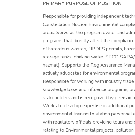
PRIMARY PURPOSE OF POSITION
Responsible for providing independent techn
Constellation Nuclear Environmental complia
areas. Serve as the program owner and admin
programs that directly affect the compliance 
of hazardous wastes, NPDES permits, hazar
storage tanks, drinking water, SPCC, SAR
hazmat). Supports the Reg Assurance Manag
actively advocates for environmental progr
Responsible for working with industry trade
knowledge base and influence programs, pro
stakeholders and is recognized by peers in 
Works to develop expertise in additional p
environmental training to station personnel 
with regulatory officials providing tours and 
relating to Environmental projects, pollutio