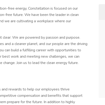
rbon-free energy, Constellation is focused on our
rbon-free future. We have been the leader in clean
nd we are cultivating a workplace where our
t clear: We are powered by passion and purpose.
es and a cleaner planet, and our people are the driving
u can build a fulfilling career with opportunities to
ur best work and meeting new challenges, we can
e change. Join us to lead the clean energy future.
ts and rewards to help our employees thrive
competitive compensation and benefits that support
em prepare for the future. In addition to highly