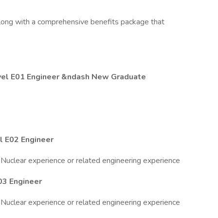
long with a comprehensive benefits package that
vel E01 Engineer &ndash New Graduate
 E02 Engineer
 Nuclear experience or related engineering experience
03 Engineer
 Nuclear experience or related engineering experience