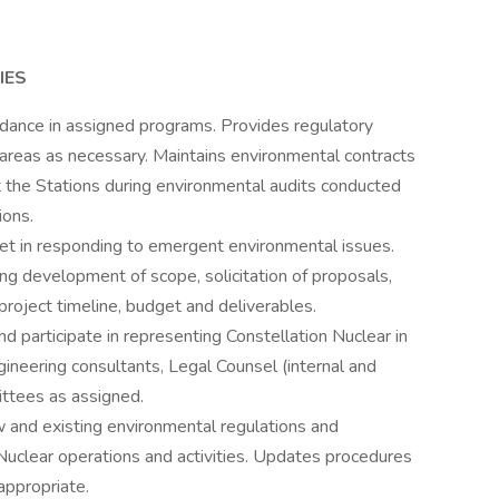
IES
idance in assigned programs. Provides regulatory
 areas as necessary. Maintains environmental contracts
 the Stations during environmental audits conducted
ions.
eet in responding to emergent environmental issues.
ng development of scope, solicitation of proposals,
 project timeline, budget and deliverables.
d participate in representing Constellation Nuclear in
ineering consultants, Legal Counsel (internal and
ittees as assigned.
 and existing environmental regulations and
n Nuclear operations and activities. Updates procedures
appropriate.