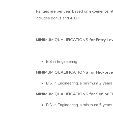
Ranges are per year based on experience, a
includes bonus and 401K.
MINIMUM QUALIFICATIONS for Entry Le
B.S in Engineering
MINIMUM QUALIFICATIONS for Mid-level
B.S. in Engineering, a minimum 2 years
MINIMUM QUALIFICATIONS for Senior E
B.S. in Engineering, a minimum 5 years