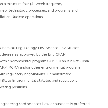
 on a minimum four (4) week frequency.
f new technology, processes, and programs and
lation Nuclear operations.
Chemical Eng. Biology Env. Science Env Studies
nt degree as approved by the Env. CFAM
ith environmental programs (i.e., Clean Air Act Clean
SARA RCRA and/or other environmental program
with regulatory negotiations. Demonstrated
 State Environmental statutes and regulations.
cating positions.
ngineering hard sciences Law or business is preferred.