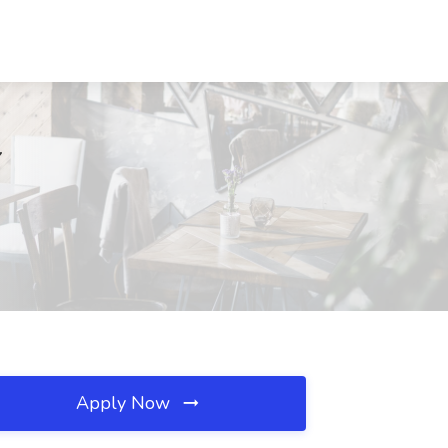
Y
Apply Now