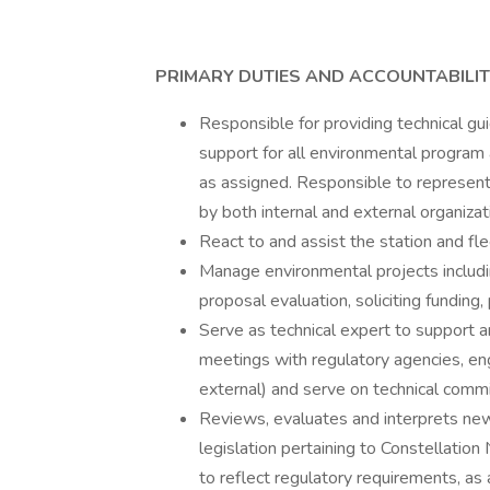
PRIMARY DUTIES AND ACCOUNTABILIT
Responsible for providing technical gu
support for all environmental program
as assigned. Responsible to represent
by both internal and external organizat
React to and assist the station and fl
Manage environmental projects includi
proposal evaluation, soliciting funding,
Serve as technical expert to support an
meetings with regulatory agencies, eng
external) and serve on technical comm
Reviews, evaluates and interprets new
legislation pertaining to Constellatio
to reflect regulatory requirements, as 