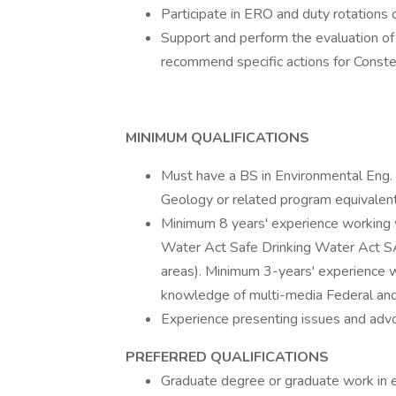
Participate in ERO and duty rotations
Support and perform the evaluation o
recommend specific actions for Constel
MINIMUM QUALIFICATIONS
Must have a BS in Environmental Eng. 
Geology or related program equivale
Minimum 8 years' experience working w
Water Act Safe Drinking Water Act 
areas). Minimum 3-years' experience 
knowledge of multi-media Federal and
Experience presenting issues and advo
PREFERRED QUALIFICATIONS
Graduate degree or graduate work in e