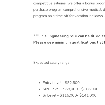
competitive salaries, we offer a bonus pro
purchase program comprehensive medical, den
program paid time off for vacation, holidays
***This Engineering role can be filled at
Please see minimum qualifications list 
Expected salary range:
Entry Level - $82,500
Mid-Level - $88,000 - $108,000
Sr Level - $115,000- $141,000