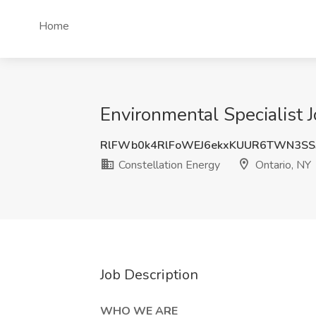
Home
Environmental Specialist J
RlFWb0k4RlFoWEJ6ekxKUUR6TWN3SS
Constellation Energy
Ontario, NY
Job Description
WHO WE ARE