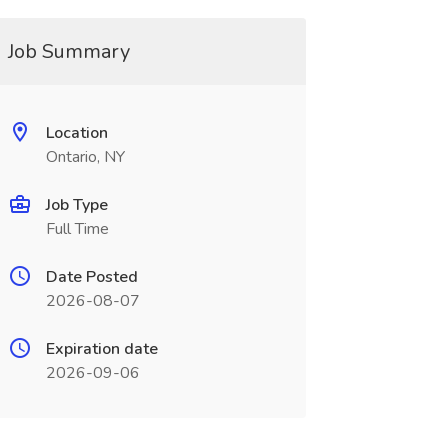
Job Summary
Location
Ontario, NY
Job Type
Full Time
Date Posted
2026-08-07
Expiration date
2026-09-06