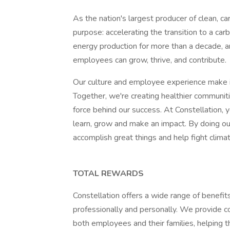
As the nation's largest producer of clean, ca
purpose: accelerating the transition to a ca
energy production for more than a decade, a
employees can grow, thrive, and contribute.
Our culture and employee experience make i
Together, we're creating healthier communiti
force behind our success. At Constellation, yo
learn, grow and make an impact. By doing o
accomplish great things and help fight climat
TOTAL REWARDS
Constellation offers a wide range of benefi
professionally and personally. We provide 
both employees and their families, helping th