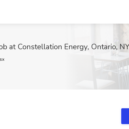
ob at Constellation Energy, Ontario, N
sx