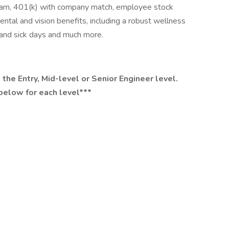
gram, 401(k) with company match, employee stock
tal and vision benefits, including a robust wellness
, and sick days and much more.
 the Entry, Mid-level or Senior Engineer level.
below for each level***