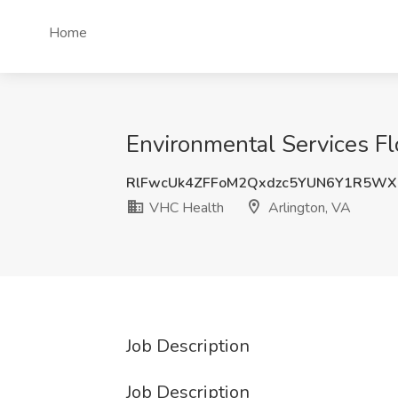
Home
Environmental Services Fl
RlFwcUk4ZFFoM2Qxdzc5YUN6Y1R5WX
VHC Health
Arlington, VA
Job Description
Job Description