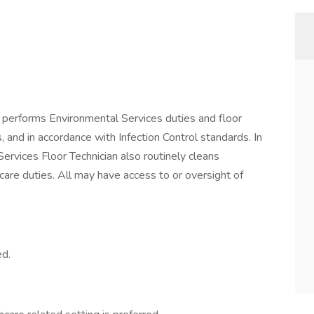
 performs Environmental Services duties and floor
 and in accordance with Infection Control standards. In
Services Floor Technician also routinely cleans
care duties. All may have access to or oversight of
ed.