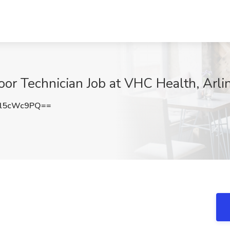
oor Technician Job at VHC Health, Arli
l5cWc9PQ==