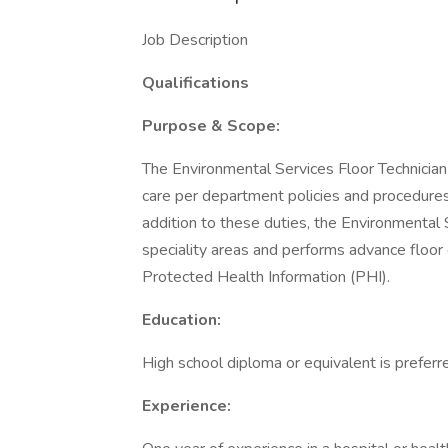
Job Description
Qualifications
Purpose & Scope:
The Environmental Services Floor Technician
care per department policies and procedures,
addition to these duties, the Environmental 
speciality areas and performs advance floor 
Protected Health Information (PHI).
Education:
High school diploma or equivalent is preferr
Experience: