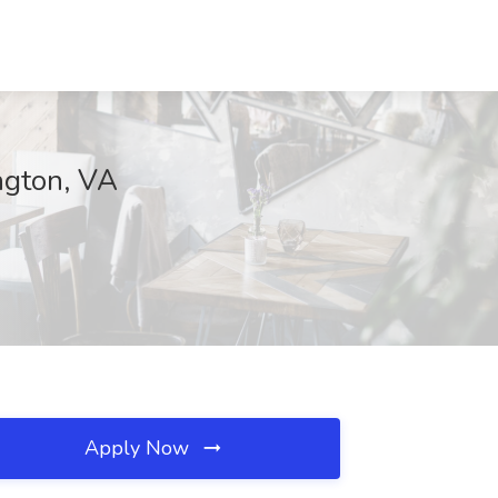
ngton, VA
Apply Now