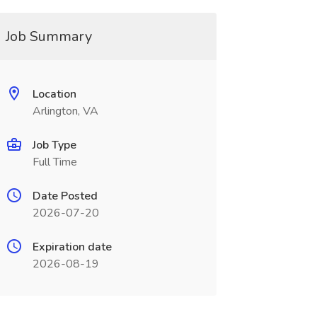
Job Summary
Location
Arlington, VA
Job Type
Full Time
Date Posted
2026-07-20
Expiration date
2026-08-19