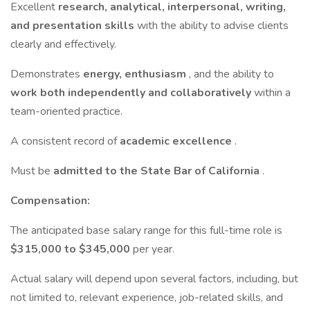
Excellent
research, analytical, interpersonal, writing,
and presentation skills
with the ability to advise clients
clearly and effectively.
Demonstrates
energy, enthusiasm
, and the ability to
work both independently and collaboratively
within a
team-oriented practice.
A consistent record of
academic excellence
.
Must be
admitted to the State Bar of California
.
Compensation:
The anticipated base salary range for this full-time role is
$315,000 to $345,000
per year.
Actual salary will depend upon several factors, including, but
not limited to, relevant experience, job-related skills, and