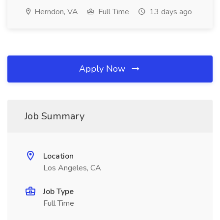
Herndon, VA
Full Time
13 days ago
Apply Now
Job Summary
Location
Los Angeles, CA
Job Type
Full Time