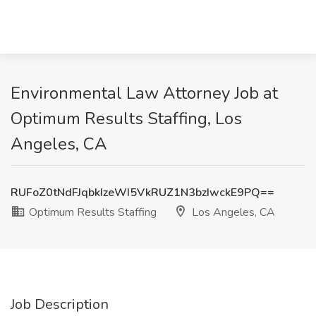
Environmental Law Attorney Job at
Optimum Results Staffing, Los
Angeles, CA
RUFoZ0tNdFJqbkIzeWI5VkRUZ1N3bzIwckE9PQ==
Optimum Results Staffing
Los Angeles, CA
Job Description