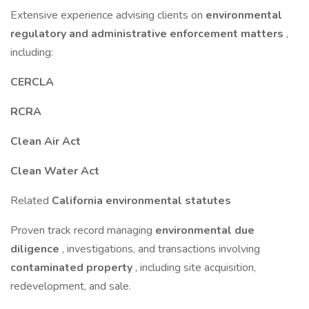
Extensive experience advising clients on
environmental
regulatory and administrative enforcement matters
,
including:
CERCLA
RCRA
Clean Air Act
Clean Water Act
Related
California environmental statutes
Proven track record managing
environmental due
diligence
, investigations, and transactions involving
contaminated property
, including site acquisition,
redevelopment, and sale.