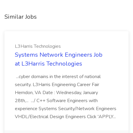
Similar Jobs
L3Harris Technologies
Systems Network Engineers Job
at L3Harris Technologies
...cyber domains in the interest of national
security. L3Harris Engineering Career Fair
Herndon, VA Date : Wednesday, January
28th,... .../ C++ Software Engineers with
experience Systems Security/Network Engineers
VHDL/Electrical Design Engineers Click 'APPLY...