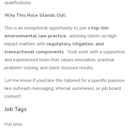
qualifications.
Why This Role Stands Out:
This is an exceptional opportunity to join a
top-tier
environmental law practice
, advising clients on high-
impact matters with
regulatory, litigation, and
transactional components
. Youll work with a supportive
and experienced team that values innovation, practical
problem-solving, and client-focused results.
Let me know if youd like this tailored for a specific purpose
like outreach messaging, internal summaries, or job board
content!
Job Tags
Full time,