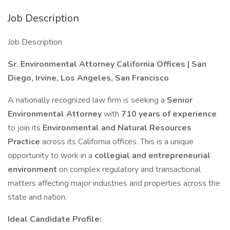
Job Description
Job Description
Sr. Environmental Attorney California Offices | San
Diego, Irvine, Los Angeles, San Francisco
A nationally recognized law firm is seeking a
Senior
Environmental Attorney
with
710 years of experience
to join its
Environmental and Natural Resources
Practice
across its California offices. This is a unique
opportunity to work in a
collegial and entrepreneurial
environment
on complex regulatory and transactional
matters affecting major industries and properties across the
state and nation.
Ideal Candidate Profile: