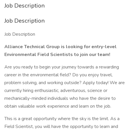
Job Description
Job Description
Job Description
Alliance Technical Group is looking for entry-level
Environmental Field Scientists to join our team!
Are you ready to begin your journey towards a rewarding
career in the environmental field? Do you enjoy travel,
problem solving, and working outside? Apply today! We are
currently hiring enthusiastic, adventurous, science or
mechanically-minded individuals who have the desire to
obtain valuable work experience and learn on the job.
This is a great opportunity where the sky is the limit. As a
Field Scientist, you will have the opportunity to learn and