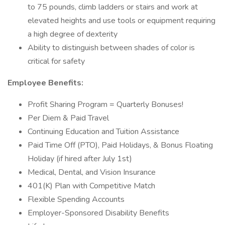
to 75 pounds, climb ladders or stairs and work at
elevated heights and use tools or equipment requiring
a high degree of dexterity
Ability to distinguish between shades of color is
critical for safety
Employee Benefits:
Profit Sharing Program = Quarterly Bonuses!
Per Diem & Paid Travel
Continuing Education and Tuition Assistance
Paid Time Off (PTO), Paid Holidays, & Bonus Floating
Holiday (if hired after July 1st)
Medical, Dental, and Vision Insurance
401(K) Plan with Competitive Match
Flexible Spending Accounts
Employer-Sponsored Disability Benefits