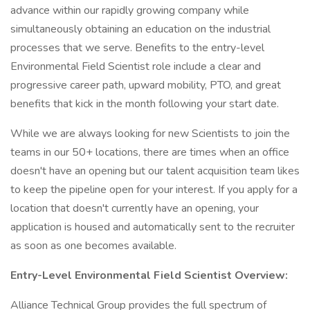
advance within our rapidly growing company while
simultaneously obtaining an education on the industrial
processes that we serve. Benefits to the entry-level
Environmental Field Scientist role include a clear and
progressive career path, upward mobility, PTO, and great
benefits that kick in the month following your start date.
While we are always looking for new Scientists to join the
teams in our 50+ locations, there are times when an office
doesn't have an opening but our talent acquisition team likes
to keep the pipeline open for your interest. If you apply for a
location that doesn't currently have an opening, your
application is housed and automatically sent to the recruiter
as soon as one becomes available.
Entry-Level
Environmental Field Scientist Overview:
Alliance Technical Group provides the full spectrum of