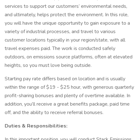
services to support our customers’ environmental needs,
and ultimately, helps protect the environment. In this role,
you will have the unique opportunity to gain exposure to a
variety of industrial processes, and travel to various
customer locations typically in your region/state, with all
travel expenses paid. The work is conducted safely
outdoors, on emissions source platforms, often at elevated
heights, so you must love being outside.
Starting pay rate differs based on location and is usually
within the range of $19 - $25 hour, with generous quarterly
profit-sharing bonuses and plenty of overtime available. In
addition, you’ll receive a great benefits package, paid time
off, and the ability to receive referral bonuses.
Duties & Responsibilities:
In this important position, you will conduct Stack Emissions