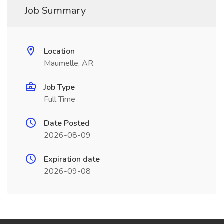
Job Summary
Location
Maumelle, AR
Job Type
Full Time
Date Posted
2026-08-09
Expiration date
2026-09-08