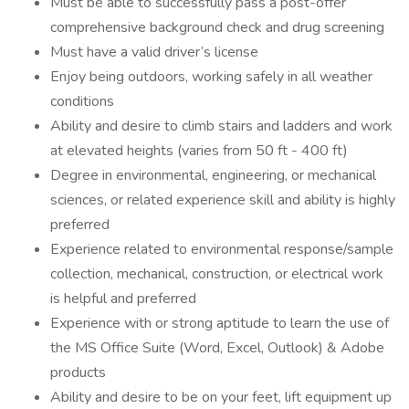
Must be able to successfully pass a post-offer
comprehensive background check and drug screening
Must have a valid driver’s license
Enjoy being outdoors, working safely in all weather
conditions
Ability and desire to climb stairs and ladders and work
at elevated heights (varies from 50 ft - 400 ft)
Degree in environmental, engineering, or mechanical
sciences, or related experience skill and ability is highly
preferred
Experience related to environmental response/sample
collection, mechanical, construction, or electrical work
is helpful and preferred
Experience with or strong aptitude to learn the use of
the MS Office Suite (Word, Excel, Outlook) & Adobe
products
Ability and desire to be on your feet, lift equipment up