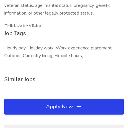
veteran status, age, marital status, pregnancy, genetic
information, or other legally protected status.
#FIELDSERVICES
Job Tags
Hourly pay, Holiday work, Work experience placement,
Outdoor, Currently hiring, Flexible hours,
Similar Jobs
Apply Now