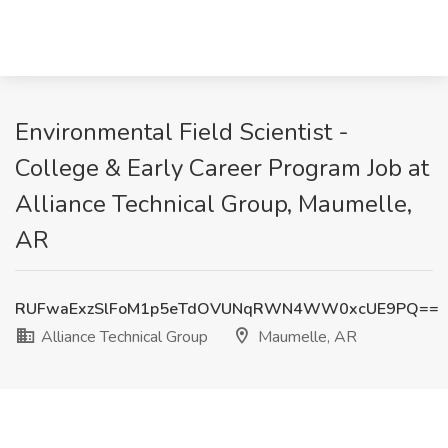
Environmental Field Scientist -
College & Early Career Program Job at
Alliance Technical Group, Maumelle,
AR
RUFwaExzSlFoM1p5eTdOVUNqRWN4WW0xcUE9PQ==
Alliance Technical Group
Maumelle, AR