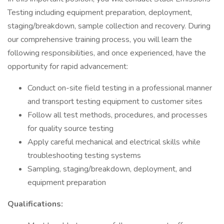
Testing including equipment preparation, deployment,
staging/breakdown, sample collection and recovery. During
our comprehensive training process, you will learn the
following responsibilities, and once experienced, have the
opportunity for rapid advancement:
Conduct on-site field testing in a professional manner
and transport testing equipment to customer sites
Follow all test methods, procedures, and processes
for quality source testing
Apply careful mechanical and electrical skills while
troubleshooting testing systems
Sampling, staging/breakdown, deployment, and
equipment preparation
Qualifications: