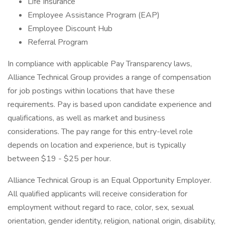
Life Insurance
Employee Assistance Program (EAP)
Employee Discount Hub
Referral Program
In compliance with applicable Pay Transparency laws,
Alliance Technical Group provides a range of compensation
for job postings within locations that have these
requirements. Pay is based upon candidate experience and
qualifications, as well as market and business
considerations. The pay range for this entry-level role
depends on location and experience, but is typically
between $19 - $25 per hour.
Alliance Technical Group is an Equal Opportunity Employer.
All qualified applicants will receive consideration for
employment without regard to race, color, sex, sexual
orientation, gender identity, religion, national origin, disability,